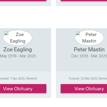
Zoe Eagling
Peter Mastin
May 1978 - Mar 2025
Dec 1939 - Mar 202
uneral: 7 Apr 2025, Norwich
Funeral: 31 Mar 2025, Norwi
View Obituary
View Obituary