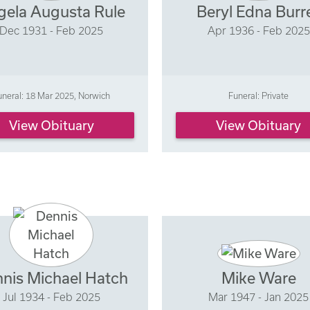
gela Augusta Rule
Beryl Edna Burre
Dec 1931 - Feb 2025
Apr 1936 - Feb 2025
uneral: 18 Mar 2025, Norwich
Funeral: Private
View Obituary
View Obituary
nis Michael Hatch
Mike Ware
Jul 1934 - Feb 2025
Mar 1947 - Jan 2025