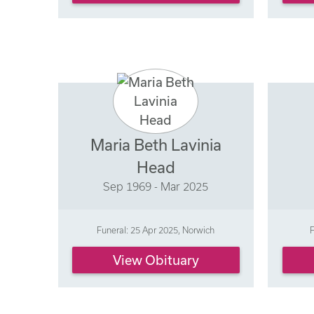
Maria Beth Lavinia
Head
Sep 1969 - Mar 2025
Funeral: 25 Apr 2025, Norwich
F
View Obituary