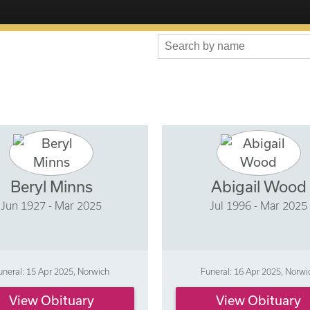
Beryl Minns
Abigail Wood
Jun 1927 - Mar 2025
Jul 1996 - Mar 2025
uneral: 15 Apr 2025, Norwich
Funeral: 16 Apr 2025, Norwi
View Obituary
View Obituary