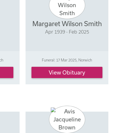
Margaret Wilson Smith
Apr 1939 - Feb 2025
ch
Funeral: 17 Mar 2025, Norwich
View Obituary