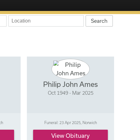
Philip John Ames
Oct 1949 - Mar 2025
ch
Funeral: 23 Apr 2025, Norwich
View Obituary