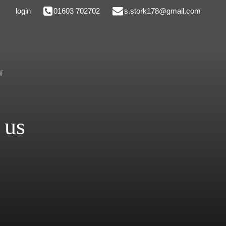
login
01603 702702
s.stork178@gmail.com
T
 us