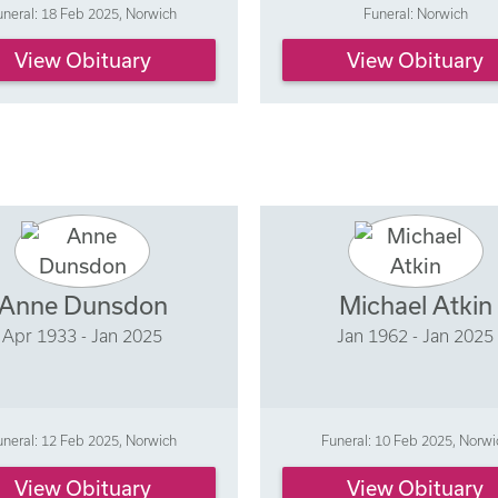
uneral: 18 Feb 2025, Norwich
Funeral: Norwich
View Obituary
View Obituary
Anne Dunsdon
Michael Atkin
Apr 1933 - Jan 2025
Jan 1962 - Jan 2025
uneral: 12 Feb 2025, Norwich
Funeral: 10 Feb 2025, Norwi
View Obituary
View Obituary