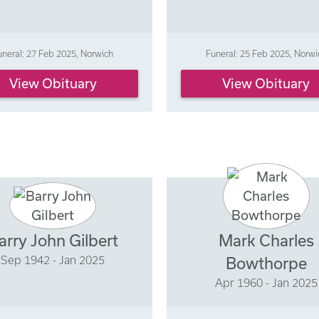
uneral: 27 Feb 2025, Norwich
Funeral: 25 Feb 2025, Norwi
View Obituary
View Obituary
arry John Gilbert
Mark Charles
Sep 1942 - Jan 2025
Bowthorpe
Apr 1960 - Jan 2025