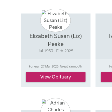
Elizabeth Susan (Liz)
I
Peake
Jul 1960 - Feb 2025
Funeral: 27 Mar 2025, Great Yarmouth
F
View Obituary