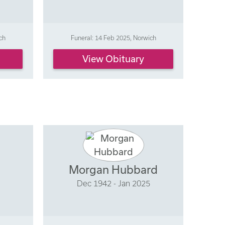
ch
Funeral: 14 Feb 2025, Norwich
View Obituary
Morgan Hubbard
Dec 1942 - Jan 2025