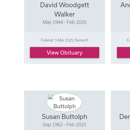
David Woodgett
An
Walker
May 1944 - Feb 2025
Funeral: 5 Mar 2025, Norwich
F
View Obituary
Susan Buttolph
Den
Sep 1962 - Feb 2025