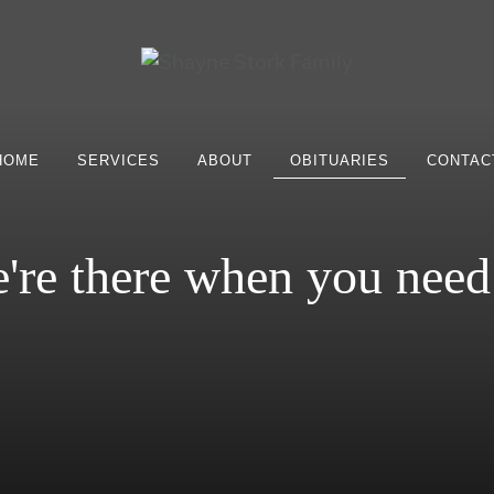
HOME
SERVICES
ABOUT
OBITUARIES
CONTAC
're there when you need