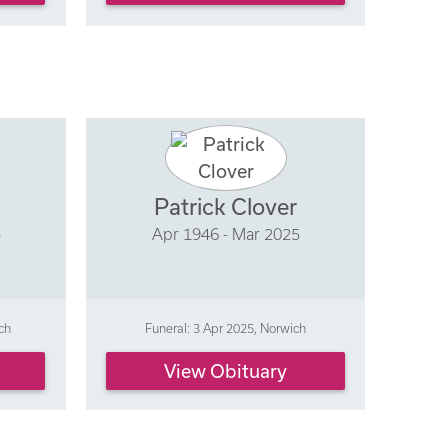
Patrick Clover
5
Apr 1946 - Mar 2025
ch
Funeral: 3 Apr 2025, Norwich
View Obituary