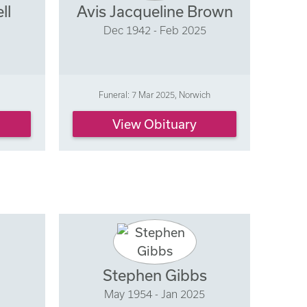
ll
Avis Jacqueline Brown
Dec 1942 - Feb 2025
Funeral: 7 Mar 2025, Norwich
View Obituary
Stephen Gibbs
May 1954 - Jan 2025