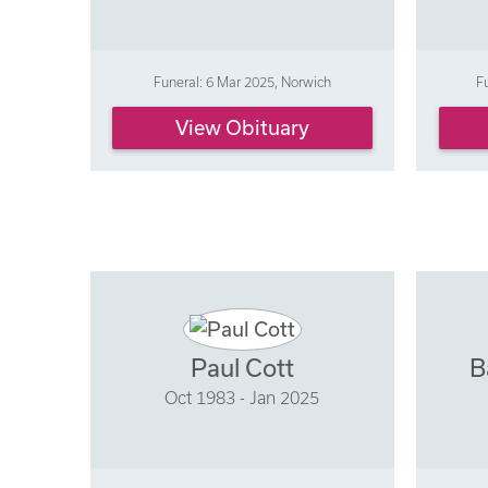
Funeral: 6 Mar 2025, Norwich
F
View Obituary
Paul Cott
B
Oct 1983 - Jan 2025