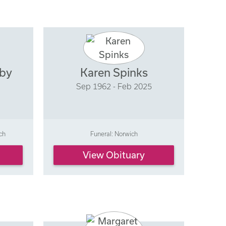
hby
Karen Spinks
Sep 1962 - Feb 2025
ch
Funeral: Norwich
View Obituary