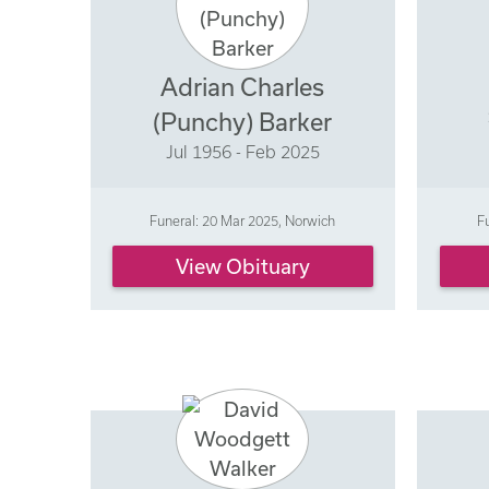
Adrian Charles
(Punchy) Barker
Jul 1956 - Feb 2025
Funeral: 20 Mar 2025, Norwich
F
View Obituary