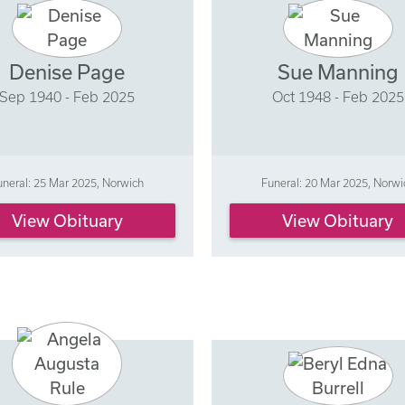
Denise Page
Sue Manning
Sep 1940 - Feb 2025
Oct 1948 - Feb 2025
uneral: 25 Mar 2025, Norwich
Funeral: 20 Mar 2025, Norwi
View Obituary
View Obituary