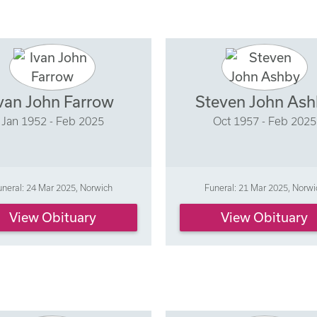
van John Farrow
Steven John As
Jan 1952 - Feb 2025
Oct 1957 - Feb 2025
uneral: 24 Mar 2025, Norwich
Funeral: 21 Mar 2025, Norwi
View Obituary
View Obituary