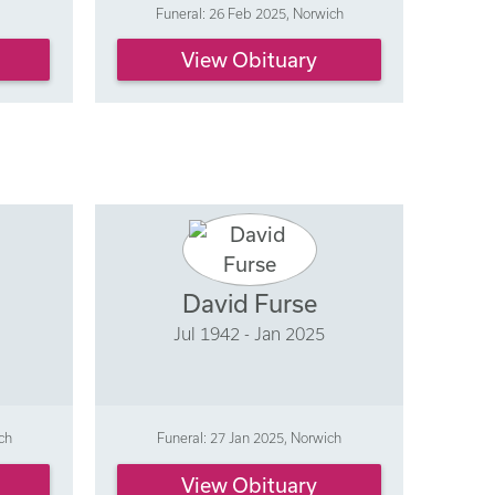
Funeral: 26 Feb 2025, Norwich
View Obituary
David Furse
Jul 1942 - Jan 2025
ch
Funeral: 27 Jan 2025, Norwich
View Obituary