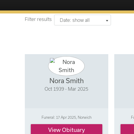
Filter results
Date: show all
Nora Smith
Oct 1939 - Mar 2025
Funeral: 17 Apr 2025, Norwich
F
View Obituary