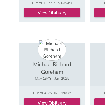
Funeral: 11 Feb 2025, Norwich
F
View Obituary
Michael Richard
Goreham
May 1948 - Jan 2025
Funeral: 4 Feb 2025, Norwich
F
View Obituary