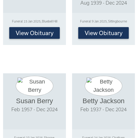
Aug 1939 - Dec 2024
Funeral: 15 Jan 2025, Bluebell Hill
Funeral: 9 Jan 2025, Sittingbourne
View Obituary
View Obituary
Susan Berry
Betty Jackson
Feb 1957 - Dec 2024
Feb 1937 - Dec 2024
Funeral: 23 Jan 2025, Shorne,
Funeral: 24 Jan 2025, Chatham