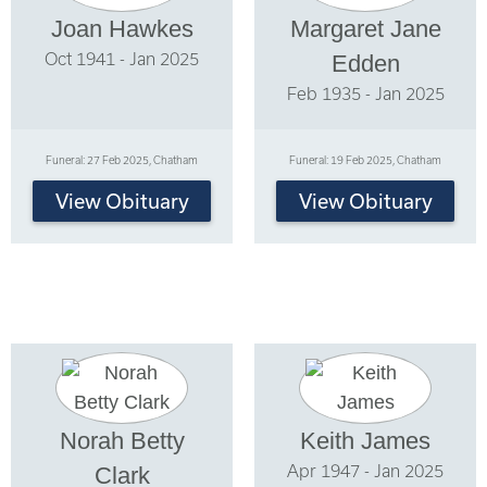
Joan Hawkes
Margaret Jane
Oct 1941 - Jan 2025
Edden
Feb 1935 - Jan 2025
Funeral: 27 Feb 2025, Chatham
Funeral: 19 Feb 2025, Chatham
View Obituary
View Obituary
Norah Betty
Keith James
Apr 1947 - Jan 2025
Clark