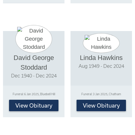
David George
Linda Hawkins
Aug 1949 - Dec 2024
Stoddard
Dec 1940 - Dec 2024
Funeral: 6 Jan 2025, Bluebell Hill
Funeral: 3 Jan 2025, Chatham
View Obituary
View Obituary