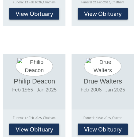
Funeral: 12 Feb 2026, Chatham
Funeral: 21 Feb 2025, Chatham
View Obituary
View Obituary
Philip Deacon
Drue Walters
Feb 1965 - Jan 2025
Feb 2006 - Jan 2025
Funeral: 12 Feb 2025, Chatham
Funeral: 7 Mar 2025, Cuxton
View Obituary
View Obituary