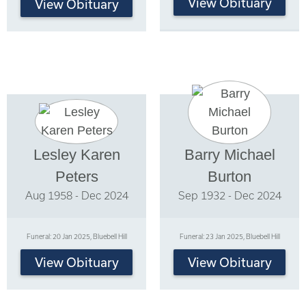
View Obituary
View Obituary
Lesley Karen
Barry Michael
Peters
Burton
Aug 1958 - Dec 2024
Sep 1932 - Dec 2024
Funeral: 20 Jan 2025, Bluebell Hill
Funeral: 23 Jan 2025, Bluebell Hill
View Obituary
View Obituary