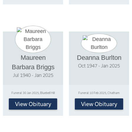
Maureen
Deanna Burlton
Oct 1947 - Jan 2025
Barbara Briggs
Jul 1940 - Jan 2025
Funeral: 30 Jan 2025, Bluebell Hill
Funeral: 10 Feb 2025, Chatham
View Obituary
View Obituary