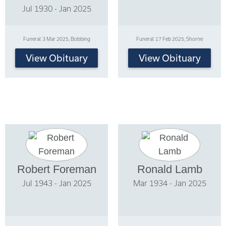
Jul 1930 - Jan 2025
Funeral: 3 Mar 2025, Bobbing
Funeral: 17 Feb 2025, Shorne
View Obituary
View Obituary
Robert Foreman
Ronald Lamb
Jul 1943 - Jan 2025
Mar 1934 - Jan 2025