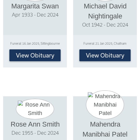
Margarita Swan
Michael David
Apr 1933 - Dec 2024
Nightingale
Oct 1942 - Dec 2024
Funeral: 16 Jan 2025, Sittingbourne
Funeral: 21 Jan 2025, Chatham
View Obituary
View Obituary
Rose Ann Smith
Mahendra
Dec 1955 - Dec 2024
Manibhai Patel