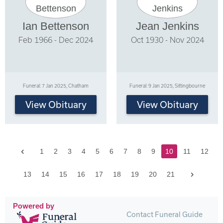
Ian Bettenson
Jean Jenkins
Feb 1966 - Dec 2024
Oct 1930 - Nov 2024
Funeral: 7 Jan 2025, Chatham
Funeral: 9 Jan 2025, Sittingbourne
View Obituary
View Obituary
Previous
1
2
3
4
5
6
7
8
9
10
11
12
Next
13
14
15
16
17
18
19
20
21
Powered by
Contact Funeral Guide