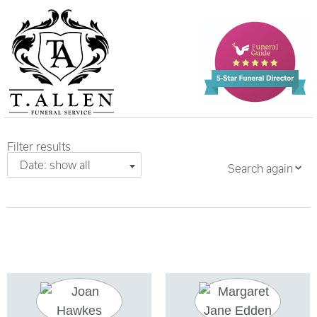
Filter results
Date: show all
Search again