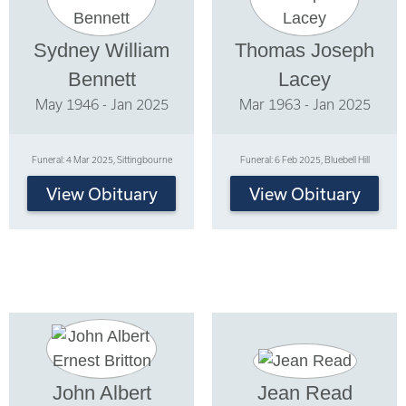
Sydney William
Thomas Joseph
Bennett
Lacey
May 1946 - Jan 2025
Mar 1963 - Jan 2025
Funeral: 4 Mar 2025, Sittingbourne
Funeral: 6 Feb 2025, Bluebell Hill
View Obituary
View Obituary
John Albert
Jean Read