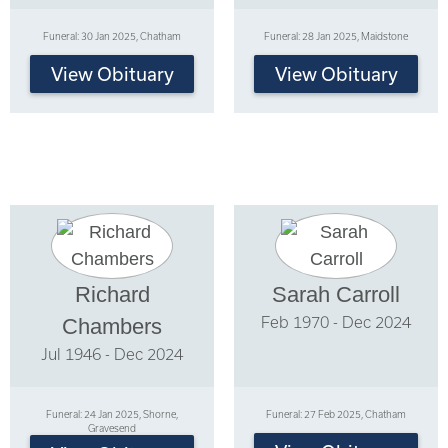
Funeral: 30 Jan 2025, Chatham
Funeral: 28 Jan 2025, Maidstone
View Obituary
View Obituary
Richard
Sarah Carroll
Feb 1970 - Dec 2024
Chambers
Jul 1946 - Dec 2024
Funeral: 24 Jan 2025, Shorne,
Funeral: 27 Feb 2025, Chatham
Gravesend