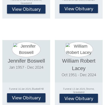
Gravesend
View Obituary
View Obituary
Jennifer Boswell
William Robert
Jan 1957 - Dec 2024
Lacey
Oct 1951 - Dec 2024
Funeral: 16 Jan 2025, Bluebell Hill
Funeral: 13 Jan 2025, Shorne,
Gravesend
View Obituary
View Obituary