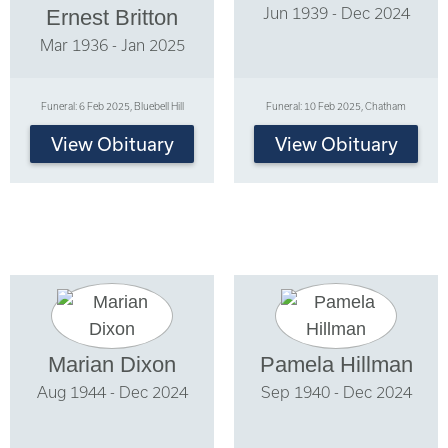
Jun 1939 - Dec 2024
Ernest Britton
Mar 1936 - Jan 2025
Funeral: 6 Feb 2025, Bluebell Hill
Funeral: 10 Feb 2025, Chatham
View Obituary
View Obituary
Marian Dixon
Pamela Hillman
Aug 1944 - Dec 2024
Sep 1940 - Dec 2024