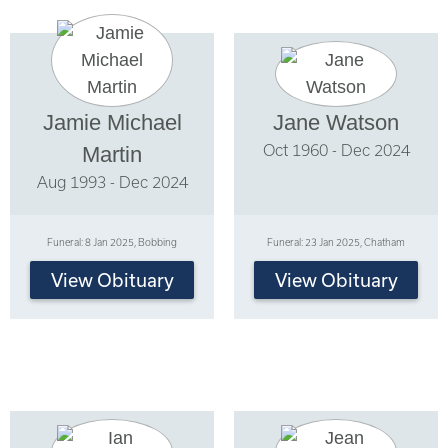
Jamie Michael
Jane Watson
Oct 1960 - Dec 2024
Martin
Aug 1993 - Dec 2024
Funeral: 8 Jan 2025, Bobbing
Funeral: 23 Jan 2025, Chatham
View Obituary
View Obituary