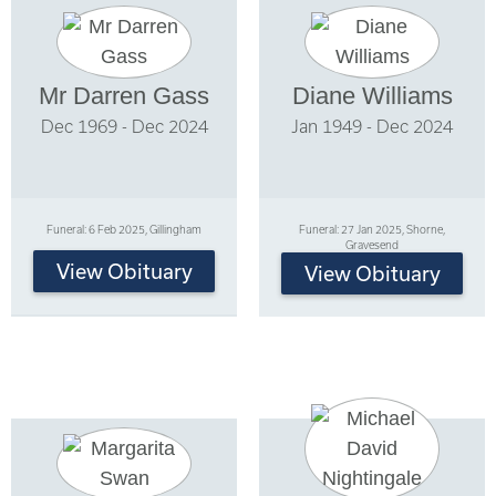
Mr Darren Gass
Diane Williams
Dec 1969 - Dec 2024
Jan 1949 - Dec 2024
Funeral: 6 Feb 2025, Gillingham
Funeral: 27 Jan 2025, Shorne,
Gravesend
View Obituary
View Obituary