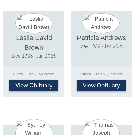
Leslie David
Patricia Andrews
May 1938 - Jan 2025
Brown
Dec 1936 - Jan 2025
Funeral: 31 Jan 2025, Chatham
Funeral: 3 Feb 2025, Rochester
View Obituary
View Obituary