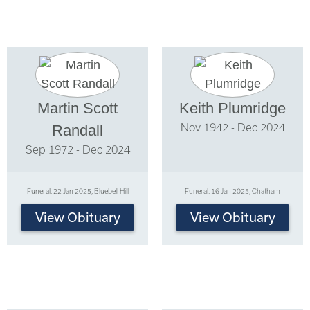
Martin Scott
Keith Plumridge
Nov 1942 - Dec 2024
Randall
Sep 1972 - Dec 2024
Funeral: 22 Jan 2025, Bluebell Hill
Funeral: 16 Jan 2025, Chatham
View Obituary
View Obituary