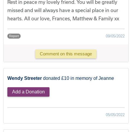
Rest in peace my lovely friend. You will be greatly
missed and will always have a special place in our
hearts. All our love, Frances, Matthew & Family xx
09/05/2022
Report
Comment on this message
Wendy Streeter
donated £10 in memory of Jeanne
Add a Donation
05/05/2022