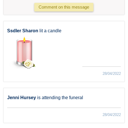
Comment on this message
Ssdler Sharon
lit a candle
28/04/2022
Jenni Hursey
is attending the funeral
28/04/2022