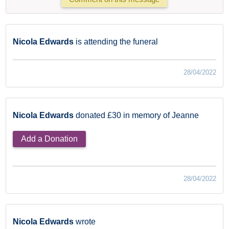
Nicola Edwards
is attending the funeral
28/04/2022
Nicola Edwards
donated £30 in memory of Jeanne
Add a Donation
28/04/2022
Nicola Edwards
wrote