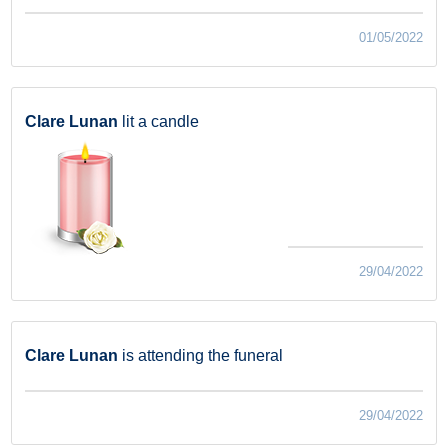
01/05/2022
Clare Lunan
lit a candle
29/04/2022
Clare Lunan
is attending the funeral
29/04/2022