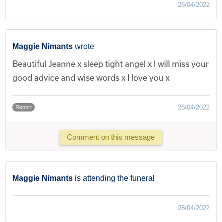
28/04/2022
Maggie Nimants
wrote
Beautiful Jeanne x sleep tight angel x I will miss your
good advice and wise words x I love you x
28/04/2022
Report
Comment on this message
Maggie Nimants
is attending the funeral
28/04/2022