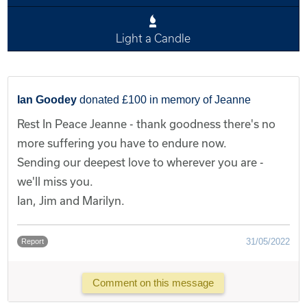
Light a Candle
Ian Goodey
donated £100 in memory of Jeanne
Rest In Peace Jeanne - thank goodness there's no
more suffering you have to endure now.
Sending our deepest love to wherever you are -
we'll miss you.
Ian, Jim and Marilyn.
31/05/2022
Report
Comment on this message