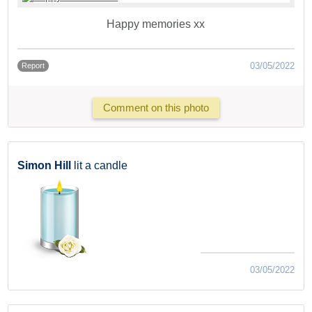
Happy memories xx
03/05/2022
Report
Comment on this photo
Simon Hill
lit a candle
03/05/2022