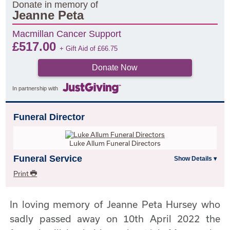
Donate in memory of
Jeanne Peta
Macmillan Cancer Support
£
517.00
+ Gift Aid of
£
66.75
Donate Now
In partnership with
Funeral Director
Luke Allum Funeral Directors
Funeral Service
Print
In loving memory of Jeanne Peta Hursey who
sadly passed away on 10th April 2022 the