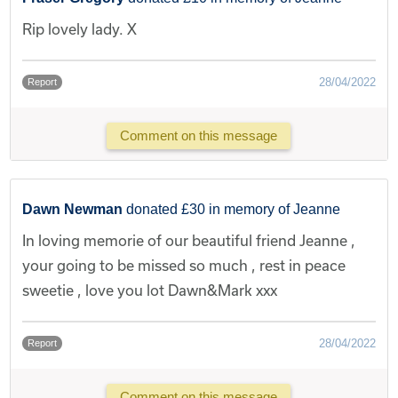
Rip lovely lady. X
28/04/2022
Report
Comment on this message
Dawn Newman
donated £30 in memory of Jeanne
In loving memorie of our beautiful friend Jeanne ,
your going to be missed so much , rest in peace
sweetie , love you lot Dawn&Mark xxx
28/04/2022
Report
Comment on this message