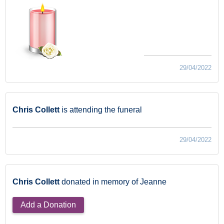
29/04/2022
Chris Collett
is attending the funeral
29/04/2022
Chris Collett
donated in memory of Jeanne
Add a Donation