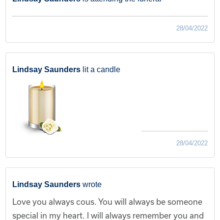
28/04/2022
Lindsay Saunders
lit a candle
28/04/2022
Lindsay Saunders
wrote
Love you always cous. You will always be someone
special in my heart. I will always remember you and