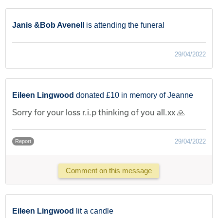
Janis &Bob Avenell
is attending the funeral
29/04/2022
Eileen Lingwood
donated £10 in memory of Jeanne
Sorry for your loss r.i.p thinking of you all.xx 🙏
29/04/2022
Report
Comment on this message
Eileen Lingwood
lit a candle