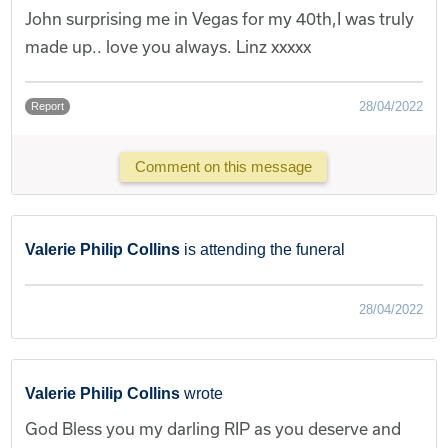
John surprising me in Vegas for my 40th,I was truly
made up.. love you always. Linz xxxxx
28/04/2022
Report
Comment on this message
Valerie Philip Collins
is attending the funeral
28/04/2022
Valerie Philip Collins
wrote
God Bless you my darling RIP as you deserve and