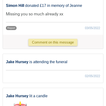
Simon Hill
donated £17 in memory of Jeanne
Missing you so much already xx
03/05/2022
Report
Comment on this message
Jake Hursey
is attending the funeral
02/05/2022
Jake Hursey
lit a candle