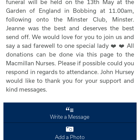
funeral will be held on the 13th May at the
Garden of England in Bobbing at 11.00am,
following onto the Minster Club, Minster.
Jeanne was the best and deserves the best
send off. We would love for you to join us and
say a sad farewell to one special lady ❤️ ❤️ All
donations can be done via this page to the
Macmillan Nurses. Please if possible could you
respond in regards to attendance. John Hursey
would like to thank you for your support and
kind messages.
Write a Message
Add a Photo