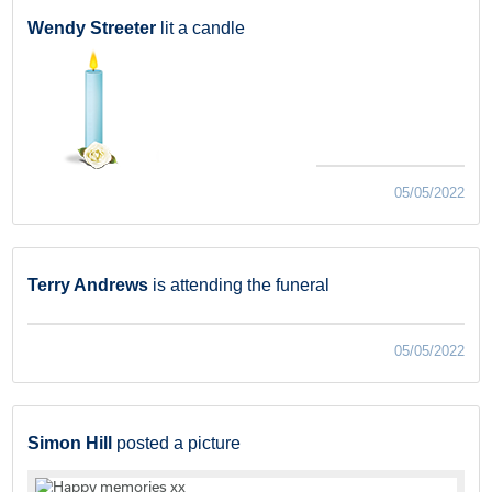
Wendy Streeter
lit a candle
05/05/2022
Terry Andrews
is attending the funeral
05/05/2022
Simon Hill
posted a picture