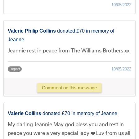
10/05/2022
Valerie Philip Collins
donated £70 in memory of
Jeanne
Jeannie rest in peace from The Williams Brothers xx
10/05/2022
Report
Comment on this message
Valerie Collins
donated £70 in memory of Jeanne
My darling Jeannie May god bless you and rest in
peace you were a very special lady ❤️Luv from us all