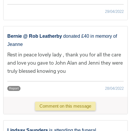
29/04/2022
Bernie @ Rob Leatherby
donated £40 in memory of
Jeanne
Rest in peace lovely lady , thank you for all the care
and love you gave to John Alan and Jenni they were
truly blessed knowing you
28/04/2022
Report
Comment on this message
Lindsay Saunders
is attending the funeral