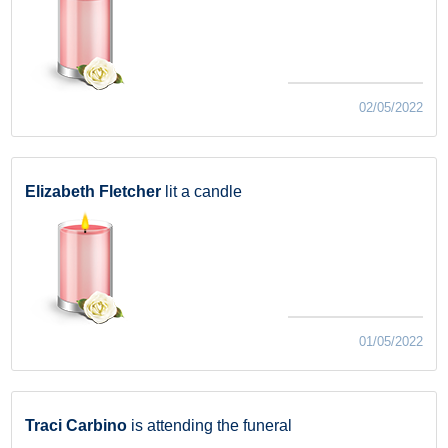
02/05/2022
Elizabeth Fletcher
lit a candle
01/05/2022
Traci Carbino
is attending the funeral