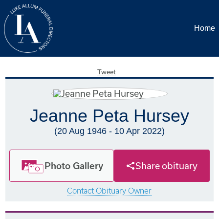
Home
Tweet
Jeanne Peta Hursey
(20 Aug 1946 - 10 Apr 2022)
Photo Gallery
Share obituary
Contact Obituary Owner