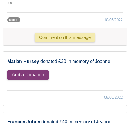
xx
10/05/2022
Report
Comment on this message
Marian Hursey
donated £30 in memory of Jeanne
Add a Donation
09/05/2022
Frances Johns
donated £40 in memory of Jeanne