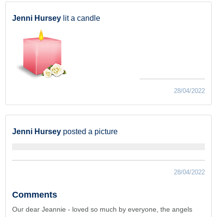
Jenni Hursey
lit a candle
28/04/2022
Jenni Hursey
posted a picture
28/04/2022
Comments
Our dear Jeannie - loved so much by everyone, the angels