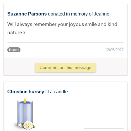
Suzanne Parsons
donated in memory of Jeanne
Will always remember your joyous smile and kind
nature x
12/05/2022
Report
Comment on this message
Christine hursey
lit a candle