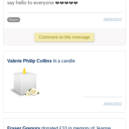
say hello to everyone ❤️❤️❤️❤️❤️
28/04/2022
Report
Comment on this message
Valerie Philip Collins
lit a candle
28/04/2022
Fraser Gregory
donated £10 in memory of Jeanne