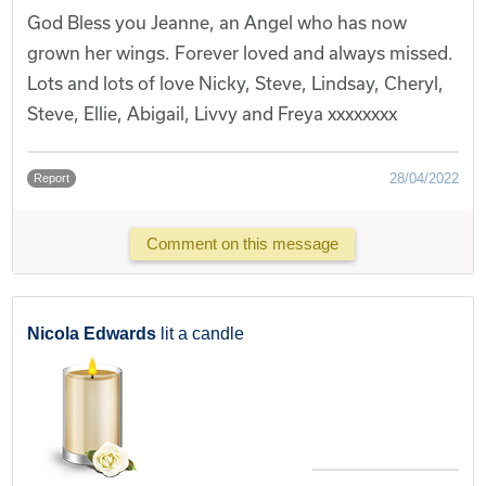
God Bless you Jeanne, an Angel who has now
grown her wings. Forever loved and always missed.
Lots and lots of love Nicky, Steve, Lindsay, Cheryl,
Steve, Ellie, Abigail, Livvy and Freya xxxxxxxx
28/04/2022
Report
Comment on this message
Nicola Edwards
lit a candle