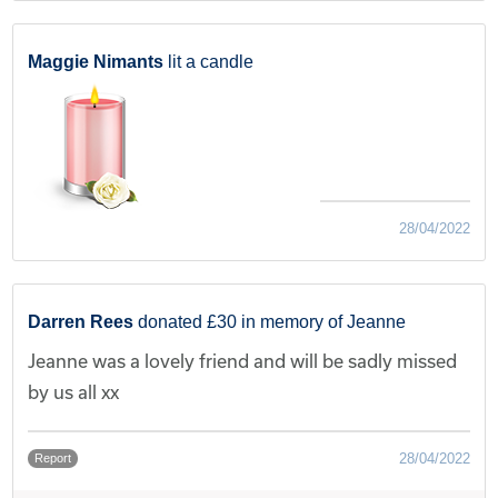
Maggie Nimants
lit a candle
28/04/2022
Darren Rees
donated £30 in memory of Jeanne
Jeanne was a lovely friend and will be sadly missed
by us all xx
28/04/2022
Report