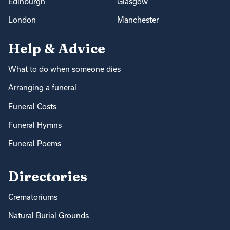
Edinburgh
Glasgow
London
Manchester
Help & Advice
What to do when someone dies
Arranging a funeral
Funeral Costs
Funeral Hymns
Funeral Poems
Directories
Crematoriums
Natural Burial Grounds