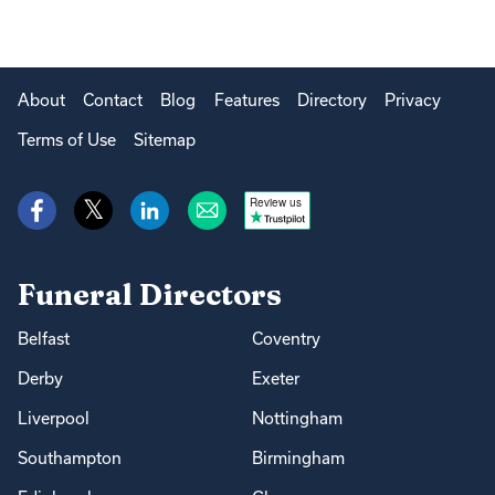
About
Contact
Blog
Features
Directory
Privacy
Terms of Use
Sitemap
Review us
Funeral Directors
Belfast
Coventry
Derby
Exeter
Liverpool
Nottingham
Southampton
Birmingham