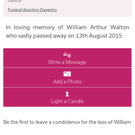
Funeral directors Daventry
In loving memory of William Arthur Walton
who sadly passed away on 13th August 2015
Write a Message
Add a Photo
Light a Candle
Be the first to leave a condolence for the loss of William