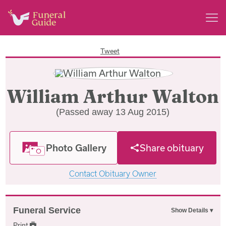
Tweet
William Arthur Walton
(Passed away 13 Aug 2015)
Photo Gallery
Share obituary
Contact Obituary Owner
Funeral Service
Print