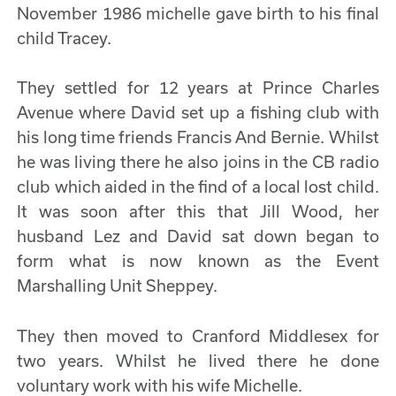
November 1986 michelle gave birth to his final
child Tracey.
They settled for 12 years at Prince Charles
Avenue where David set up a fishing club with
his long time friends Francis And Bernie. Whilst
he was living there he also joins in the CB radio
club which aided in the find of a local lost child.
It was soon after this that Jill Wood, her
husband Lez and David sat down began to
form what is now known as the Event
Marshalling Unit Sheppey.
They then moved to Cranford Middlesex for
two years. Whilst he lived there he done
voluntary work with his wife Michelle.