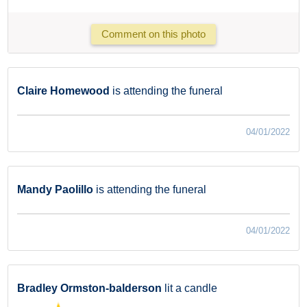
Comment on this photo
Claire Homewood
is attending the funeral
04/01/2022
Mandy Paolillo
is attending the funeral
04/01/2022
Bradley Ormston-balderson
lit a candle