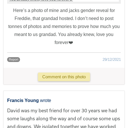
Here’s a photo of mine and jacks gender reveal for
Freddie, that grandad hosted. I don’t need to post
tonnes of photos and memories to prove how much you
meant to us grandad. You already knew, love you
forever❤️
29/12/2021
Report
Comment on this photo
Francis Young
wrote
David was my best friend for over 30 years we had
some laughs along the way and of course some ups
and downs. We isolated together we have worked