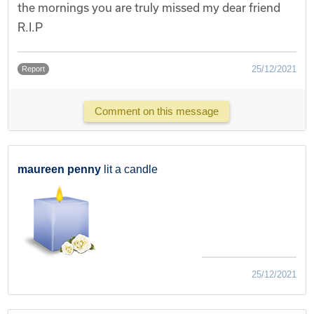
the mornings you are truly missed my dear friend
R.I.P
25/12/2021
Report
Comment on this message
maureen penny
lit a candle
25/12/2021