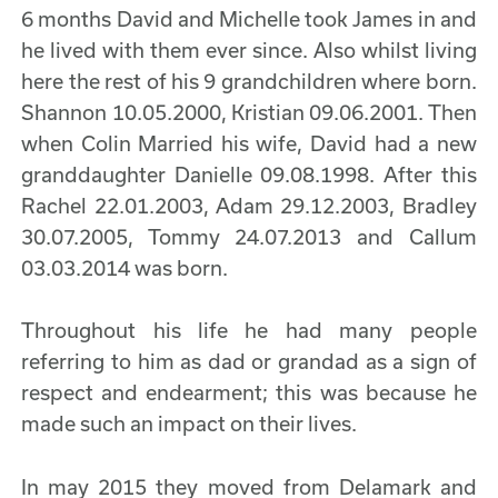
6 months David and Michelle took James in and
he lived with them ever since. Also whilst living
here the rest of his 9 grandchildren where born.
Shannon 10.05.2000, Kristian 09.06.2001. Then
when Colin Married his wife, David had a new
granddaughter Danielle 09.08.1998. After this
Rachel 22.01.2003, Adam 29.12.2003, Bradley
30.07.2005, Tommy 24.07.2013 and Callum
03.03.2014 was born.
Throughout his life he had many people
referring to him as dad or grandad as a sign of
respect and endearment; this was because he
made such an impact on their lives.
In may 2015 they moved from Delamark and