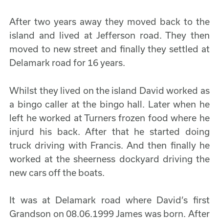
After two years away they moved back to the
island and lived at Jefferson road. They then
moved to new street and finally they settled at
Delamark road for 16 years.
Whilst they lived on the island David worked as
a bingo caller at the bingo hall. Later when he
left he worked at Turners frozen food where he
injurd his back. After that he started doing
truck driving with Francis. And then finally he
worked at the sheerness dockyard driving the
new cars off the boats.
It was at Delamark road where David’s first
Grandson on 08.06.1999 James was born. After