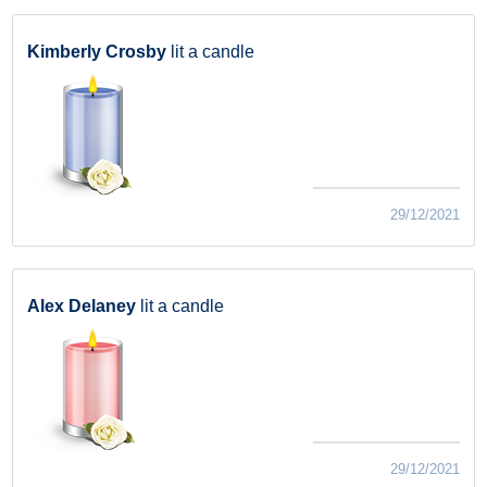
Kimberly Crosby
lit a candle
29/12/2021
Alex Delaney
lit a candle
29/12/2021