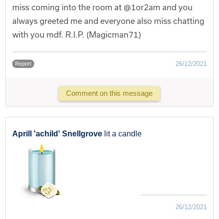
miss coming into the room at @1or2am and you
always greeted me and everyone also miss chatting
with you mdf. R.I.P. (Magicman71)
26/12/2021
Report
Comment on this message
Aprill 'achild' Snellgrove
lit a candle
26/12/2021