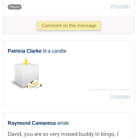
27/12/2021
Report
Comment on this message
Patricia Clarke
lit a candle
27/12/2021
Raymond Camarena
wrote
David, you are so very missed buddy in bingo, I