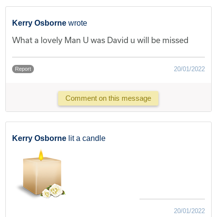
Kerry Osborne
wrote
What a lovely Man U was David u will be missed
20/01/2022
Report
Comment on this message
Kerry Osborne
lit a candle
20/01/2022