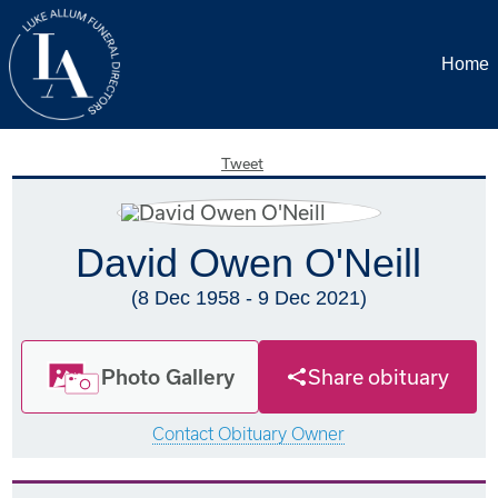
Home
Tweet
David Owen O'Neill
(8 Dec 1958 - 9 Dec 2021)
Photo Gallery
Share obituary
Contact Obituary Owner