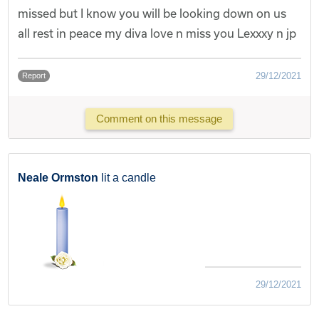
missed but I know you will be looking down on us
all rest in peace my diva love n miss you Lexxxy n jp
29/12/2021
Report
Comment on this message
Neale Ormston
lit a candle
29/12/2021