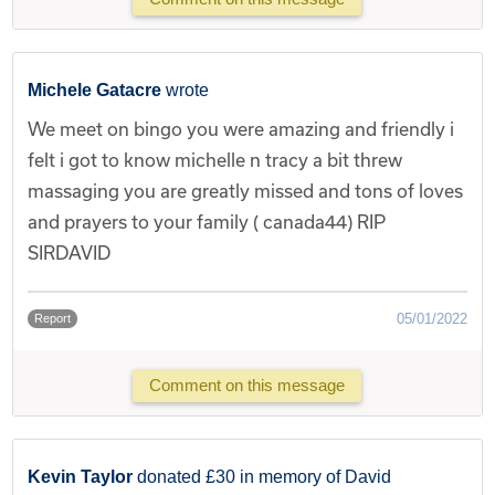
Michele Gatacre
wrote
We meet on bingo you were amazing and friendly i
felt i got to know michelle n tracy a bit threw
massaging you are greatly missed and tons of loves
and prayers to your family ( canada44) RIP
SIRDAVID
05/01/2022
Report
Comment on this message
Kevin Taylor
donated £30 in memory of David