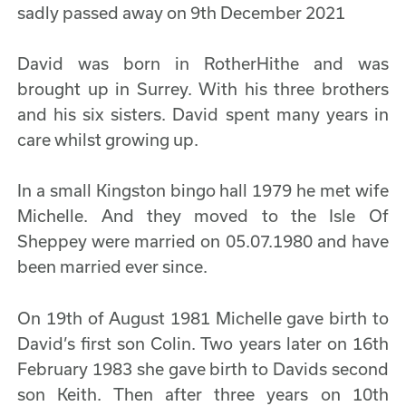
sadly passed away on 9th December 2021
David was born in RotherHithe and was
brought up in Surrey. With his three brothers
and his six sisters. David spent many years in
care whilst growing up.
In a small Kingston bingo hall 1979 he met wife
Michelle. And they moved to the Isle Of
Sheppey were married on 05.07.1980 and have
been married ever since.
On 19th of August 1981 Michelle gave birth to
David’s first son Colin. Two years later on 16th
February 1983 she gave birth to Davids second
son Keith. Then after three years on 10th