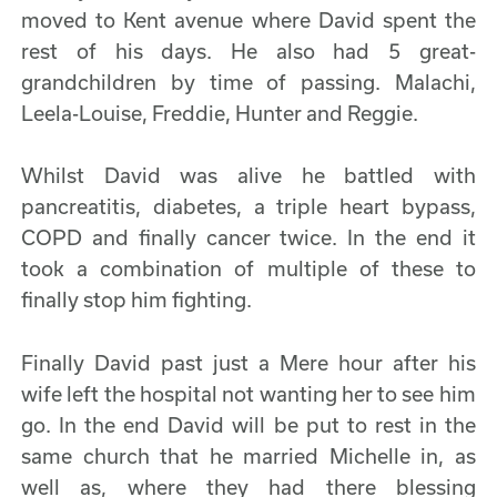
moved to Kent avenue where David spent the
rest of his days. He also had 5 great-
grandchildren by time of passing. Malachi,
Leela-Louise, Freddie, Hunter and Reggie.
Whilst David was alive he battled with
pancreatitis, diabetes, a triple heart bypass,
COPD and finally cancer twice. In the end it
took a combination of multiple of these to
finally stop him fighting.
Finally David past just a Mere hour after his
wife left the hospital not wanting her to see him
go. In the end David will be put to rest in the
same church that he married Michelle in, as
well as, where they had there blessing