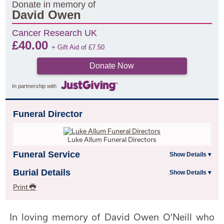
Donate in memory of
David Owen
Cancer Research UK
£
40.00
+ Gift Aid of
£
7.50
Donate Now
In partnership with
Funeral Director
Luke Allum Funeral Directors
Funeral Service
Burial Details
Print
In loving memory of David Owen O'Neill who