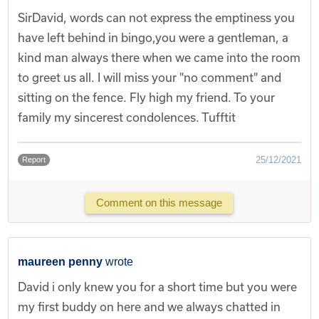
SirDavid, words can not express the emptiness you
have left behind in bingo,you were a gentleman, a
kind man always there when we came into the room
to greet us all. I will miss your "no comment" and
sitting on the fence. Fly high my friend. To your
family my sincerest condolences. Tufftit
25/12/2021
Report
Comment on this message
maureen penny
wrote
David i only knew you for a short time but you were
my first buddy on here and we always chatted in