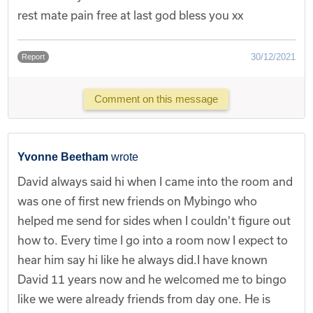
rest mate pain free at last god bless you xx
30/12/2021
Report
Comment on this message
Yvonne Beetham
wrote
David always said hi when I came into the room and
was one of first new friends on Mybingo who
helped me send for sides when I couldn't figure out
how to. Every time I go into a room now I expect to
hear him say hi like he always did.I have known
David 11 years now and he welcomed me to bingo
like we were already friends from day one. He is