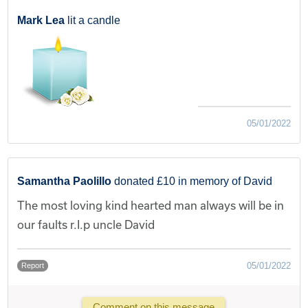
Mark Lea
lit a candle
05/01/2022
Samantha Paolillo
donated £10 in memory of David
The most loving kind hearted man always will be in
our faults r.I.p uncle David
05/01/2022
Report
Comment on this message