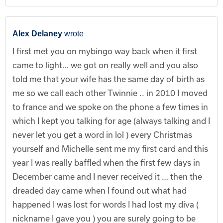
Alex Delaney
wrote
I first met you on mybingo way back when it first
came to light… we got on really well and you also
told me that your wife has the same day of birth as
me so we call each other Twinnie .. in 2010 I moved
to france and we spoke on the phone a few times in
which I kept you talking for age (always talking and I
never let you get a word in lol ) every Christmas
yourself and Michelle sent me my first card and this
year I was really baffled when the first few days in
December came and I never received it … then the
dreaded day came when I found out what had
happened I was lost for words I had lost my diva (
nickname I gave you ) you are surely going to be