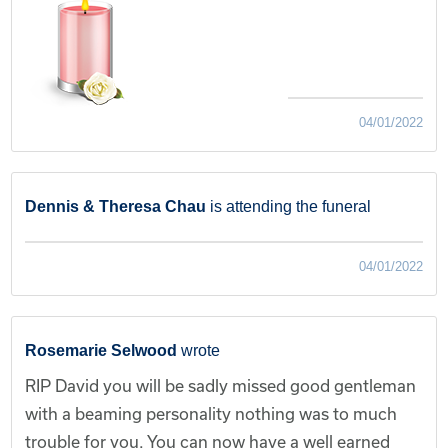
04/01/2022
Dennis & Theresa Chau
is attending the funeral
04/01/2022
Rosemarie Selwood
wrote
RIP David you will be sadly missed good gentleman
with a beaming personality nothing was to much
trouble for you. You can now have a well earned