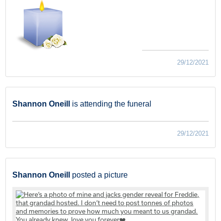
29/12/2021
Shannon Oneill
is attending the funeral
29/12/2021
Shannon Oneill
posted a picture