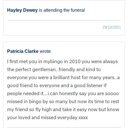
Hayley Dewey
is attending the funeral
29/12/2021
Patricia Clarke
wrote
I first met you in mybingo in 2010 you were always
the perfect gentleman..friendly and kind to
everyone you were a brilliant host for many years..a
good friend to everyone and a good listener if
people needed it...i can honestly say you are soooo
missed in bingo by so many but now its time to rest
my friend so fly high and take it easy now but know
your loved and missed everyday xxxx