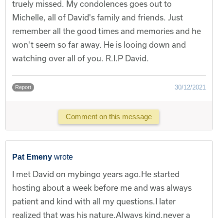
truely missed. My condolences goes out to
Michelle, all of David's family and friends. Just
remember all the good times and memories and he
won't seem so far away. He is looing down and
watching over all of you. R.I.P David.
30/12/2021
Report
Comment on this message
Pat Emeny
wrote
I met David on mybingo years ago.He started
hosting about a week before me and was always
patient and kind with all my questions.I later
realized that was his nature.Always kind,never a