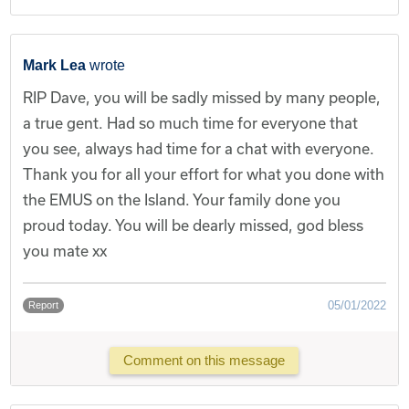
Mark Lea
wrote
RIP Dave, you will be sadly missed by many people,
a true gent. Had so much time for everyone that
you see, always had time for a chat with everyone.
Thank you for all your effort for what you done with
the EMUS on the Island. Your family done you
proud today. You will be dearly missed, god bless
you mate xx
05/01/2022
Report
Comment on this message