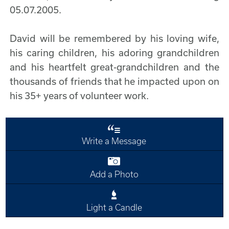
05.07.2005.
David will be remembered by his loving wife,
his caring children, his adoring grandchildren
and his heartfelt great-grandchildren and the
thousands of friends that he impacted upon on
his 35+ years of volunteer work.
Write a Message
Add a Photo
Light a Candle