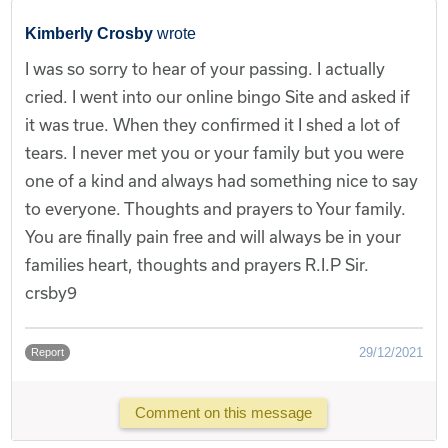
Kimberly Crosby
wrote
I was so sorry to hear of your passing. I actually
cried. I went into our online bingo Site and asked if
it was true. When they confirmed it I shed a lot of
tears. I never met you or your family but you were
one of a kind and always had something nice to say
to everyone. Thoughts and prayers to Your family.
You are finally pain free and will always be in your
families heart, thoughts and prayers R.I.P Sir.
crsby9
29/12/2021
Report
Comment on this message