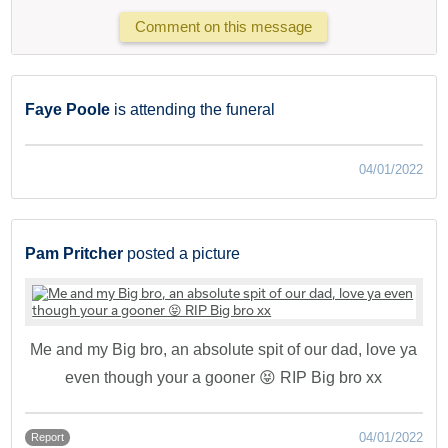
Comment on this message
Faye Poole
is attending the funeral
04/01/2022
Pam Pritcher
posted a picture
Me and my Big bro, an absolute spit of our dad, love ya
even though your a gooner 😝 RIP Big bro xx
04/01/2022
Report