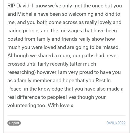
RIP David, I know we’ve only met the once but you
and Michelle have been so welcoming and kind to
me, and you both come across as really lovely and
caring people, and the messages that have been
posted from family and friends really show how
much you were loved and are going to be missed.
Although we shared a mum, our paths had never
crossed until fairly recently (after much
researching) however I am very proud to have you
as a family member and hope that you Rest In
Peace, in the knowledge that you have also made a
real difference to peoples lives though your
volunteering too. With love x
04/01/2022
Report