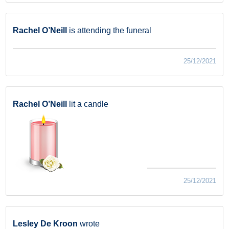
Rachel O’Neill
is attending the funeral
25/12/2021
Rachel O’Neill
lit a candle
25/12/2021
Lesley De Kroon
wrote