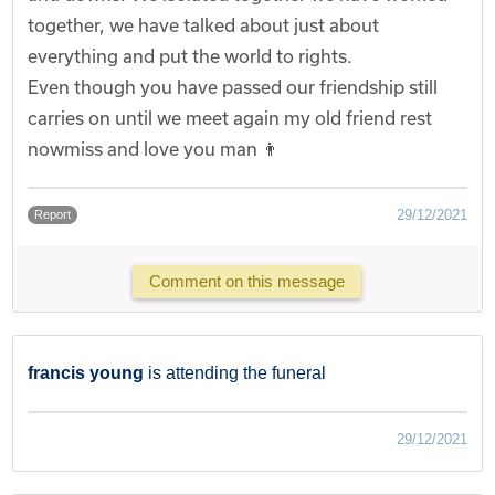
together, we have talked about just about
everything and put the world to rights.
Even though you have passed our friendship still
carries on until we meet again my old friend rest
nowmiss and love you man 👨
29/12/2021
Report
Comment on this message
francis young
is attending the funeral
29/12/2021