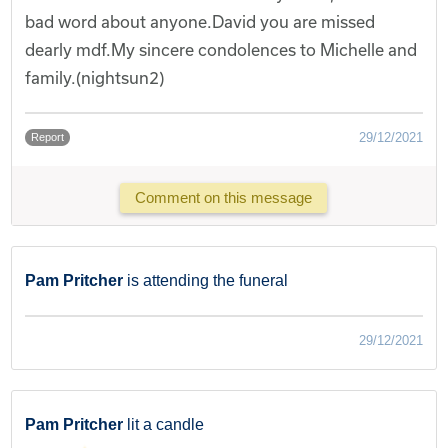
bad word about anyone.David you are missed
dearly mdf.My sincere condolences to Michelle and
family.(nightsun2)
29/12/2021
Report
Comment on this message
Pam Pritcher
is attending the funeral
29/12/2021
Pam Pritcher
lit a candle