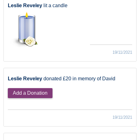
Leslie Reveley
lit a candle
19/11/2021
Leslie Reveley
donated £20 in memory of David
Add a Donation
19/11/2021