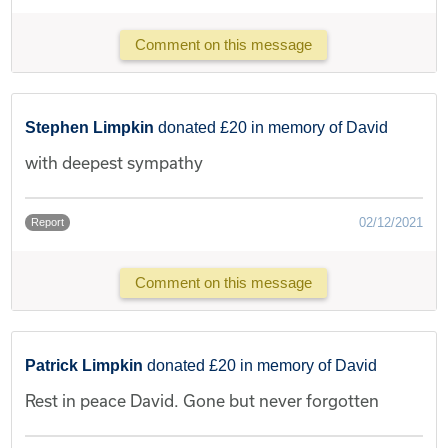
Comment on this message
Stephen Limpkin
donated £20 in memory of David
with deepest sympathy
02/12/2021
Report
Comment on this message
Patrick Limpkin
donated £20 in memory of David
Rest in peace David. Gone but never forgotten