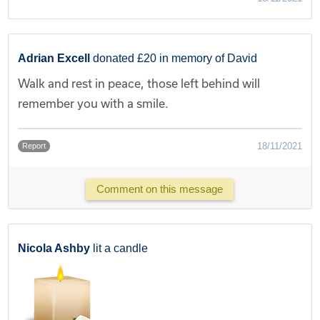
Adrian Excell
donated £20 in memory of David
Walk and rest in peace, those left behind will
remember you with a smile.
18/11/2021
Report
Comment on this message
Nicola Ashby
lit a candle