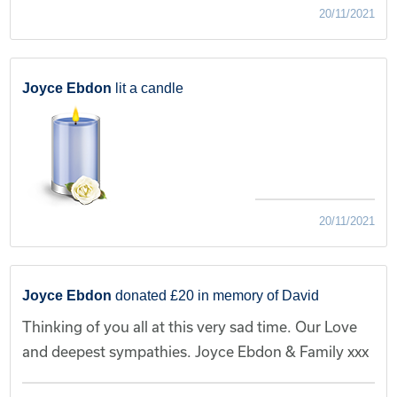
20/11/2021
Joyce Ebdon
lit a candle
20/11/2021
Joyce Ebdon
donated £20 in memory of David
Thinking of you all at this very sad time. Our Love
and deepest sympathies. Joyce Ebdon & Family xxx