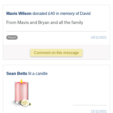
Mavis Wilson
donated £40 in memory of David
From Mavis and Bryan and all the family
24/11/2021
Report
Comment on this message
Sean Betts
lit a candle
21/11/2021