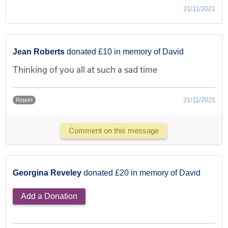
21/11/2021
Jean Roberts
donated £10 in memory of David
Thinking of you all at such a sad time
21/11/2021
Report
Comment on this message
Georgina Reveley
donated £20 in memory of David
Add a Donation