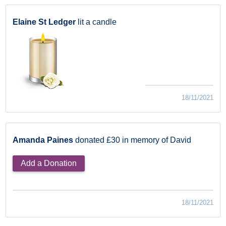
Elaine St Ledger
lit a candle
18/11/2021
Amanda Paines
donated £30 in memory of David
Add a Donation
18/11/2021