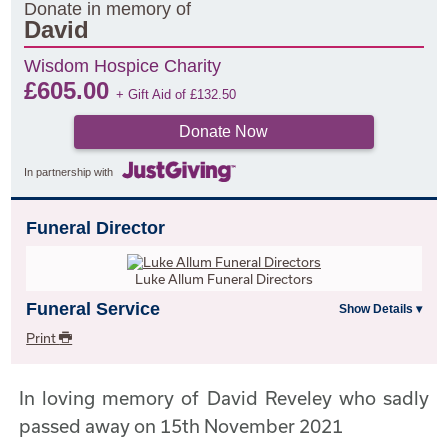
Donate in memory of
David
Wisdom Hospice Charity
£
605.00
+ Gift Aid of
£
132.50
Donate Now
In partnership with
Funeral Director
Luke Allum Funeral Directors
Funeral Service
Print
In loving memory of David Reveley who sadly
passed away on 15th November 2021