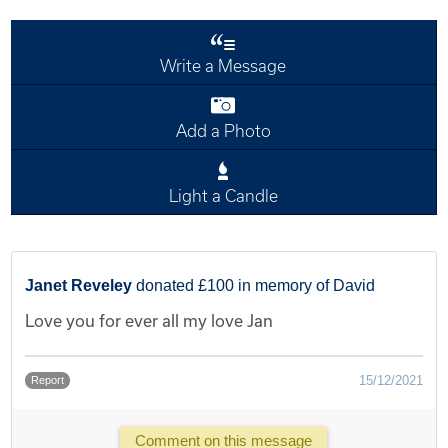
Write a Message
Add a Photo
Light a Candle
Janet Reveley
donated £100 in memory of David
Love you for ever all my love Jan
15/12/2021
Report
Comment on this message