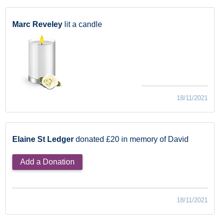
Marc Reveley
lit a candle
18/11/2021
Elaine St Ledger
donated £20 in memory of David
Add a Donation
18/11/2021