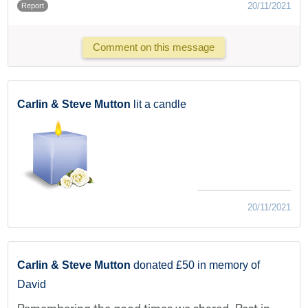
20/11/2021
Report
Comment on this message
Carlin & Steve Mutton
lit a candle
20/11/2021
Carlin & Steve Mutton
donated £50 in memory of
David