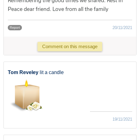
Remembering the good times we shared. Rest in
Peace dear friend. Love from all the family
20/11/2021
Report
Comment on this message
Tom Reveley
lit a candle
19/11/2021