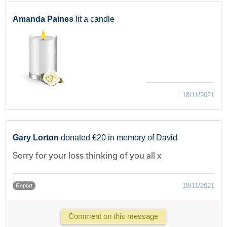
Amanda Paines
lit a candle
18/11/2021
Gary Lorton
donated £20 in memory of David
Sorry for your loss thinking of you all x
18/11/2021
Report
Comment on this message