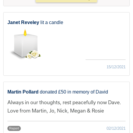
Janet Reveley
lit a candle
15/12/2021
Martin Pollard
donated £50 in memory of David
Always in our thoughts, rest peacefully now Dave.
Love from Martin, Jo, Nick, Megan & Rosie
02/12/2021
Report