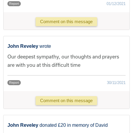
01/12/2021
Report
Comment on this message
John Reveley
wrote
Our deepest sympathy, our thoughts and prayers
are with you at this difficult time
30/11/2021
Report
Comment on this message
John Reveley
donated £20 in memory of David