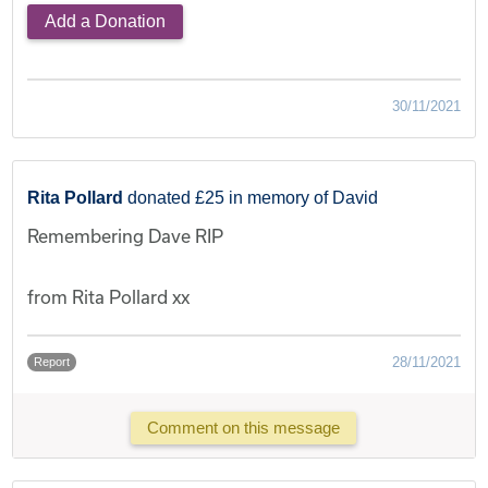
Add a Donation
30/11/2021
Rita Pollard
donated £25 in memory of David
Remembering Dave RIP
from Rita Pollard xx
28/11/2021
Report
Comment on this message