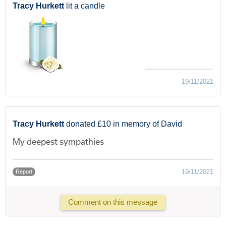
Tracy Hurkett
lit a candle
19/11/2021
Tracy Hurkett
donated £10 in memory of David
My deepest sympathies
19/11/2021
Report
Comment on this message