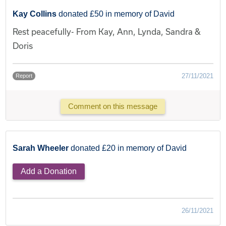
Kay Collins
donated £50 in memory of David
Rest peacefully- From Kay, Ann, Lynda, Sandra &
Doris
27/11/2021
Report
Comment on this message
Sarah Wheeler
donated £20 in memory of David
Add a Donation
26/11/2021