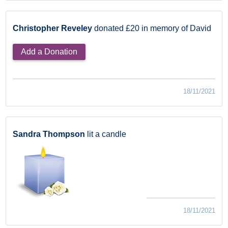
Christopher Reveley
donated £20 in memory of David
Add a Donation
18/11/2021
Sandra Thompson
lit a candle
18/11/2021