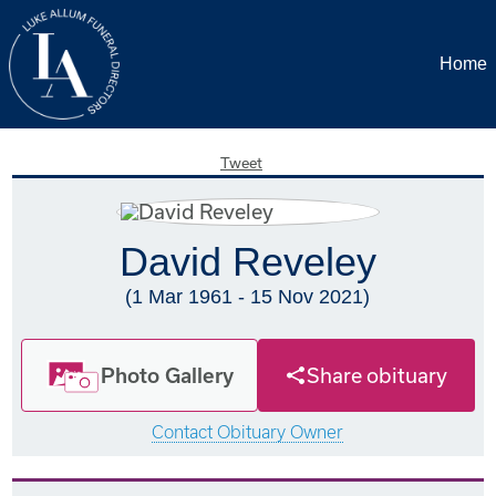
Home
Tweet
David Reveley
(1 Mar 1961 - 15 Nov 2021)
Photo Gallery
Share obituary
Contact Obituary Owner