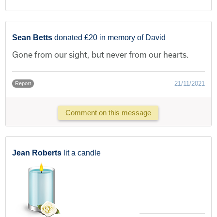
Sean Betts
donated £20 in memory of David
Gone from our sight, but never from our hearts.
21/11/2021
Report
Comment on this message
Jean Roberts
lit a candle