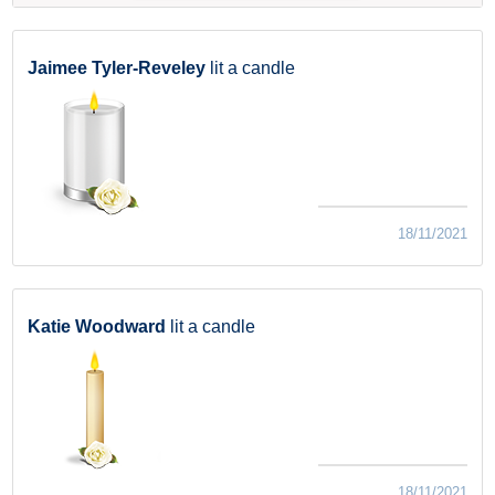
Jaimee Tyler-Reveley
lit a candle
18/11/2021
Katie Woodward
lit a candle
18/11/2021