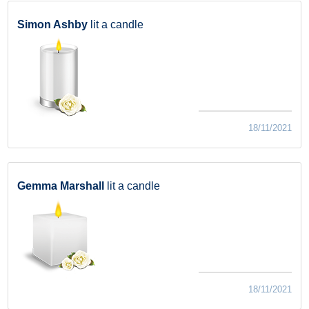
Simon Ashby
lit a candle
18/11/2021
Gemma Marshall
lit a candle
18/11/2021