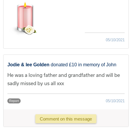
05/10/2021
Jodie & lee Golden
donated £10 in memory of John
He was a loving father and grandfather and will be
sadly missed by us all xxx
05/10/2021
Report
Comment on this message