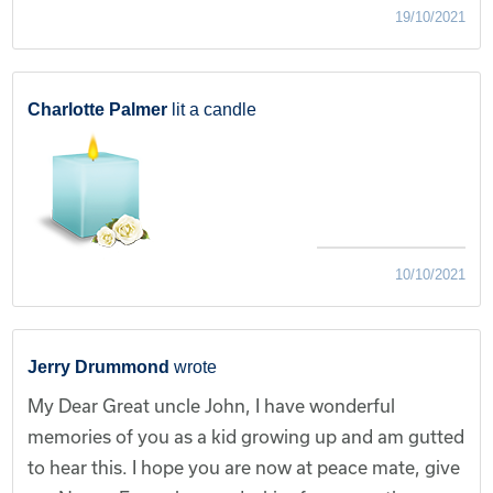
19/10/2021
Charlotte Palmer
lit a candle
10/10/2021
Jerry Drummond
wrote
My Dear Great uncle John, I have wonderful
memories of you as a kid growing up and am gutted
to hear this. I hope you are now at peace mate, give