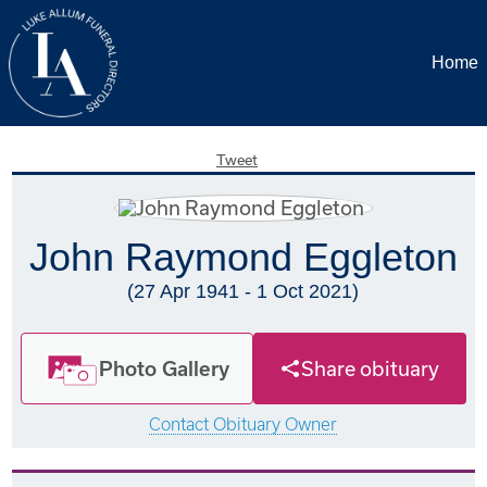
Home
Tweet
John Raymond Eggleton
(27 Apr 1941 - 1 Oct 2021)
Photo Gallery
Share obituary
Contact Obituary Owner