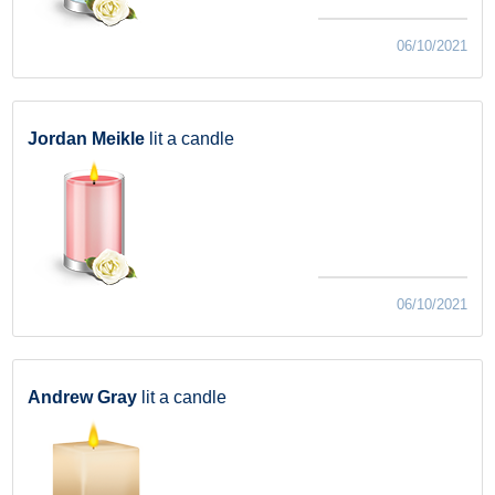
06/10/2021
Jordan Meikle
lit a candle
06/10/2021
Andrew Gray
lit a candle