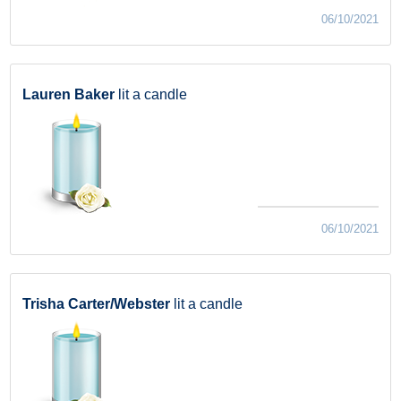
06/10/2021
Lauren Baker
lit a candle
06/10/2021
Trisha Carter/Webster
lit a candle