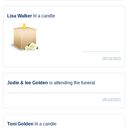
Lisa Walker
lit a candle
05/10/2021
Jodie & lee Golden
is attending the funeral
05/10/2021
Toni Golden
lit a candle