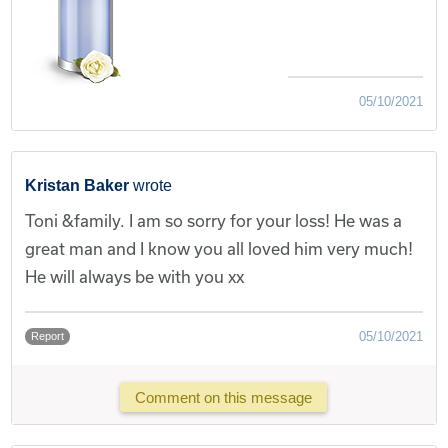
05/10/2021
Kristan Baker
wrote
Toni &family. I am so sorry for your loss! He was a
great man and I know you all loved him very much!
He will always be with you xx
05/10/2021
Report
Comment on this message