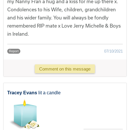
my Nanny Fran a hug and a kiss for me up there x.
Condolences to his Wife, children, grandchildren
and his wider family. You will always be fondly
remembered RIP mate x Love Jerry Michelle & Boys
in Ireland.
07/10/2021
Report
Comment on this message
Tracey Evans
lit a candle