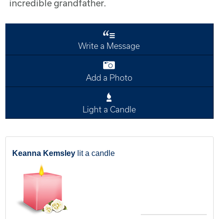
incredible grandfather.
Write a Message
Add a Photo
Light a Candle
Keanna Kemsley
lit a candle