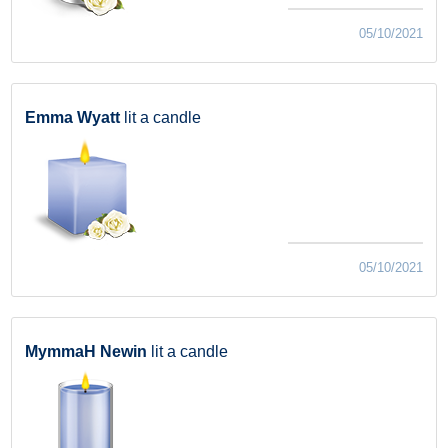
05/10/2021
Emma Wyatt
lit a candle
05/10/2021
MymmaH Newin
lit a candle