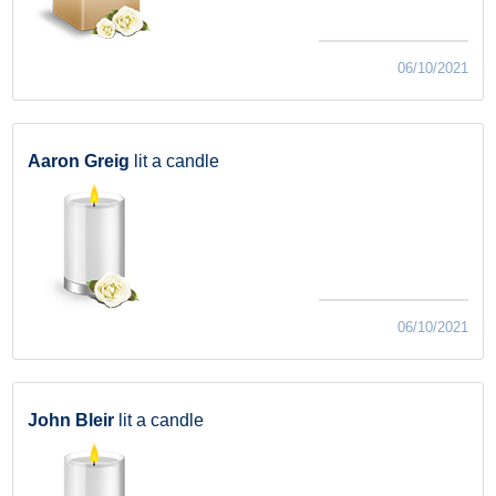
06/10/2021
Aaron Greig
lit a candle
06/10/2021
John Bleir
lit a candle