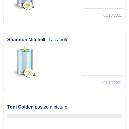
05/10/2021
Shannon Mitchell
lit a candle
05/10/2021
Toni Golden
posted a picture