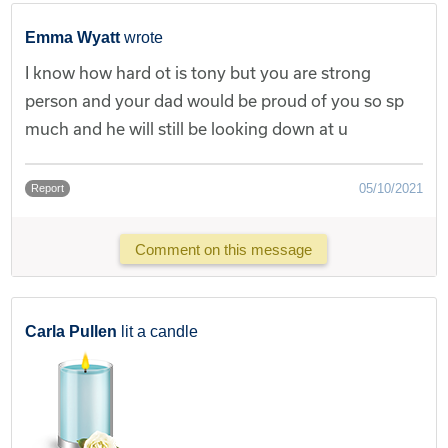
Emma Wyatt
wrote
I know how hard ot is tony but you are strong
person and your dad would be proud of you so sp
much and he will still be looking down at u
05/10/2021
Report
Comment on this message
Carla Pullen
lit a candle