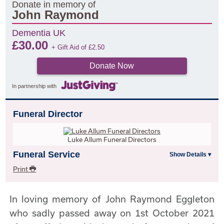
Donate in memory of
John Raymond
Dementia UK
£
30.00
+ Gift Aid of
£
2.50
Donate Now
In partnership with
Funeral Director
Luke Allum Funeral Directors
Funeral Service
Print
In loving memory of John Raymond Eggleton
who sadly passed away on 1st October 2021