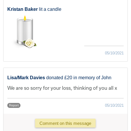
Kristan Baker
lit a candle
05/10/2021
Lisa/Mark Davies
donated £20 in memory of John
We are so sorry for your loss, thinking of you all x
05/10/2021
Report
Comment on this message