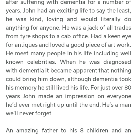
after suffering with dementia for a number of
years. John had an exciting life to say the least,
he was kind, loving and would literally do
anything for anyone. He was a jack of all trades
from tyre shops to a cab office. Had a keen eye
for antiques and loved a good piece of art work.
He meet many people in his life including well
known celebrities. When he was diagnosed
with dementia it became apparent that nothing
could bring him down, although dementia took
his memory he still lived his life. For just over 80
years John made an impression on everyone
he’d ever met right up until the end. He’s a man
we’ll never forget.
An amazing father to his 8 children and an