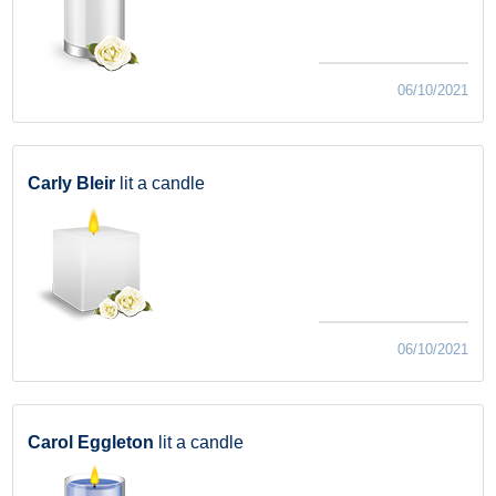
06/10/2021
Carly Bleir
lit a candle
06/10/2021
Carol Eggleton
lit a candle