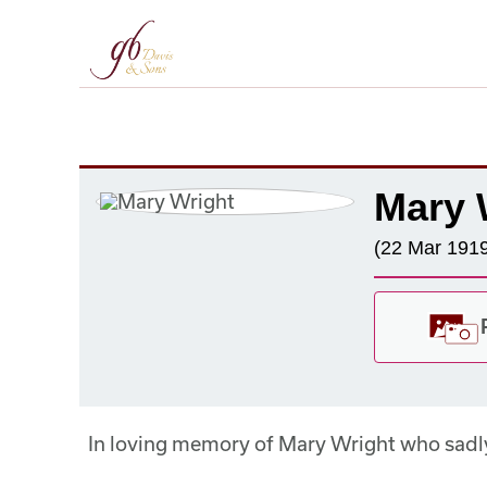
Mary 
(22 Mar 1919
In loving memory of Mary Wright who sadl