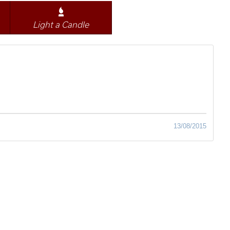
Light a Candle
13/08/2015