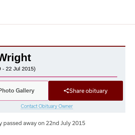
Wright
 - 22 Jul 2015)
Photo Gallery
Share obituary
Contact Obituary Owner
y passed away on 22nd July 2015