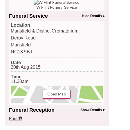
W Flint Funeral Service
Funeral Service
Location
Mansfield & District Crematorium
Derby Road
Mansfield
NG18 5BJ
Date
20th Aug 2015
Time
11.30am
Open Map
Funeral Reception
Print