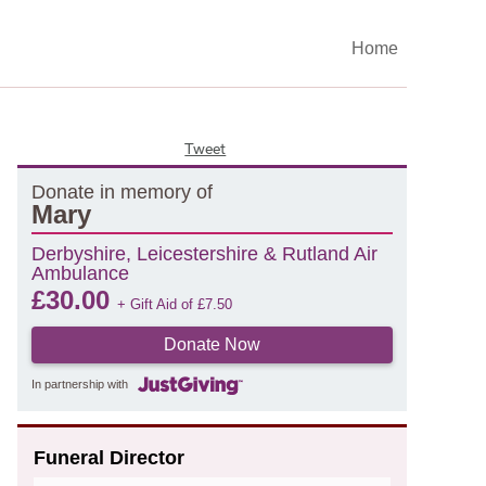
Home
Tweet
Donate in memory of
Mary
Derbyshire, Leicestershire & Rutland Air
Ambulance
£
30.00
+ Gift Aid of
£
7.50
Donate Now
In partnership with
Funeral Director