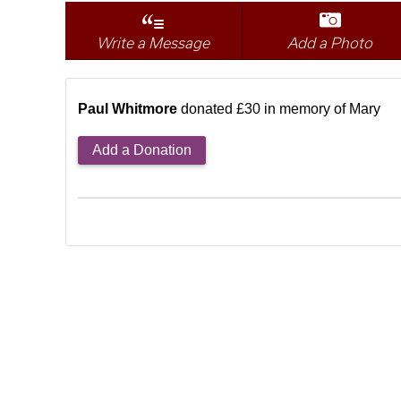
Write a Message
Add a Photo
Paul Whitmore
donated £30 in memory of Mary
Add a Donation