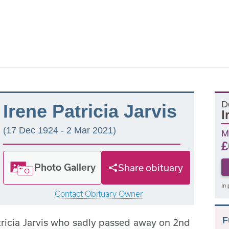
D
Irene Patricia Jarvis
I
(17 Dec 1924 - 2 Mar 2021)
M
£
Photo Gallery
Share obituary
In 
Contact Obituary Owner
F
tricia Jarvis who sadly passed away on 2nd