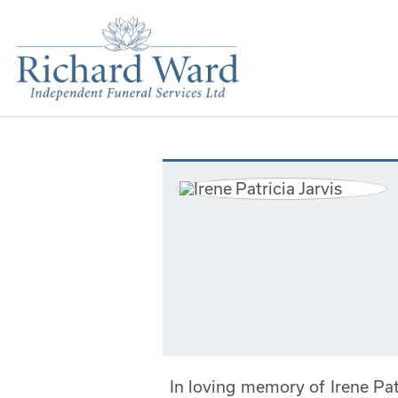
In loving memory of Irene Pa