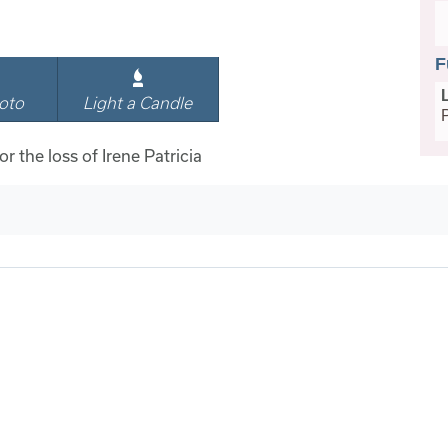
F
oto
Light a Candle
or the loss of Irene Patricia