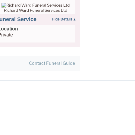
Richard Ward Funeral Services Ltd
uneral Service
Location
Private
Contact Funeral Guide