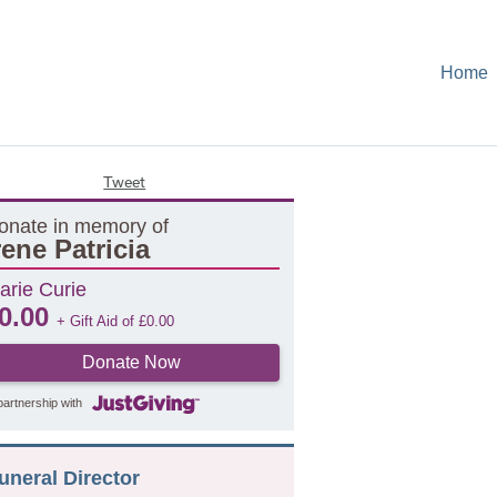
Home
Tweet
onate in memory of
rene Patricia
arie Curie
0.00
+ Gift Aid of
£
0.00
Donate Now
partnership with
uneral Director