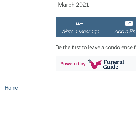
March 2021
Write a Message
Add a Ph
Be the first to leave a condolence f
Powered by
Home