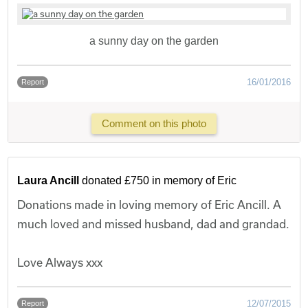
a sunny day on the garden
16/01/2016
Report
Comment on this photo
Laura Ancill
donated £750 in memory of Eric
Donations made in loving memory of Eric Ancill. A
much loved and missed husband, dad and grandad.
Love Always xxx
12/07/2015
Report