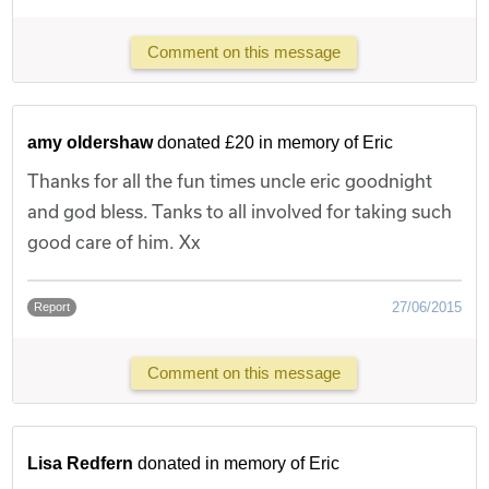
Comment on this message
amy oldershaw
donated £20 in memory of Eric
Thanks for all the fun times uncle eric goodnight
and god bless. Tanks to all involved for taking such
good care of him. Xx
27/06/2015
Report
Comment on this message
Lisa Redfern
donated in memory of Eric