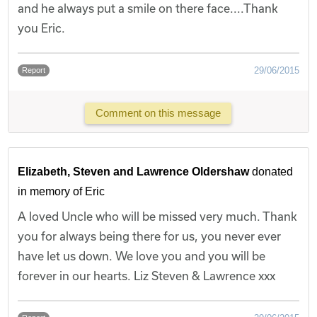
and he always put a smile on there face....Thank
you Eric.
29/06/2015
Report
Comment on this message
Elizabeth, Steven and Lawrence Oldershaw
donated
in memory of Eric
A loved Uncle who will be missed very much. Thank
you for always being there for us, you never ever
have let us down. We love you and you will be
forever in our hearts. Liz Steven & Lawrence xxx