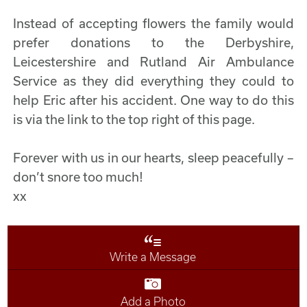
Instead of accepting flowers the family would
prefer donations to the Derbyshire,
Leicestershire and Rutland Air Ambulance
Service as they did everything they could to
help Eric after his accident. One way to do this
is via the link to the top right of this page.
Forever with us in our hearts, sleep peacefully –
don’t snore too much!
xx
Write a Message
Add a Photo