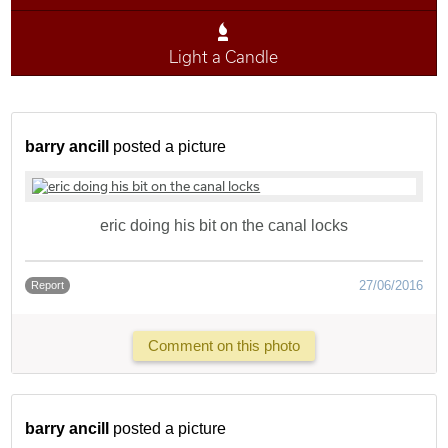
Light a Candle
barry ancill
posted a picture
eric doing his bit on the canal locks
27/06/2016
Report
Comment on this photo
barry ancill
posted a picture