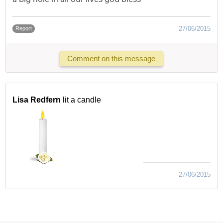
27/06/2015
Report
Comment on this message
Lisa Redfern
lit a candle
27/06/2015