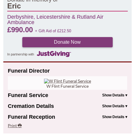
Eric
Derbyshire, Leicestershire & Rutland Air
Ambulance
£
990.00
+ Gift Aid of
£
212.50
Donate Now
In partnership with
Funeral Director
W Flint Funeral Service
Funeral Service
Cremation Details
Funeral Reception
Print