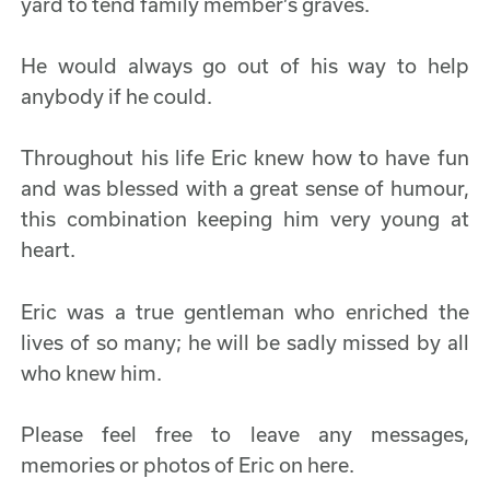
yard to tend family member’s graves.
He would always go out of his way to help
anybody if he could.
Throughout his life Eric knew how to have fun
and was blessed with a great sense of humour,
this combination keeping him very young at
heart.
Eric was a true gentleman who enriched the
lives of so many; he will be sadly missed by all
who knew him.
Please feel free to leave any messages,
memories or photos of Eric on here.