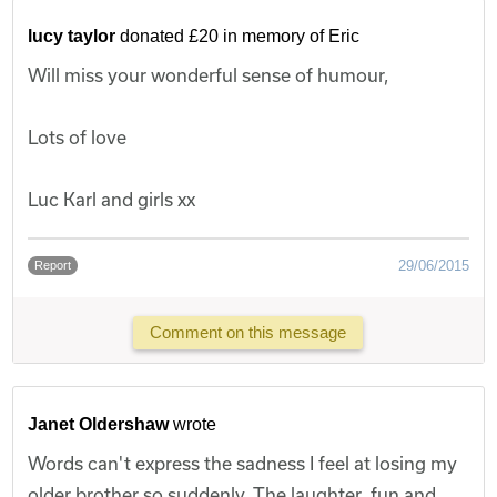
lucy taylor
donated £20 in memory of Eric
Will miss your wonderful sense of humour,
Lots of love
Luc Karl and girls xx
29/06/2015
Report
Comment on this message
Janet Oldershaw
wrote
Words can't express the sadness I feel at losing my
older brother so suddenly. The laughter, fun and