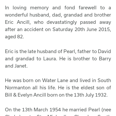
In loving memory and fond farewell to a
wonderful husband, dad, grandad and brother
Eric Ancill, who devastatingly passed away
after an accident on Saturday 20th June 2015,
aged 82.
Eric is the late husband of Pearl, father to David
and grandad to Laura. He is brother to Barry
and Janet.
He was born on Water Lane and lived in South
Normanton all his life. He is the eldest son of
Bill & Evelyn Ancill born on the 13th July 1932.
On the 13th March 1954 he married Pearl (nee