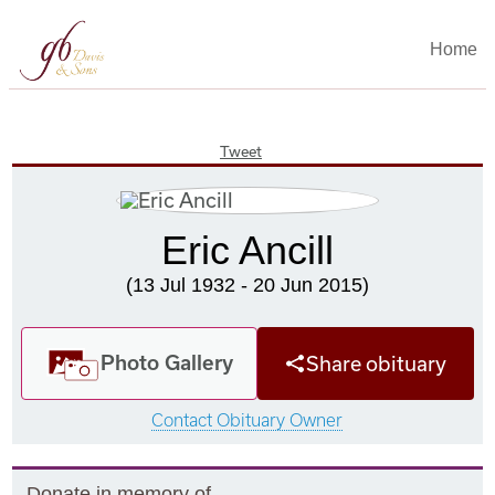
Home
Tweet
Eric Ancill
(13 Jul 1932 - 20 Jun 2015)
Photo Gallery
Share obituary
Contact Obituary Owner
Donate in memory of