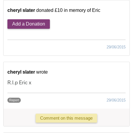
cheryl slater
donated £10 in memory of Eric
Add a Donation
29/06/2015
cheryl slater
wrote
R.I.p Eric x
29/06/2015
Report
Comment on this message