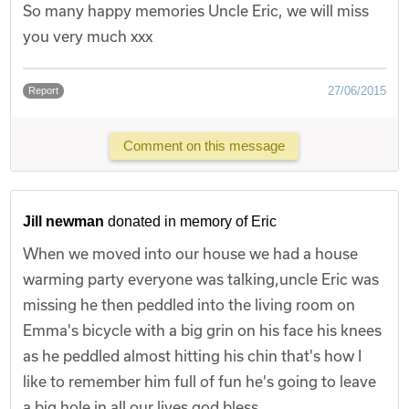
So many happy memories Uncle Eric, we will miss
you very much xxx
27/06/2015
Report
Comment on this message
Jill newman
donated in memory of Eric
When we moved into our house we had a house
warming party everyone was talking,uncle Eric was
missing he then peddled into the living room on
Emma's bicycle with a big grin on his face his knees
as he peddled almost hitting his chin that's how I
like to remember him full of fun he's going to leave
a big hole in all our lives god bless