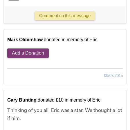
Comment on this message
Mark Oldershaw
donated in memory of Eric
Add a Donation
09/07/2015
Gary Bunting
donated £10 in memory of Eric
Thinking of you all, Eric was a star. We thought a lot
if him.