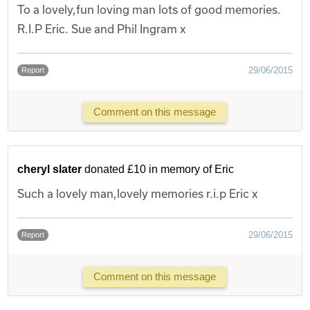
To a lovely,fun loving man lots of good memories.
R.I.P Eric. Sue and Phil Ingram x
29/06/2015
Report
Comment on this message
cheryl slater
donated £10 in memory of Eric
Such a lovely man,lovely memories r.i.p Eric x
29/06/2015
Report
Comment on this message