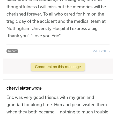
thoughtfulness I will miss but the memories will be
cherished forever. To all who cared for him on the
tragic day of the accident and the medical team at
Nottingham University Hospital I express a big
'thank you'. "Love you Eric".
29/06/2015
Report
Comment on this message
cheryl slater
wrote
Eric was very good friends with my gran and
grandad for along time. Him and pearl visited them
when they both became ill,nothing to much trouble