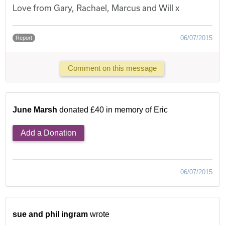
Love from Gary, Rachael, Marcus and Will x
06/07/2015
Report
Comment on this message
June Marsh
donated £40 in memory of Eric
Add a Donation
06/07/2015
sue and phil ingram
wrote