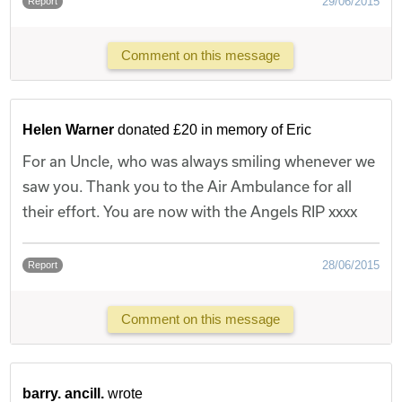
29/06/2015
Report
Comment on this message
Helen Warner
donated £20 in memory of Eric
For an Uncle, who was always smiling whenever we
saw you. Thank you to the Air Ambulance for all
their effort. You are now with the Angels RIP xxxx
28/06/2015
Report
Comment on this message
barry. ancill.
wrote