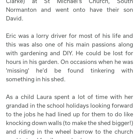
Clarke) at St Michael’s Church, South
Normanton and went onto have their son
David.
Eric was a lorry driver for most of his life and
this was also one of his main passions along
with gardening and DIY. He could be lost for
hours in his garden. On occasions when he was
'missing' he’d be found tinkering with
something in his shed.
As a child Laura spent a lot of time with her
grandad in the school holidays looking forward
to the jobs he had lined up for them to do like
knocking down walls (to make the shed bigger!)
and riding in the wheel barrow to the church