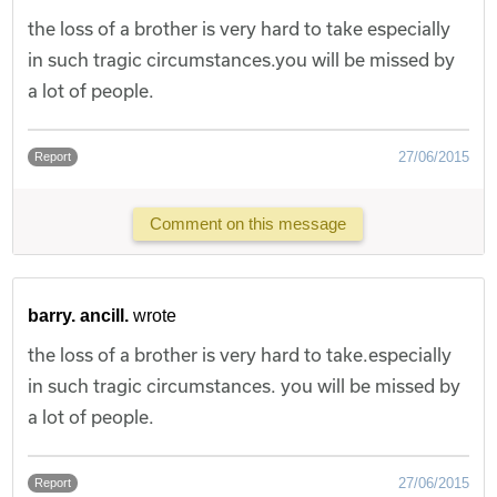
the loss of a brother is very hard to take especially
in such tragic circumstances.you will be missed by
a lot of people.
27/06/2015
Report
Comment on this message
barry. ancill.
wrote
the loss of a brother is very hard to take.especially
in such tragic circumstances. you will be missed by
a lot of people.
27/06/2015
Report