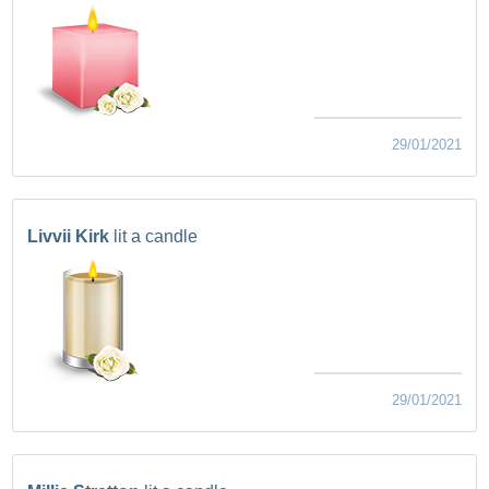
29/01/2021
Livvii Kirk
lit a candle
29/01/2021