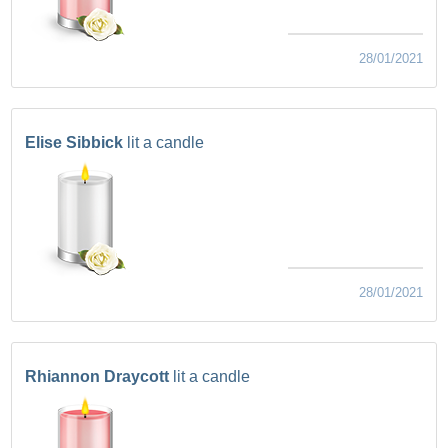
28/01/2021
Elise Sibbick
lit a candle
28/01/2021
Rhiannon Draycott
lit a candle