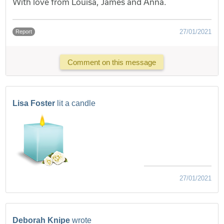
With love from Louisa, James and Anna.
27/01/2021
Report
Comment on this message
Lisa Foster
lit a candle
27/01/2021
Deborah Knipe
wrote