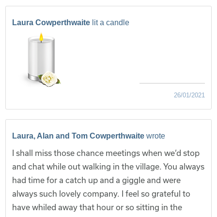
Laura Cowperthwaite
lit a candle
26/01/2021
Laura, Alan and Tom Cowperthwaite
wrote
I shall miss those chance meetings when we’d stop
and chat while out walking in the village. You always
had time for a catch up and a giggle and were
always such lovely company. I feel so grateful to
have whiled away that hour or so sitting in the