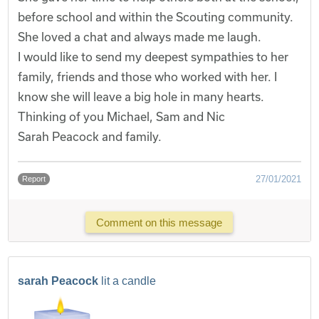
before school and within the Scouting community.
She loved a chat and always made me laugh.
I would like to send my deepest sympathies to her
family, friends and those who worked with her. I
know she will leave a big hole in many hearts.
Thinking of you Michael, Sam and Nic
Sarah Peacock and family.
27/01/2021
Report
Comment on this message
sarah Peacock
lit a candle