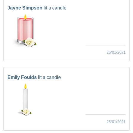
Jayne Simpson
lit a candle
25/01/2021
Emily Foulds
lit a candle
25/01/2021