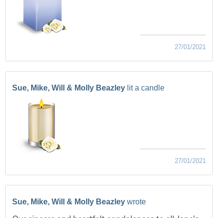
27/01/2021
Sue, Mike, Will & Molly Beazley
lit a candle
27/01/2021
Sue, Mike, Will & Molly Beazley
wrote