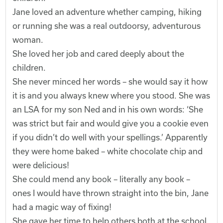
Jane loved an adventure whether camping, hiking
or running she was a real outdoorsy, adventurous
woman.
She loved her job and cared deeply about the
children.
She never minced her words – she would say it how
it is and you always knew where you stood. She was
an LSA for my son Ned and in his own words: ‘She
was strict but fair and would give you a cookie even
if you didn’t do well with your spellings.’ Apparently
they were home baked – white chocolate chip and
were delicious!
She could mend any book – literally any book –
ones I would have thrown straight into the bin, Jane
had a magic way of fixing!
She gave her time to help others both at the school,