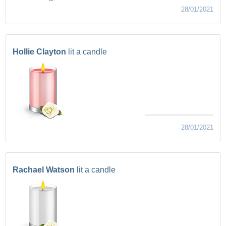
28/01/2021
Hollie Clayton
lit a candle
28/01/2021
Rachael Watson
lit a candle