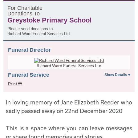
F
or
C
haritable
D
onations
T
o
Greystoke Primary School
Please send donations to
Richard Ward Funeral Services Ltd
Funeral Director
Richard Ward Funeral Services Ltd
Funeral Service
Print
In loving memory of Jane Elizabeth Reeder who
sadly passed away on 22nd December 2020
This is a space where you can leave messages
or share found memories and stories.