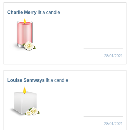
Charlie Merry
lit a candle
28/01/2021
Louise Samways
lit a candle
28/01/2021