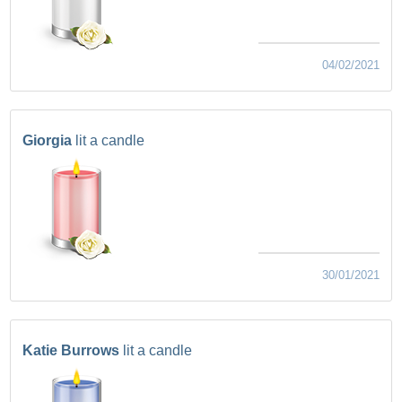
04/02/2021
Giorgia
lit a candle
30/01/2021
Katie Burrows
lit a candle