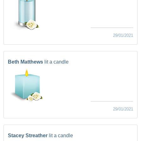
29/01/2021
Beth Matthews
lit a candle
29/01/2021
Stacey Streather
lit a candle