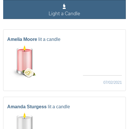
Light a Candle
Amelia Moore
lit a candle
07/02/2021
Amanda Sturgess
lit a candle