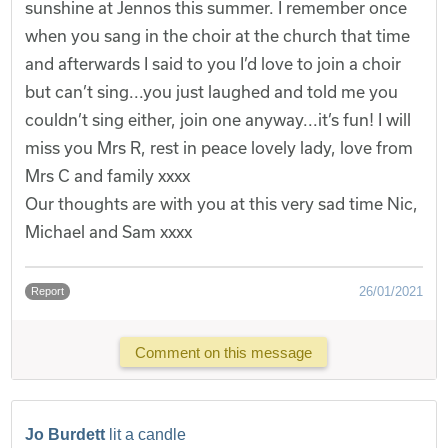
sunshine at Jennos this summer. I remember once
when you sang in the choir at the church that time
and afterwards I said to you I’d love to join a choir
but can’t sing...you just laughed and told me you
couldn’t sing either, join one anyway...it’s fun! I will
miss you Mrs R, rest in peace lovely lady, love from
Mrs C and family xxxx
Our thoughts are with you at this very sad time Nic,
Michael and Sam xxxx
26/01/2021
Report
Comment on this message
Jo Burdett
lit a candle