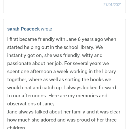
27/01/2021
sarah Peacock
wrote
I first became friendly with Jane 6 years ago when I
started helping out in the school library. We
instantly got on, she was friendly, witty and
passionate about her job. For several years we
spent one afternoon a week working in the library
together, where as well as sorting the books we
would chat and catch up. I always looked forward
to our afternoons. Here are my memories and
observations of Jane;
Jane always talked about her family and it was clear
how much she adored and was proud of her three
children.