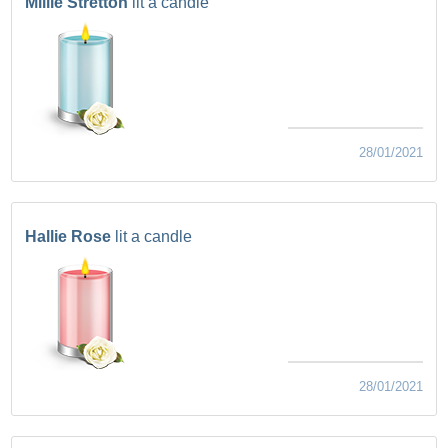
Millie Stretton
lit a candle
28/01/2021
Hallie Rose
lit a candle
28/01/2021