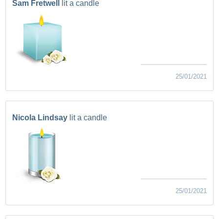
Sam Fretwell
lit a candle
25/01/2021
Nicola Lindsay
lit a candle
25/01/2021