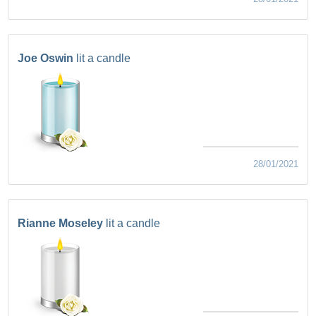
Joe Oswin
lit a candle
28/01/2021
Rianne Moseley
lit a candle