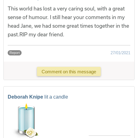
This world has lost a very caring soul, with a great
sense of humour. I still hear your comments in my
head Jane, we had some great times together in the
past.RIP my dear friend.
27/01/2021
Report
Comment on this message
Deborah Knipe
lit a candle