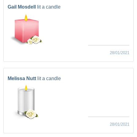
Gail Mosdell
lit a candle
28/01/2021
Melissa Nutt
lit a candle
28/01/2021