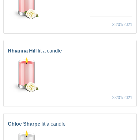
28/01/2021
Rhianna Hill
lit a candle
28/01/2021
Chloe Sharpe
lit a candle