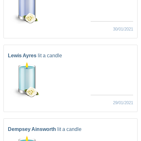
30/01/2021
Lewis Ayres
lit a candle
29/01/2021
Dempsey Ainsworth
lit a candle