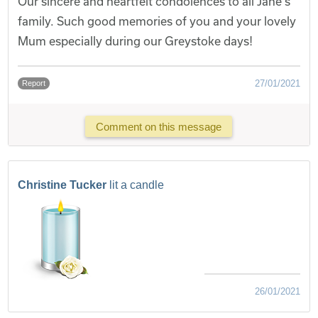
Our sincere and heartfelt condolences to all Jane's
family. Such good memories of you and your lovely
Mum especially during our Greystoke days!
27/01/2021
Report
Comment on this message
Christine Tucker
lit a candle
26/01/2021