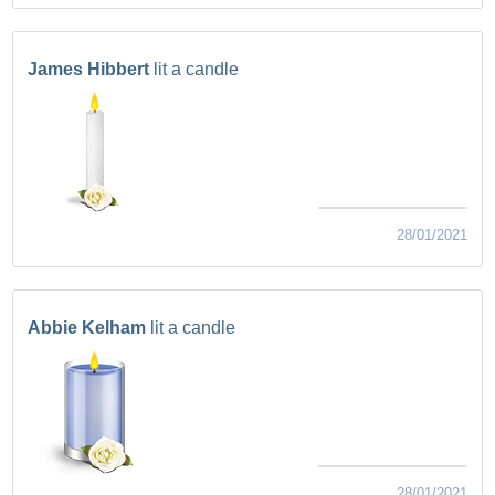
James Hibbert
lit a candle
28/01/2021
Abbie Kelham
lit a candle
28/01/2021