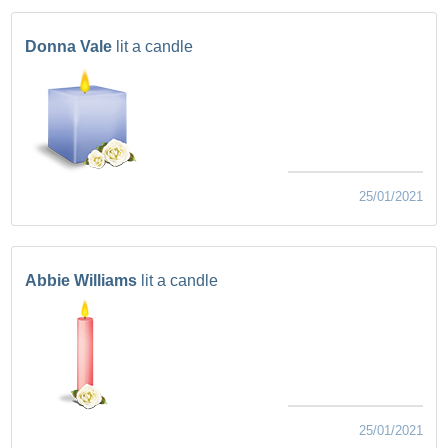
Donna Vale
lit a candle
25/01/2021
Abbie Williams
lit a candle
25/01/2021