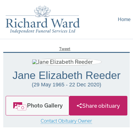
Home
Tweet
Jane Elizabeth Reeder
(29 May 1965 - 22 Dec 2020)
Photo Gallery
Share obituary
Contact Obituary Owner