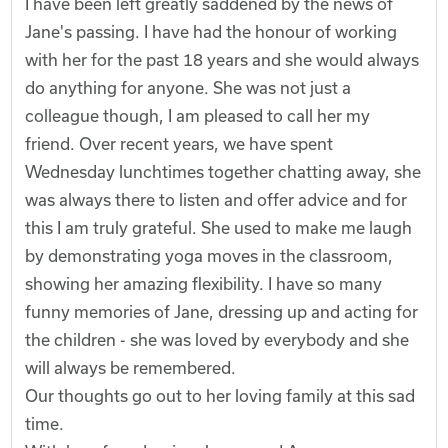
I have been left greatly saddened by the news of
Jane's passing. I have had the honour of working
with her for the past 18 years and she would always
do anything for anyone. She was not just a
colleague though, I am pleased to call her my
friend. Over recent years, we have spent
Wednesday lunchtimes together chatting away, she
was always there to listen and offer advice and for
this I am truly grateful. She used to make me laugh
by demonstrating yoga moves in the classroom,
showing her amazing flexibility. I have so many
funny memories of Jane, dressing up and acting for
the children - she was loved by everybody and she
will always be remembered.
Our thoughts go out to her loving family at this sad
time.