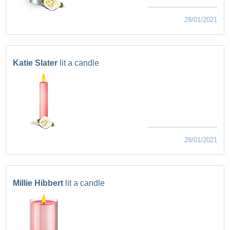
28/01/2021
Katie Slater
lit a candle
28/01/2021
Millie Hibbert
lit a candle