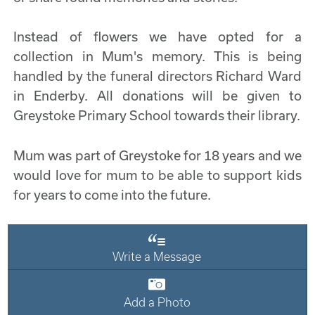
Instead of flowers we have opted for a
collection in Mum's memory. This is being
handled by the funeral directors Richard Ward
in Enderby. All donations will be given to
Greystoke Primary School towards their library.
Mum was part of Greystoke for 18 years and we
would love for mum to be able to support kids
for years to come into the future.
Write a Message
Add a Photo