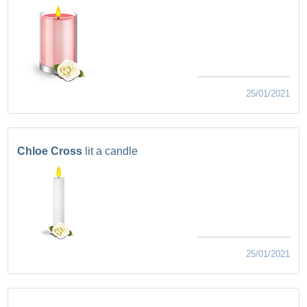
25/01/2021
Chloe Cross
lit a candle
25/01/2021