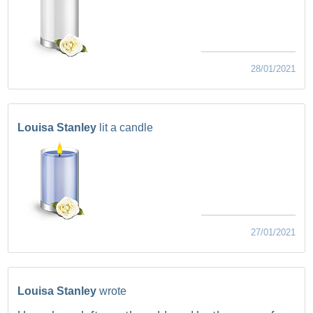
28/01/2021
Louisa Stanley
lit a candle
27/01/2021
Louisa Stanley
wrote