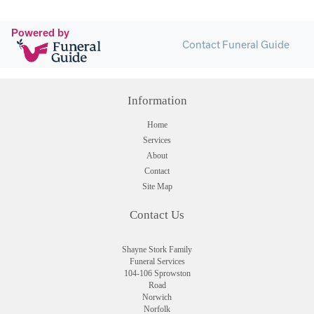
Powered by
Contact Funeral Guide
Information
Home
Services
About
Contact
Site Map
Contact Us
Shayne Stork Family
Funeral Services
104-106 Sprowston
Road
Norwich
Norfolk