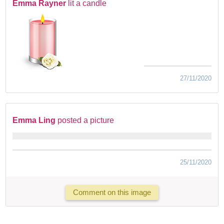
Emma Rayner
lit a candle
27/11/2020
Emma Ling
posted a picture
25/11/2020
Comment on this image