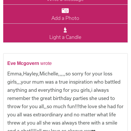
Add a Photo
Light a Candle
Eve Mcgovern
wrote
Emma,Hayley,Michelle,,,,,so sorry for your loss
girls,,,your mum was a true inspiration who battled
anything and everything for you girls,i always
remember the great birthday parties she used to
throw for you all,,so much fun!!!the love she had for
you all was extraordinary and no matter what life
threw at you all she was always there with a smile
and a chat!!!!all my love as always xxx❤️