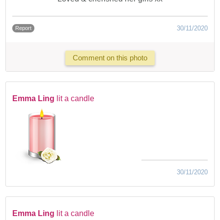
30/11/2020
Report
Comment on this photo
Emma Ling
lit a candle
30/11/2020
Emma Ling
lit a candle