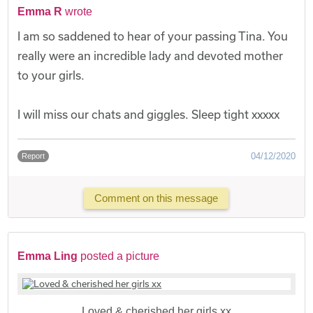
Emma R
wrote
I am so saddened to hear of your passing Tina. You
really were an incredible lady and devoted mother
to your girls.
I will miss our chats and giggles. Sleep tight xxxxx
04/12/2020
Report
Comment on this message
Emma Ling
posted a picture
Loved & cherished her girls xx