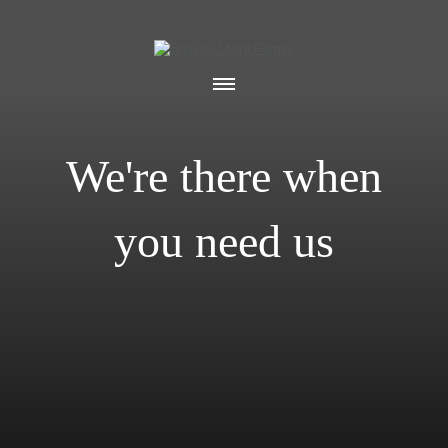
We're there when
you need us