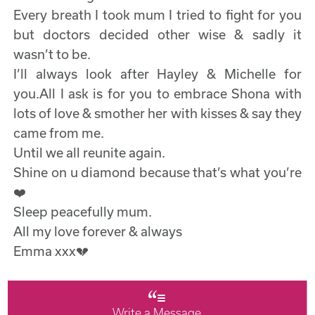
Every breath I took mum I tried to fight for you
but doctors decided other wise & sadly it
wasn’t to be.
I’ll always look after Hayley & Michelle for
you.All I ask is for you to embrace Shona with
lots of love & smother her with kisses & say they
came from me.
Until we all reunite again.
Shine on u diamond because that’s what you’re
❤️
Sleep peacefully mum.
All my love forever & always
Emma xxx💔
Write a Message