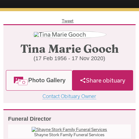
Tweet
Tina Marie Gooch
(17 Feb 1956 - 17 Nov 2020)
Photo Gallery
Share obituary
Contact Obituary Owner
Funeral Director
Shayne Stork Family Funeral Services