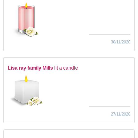
30/11/2020
Lisa ray family Mills
lit a candle
27/11/2020