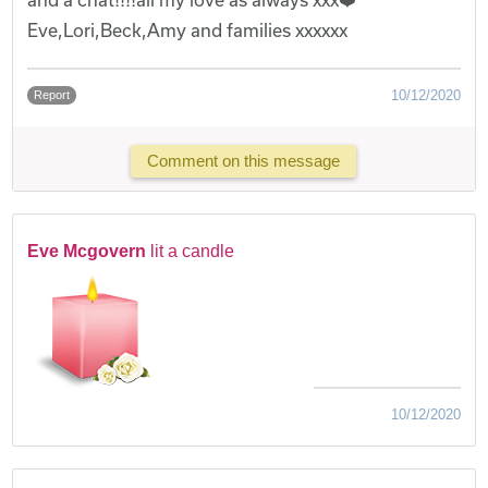
Eve,Lori,Beck,Amy and families xxxxxx
10/12/2020
Report
Comment on this message
Eve Mcgovern
lit a candle
10/12/2020