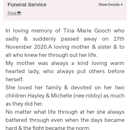
Funeral Service
Print
In loving memory of Tina Marie Gooch who
sadly & suddenly passed away on 17th
November 2020.A loving mother & sister & to
all who knew her through out her life.
My mother was always a kind loving warm
hearted lady, who always put others before
herself.
She loved her family & devoted on her two
children Hayley & Michelle (nee-nibby) as much
as they did her.
No matter what life through at her she always
battered through even when the days became
hard & the fight became the norm.