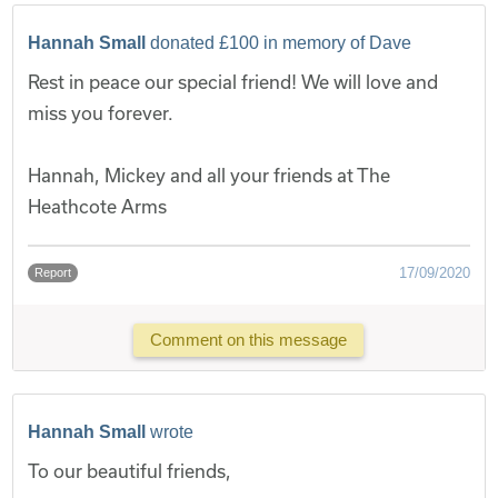
Hannah Small
donated £100 in memory of Dave
Rest in peace our special friend! We will love and
miss you forever.
Hannah, Mickey and all your friends at The
Heathcote Arms
17/09/2020
Report
Comment on this message
Hannah Small
wrote
To our beautiful friends,