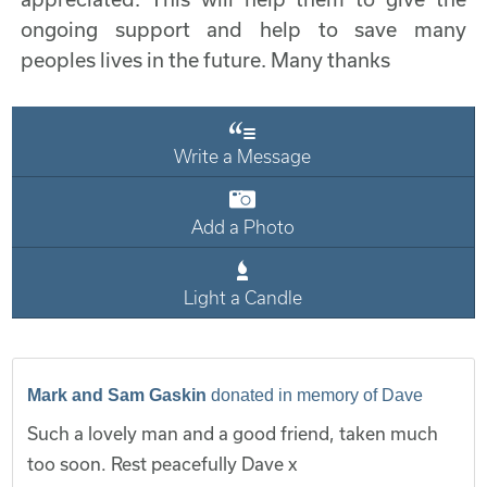
ongoing support and help to save many
peoples lives in the future. Many thanks
Write a Message
Add a Photo
Light a Candle
Mark and Sam Gaskin
donated in memory of Dave
Such a lovely man and a good friend, taken much
too soon. Rest peacefully Dave x