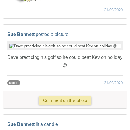
21/09/2020
Sue Bennett
posted a picture
Dave practicing his golf so he could beat Kev on holiday
😊
21/09/2020
Report
Comment on this photo
Sue Bennett
lit a candle