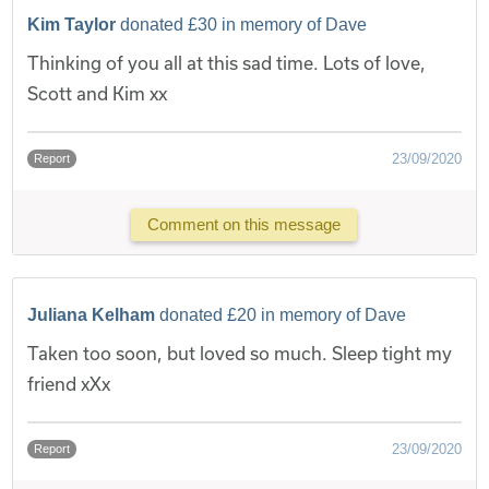
Kim Taylor
donated £30 in memory of Dave
Thinking of you all at this sad time. Lots of love,
Scott and Kim xx
23/09/2020
Report
Comment on this message
Juliana Kelham
donated £20 in memory of Dave
Taken too soon, but loved so much. Sleep tight my
friend xXx
23/09/2020
Report