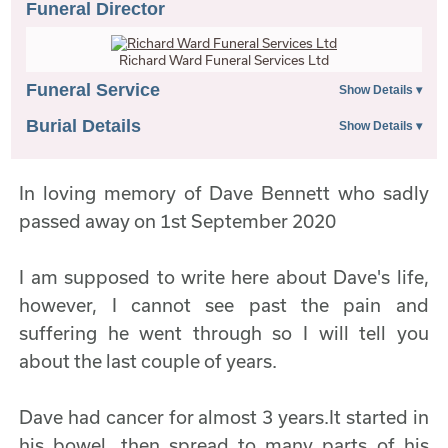
Funeral Director
Richard Ward Funeral Services Ltd
Funeral Service
Burial Details
In loving memory of Dave Bennett who sadly
passed away on 1st September 2020
I am supposed to write here about Dave's life,
however, I cannot see past the pain and
suffering he went through so I will tell you
about the last couple of years.
Dave had cancer for almost 3 years.It started in
his bowel, then spread to many parts of his