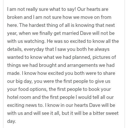
I am not really sure what to say! Our hearts are
broken and I am not sure how we move on from
here. The hardest thing of all is knowing that next
year, when we finally get married Dave will not be
with us watching. He was so excited to know all the
details, everyday that I saw you both he always
wanted to know what we had planned, pictures of
things we had brought and arrangements we had
made. I know how excited you both were to share
our big day, you were the first people to give us
your food options, the first people to book your
hotel room and the first people I would tell all our
exciting news to. I know in our hearts Dave will be
with us and will see it all, but it will be a bitter sweet
day.