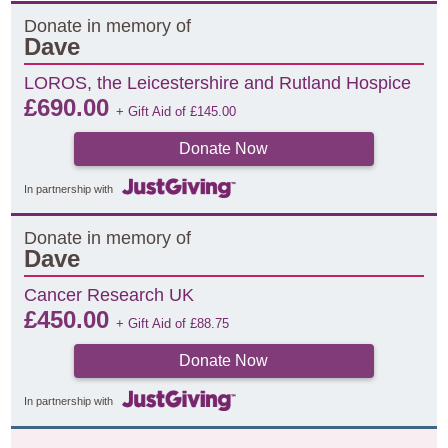
Donate in memory of
Dave
LOROS, the Leicestershire and Rutland Hospice
£
690.00
+ Gift Aid of
£
145.00
Donate Now
In partnership with
Donate in memory of
Dave
Cancer Research UK
£
450.00
+ Gift Aid of
£
88.75
Donate Now
In partnership with