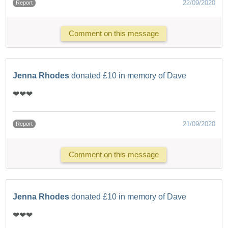
22/09/2020
Report
Comment on this message
Jenna Rhodes
donated £10 in memory of Dave
❤❤❤
21/09/2020
Report
Comment on this message
Jenna Rhodes
donated £10 in memory of Dave
❤❤❤