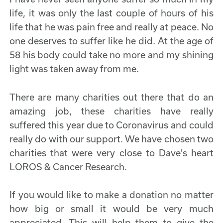
life, it was only the last couple of hours of his
life that he was pain free and really at peace. No
one deserves to suffer like he did. At the age of
58 his body could take no more and my shining
light was taken away from me.
There are many charities out there that do an
amazing job, these charities have really
suffered this year due to Coronavirus and could
really do with our support. We have chosen two
charities that were very close to Dave's heart
LOROS & Cancer Research.
If you would like to make a donation no matter
how big or small it would be very much
appreciated. This will help them to give the