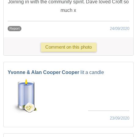
Joining in with the community spirit. Dave loved Croft so
much x
24/09/2020
Report
Comment on this photo
Yvonne & Alan Cooper Cooper
lit a candle
23/09/2020