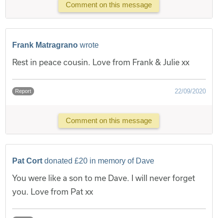
Comment on this message
Frank Matragrano
wrote
Rest in peace cousin. Love from Frank & Julie xx
22/09/2020
Report
Comment on this message
Pat Cort
donated £20 in memory of Dave
You were like a son to me Dave. I will never forget
you. Love from Pat xx