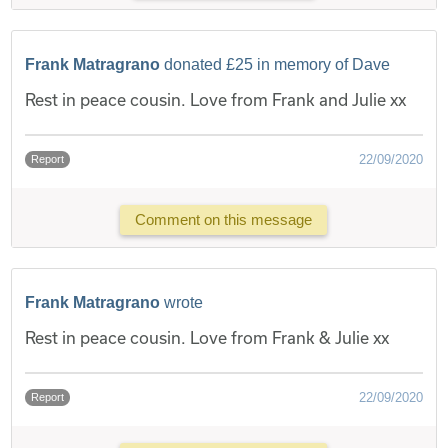
Frank Matragrano
donated £25 in memory of Dave
Rest in peace cousin. Love from Frank and Julie xx
22/09/2020
Report
Comment on this message
Frank Matragrano
wrote
Rest in peace cousin. Love from Frank & Julie xx
22/09/2020
Report