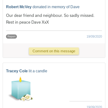
Robert McVey
donated in memory of Dave
Our dear friend and neighbour. So sadly missed.
Rest in peace Dave XxX
19/09/2020
Report
Comment on this message
Tracey Cole
lit a candle
19/09/2020