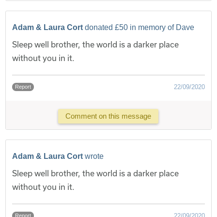
Adam & Laura Cort
donated £50 in memory of Dave
Sleep well brother, the world is a darker place
without you in it.
22/09/2020
Report
Comment on this message
Adam & Laura Cort
wrote
Sleep well brother, the world is a darker place
without you in it.
22/09/2020
Report