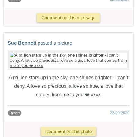
Comment on this message
Sue Bennett
posted a picture
A million stars up in the sky, one shines brighter - I can’t
deny. A love so precious, a love so true, a love that
comes from me to you ❤️ xxxx
22/09/2020
Report
Comment on this photo