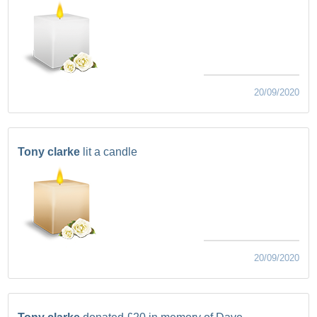
20/09/2020
Tony clarke
lit a candle
20/09/2020