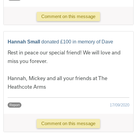
Comment on this message
Hannah Small
donated £100 in memory of Dave
Rest in peace our special friend! We will love and
miss you forever.
Hannah, Mickey and all your friends at The
Heathcote Arms
17/09/2020
Report
Comment on this message