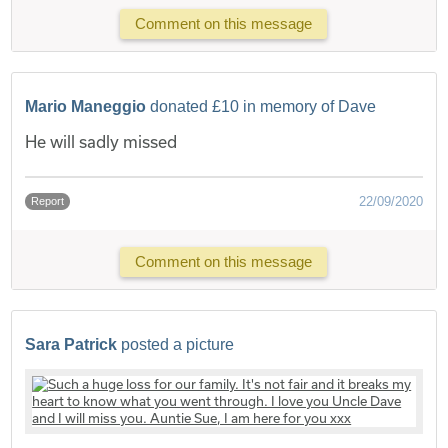
Comment on this message
Mario Maneggio
donated £10 in memory of Dave
He will sadly missed
22/09/2020
Report
Comment on this message
Sara Patrick
posted a picture