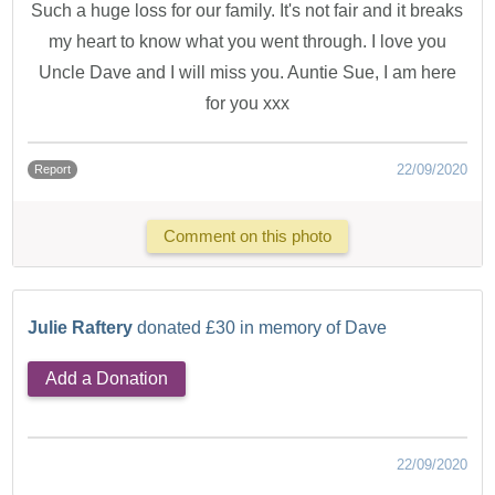
Such a huge loss for our family. It's not fair and it breaks
my heart to know what you went through. I love you
Uncle Dave and I will miss you. Auntie Sue, I am here
for you xxx
22/09/2020
Report
Comment on this photo
Julie Raftery
donated £30 in memory of Dave
Add a Donation
22/09/2020