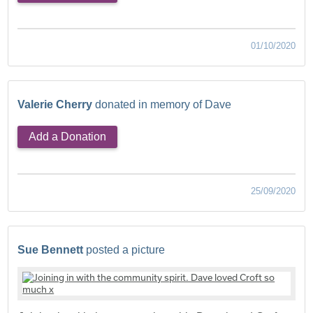
01/10/2020
Valerie Cherry
donated in memory of Dave
Add a Donation
25/09/2020
Sue Bennett
posted a picture