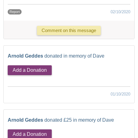
02/10/2020
Report
Comment on this message
Arnold Geddes
donated in memory of Dave
Add a Donation
01/10/2020
Arnold Geddes
donated £25 in memory of Dave
Add a Donation