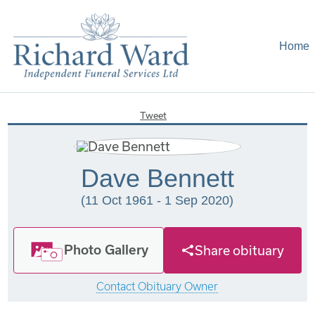
Home
Tweet
Dave Bennett
(11 Oct 1961 - 1 Sep 2020)
Photo Gallery
Share obituary
Contact Obituary Owner