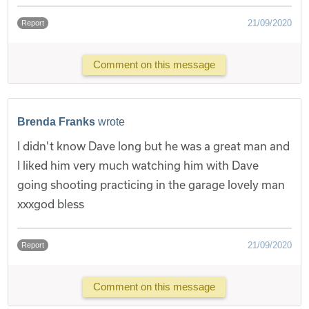
21/09/2020
Report
Comment on this message
Brenda Franks
wrote
I didn't know Dave long but he was a great man and
I liked him very much watching him with Dave
going shooting practicing in the garage lovely man
xxxgod bless
21/09/2020
Report
Comment on this message