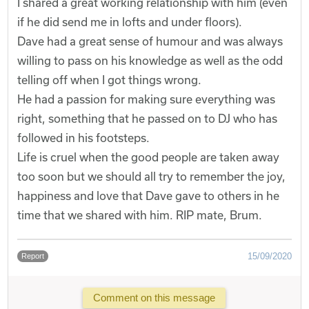
I shared a great working relationship with him (even
if he did send me in lofts and under floors).
Dave had a great sense of humour and was always
willing to pass on his knowledge as well as the odd
telling off when I got things wrong.
He had a passion for making sure everything was
right, something that he passed on to DJ who has
followed in his footsteps.
Life is cruel when the good people are taken away
too soon but we should all try to remember the joy,
happiness and love that Dave gave to others in he
time that we shared with him. RIP mate, Brum.
15/09/2020
Report
Comment on this message