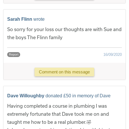
Sarah Flinn
wrote
So sorry for your loss our thoughts are with Sue and
the boys The Flinn family
16/09/2020
Report
Comment on this message
Dave Willoughby
donated £50 in memory of Dave
Having completed a course in plumbing I was
extremely fortunate that Dave took me on and
taught me how to be a real plumber.🤣