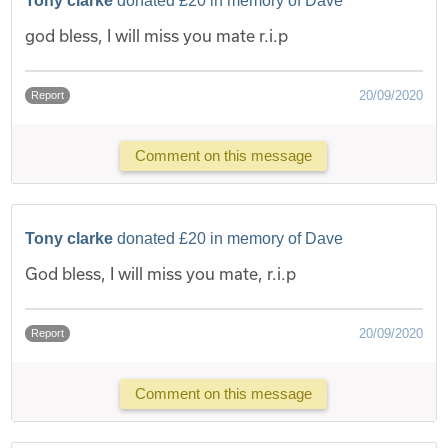
Tony clarke
donated £20 in memory of Dave
god bless, I will miss you mate r.i.p
20/09/2020
Report
Comment on this message
Tony clarke
donated £20 in memory of Dave
God bless, I will miss you mate, r.i.p
20/09/2020
Report
Comment on this message