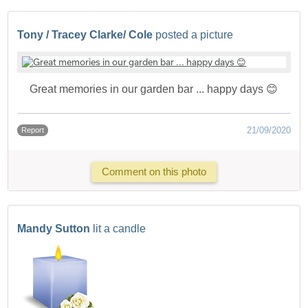
Tony / Tracey Clarke/ Cole
posted a picture
Great memories in our garden bar ... happy days 😊
21/09/2020
Report
Comment on this photo
Mandy Sutton
lit a candle