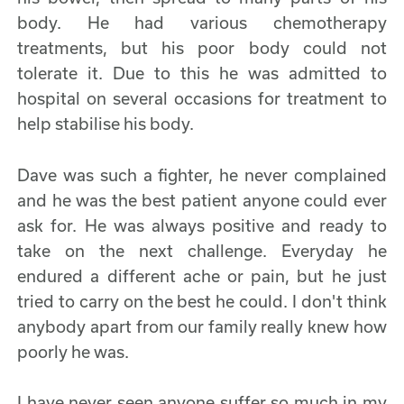
body. He had various chemotherapy
treatments, but his poor body could not
tolerate it. Due to this he was admitted to
hospital on several occasions for treatment to
help stabilise his body.
Dave was such a fighter, he never complained
and he was the best patient anyone could ever
ask for. He was always positive and ready to
take on the next challenge. Everyday he
endured a different ache or pain, but he just
tried to carry on the best he could. I don't think
anybody apart from our family really knew how
poorly he was.
I have never seen anyone suffer so much in my