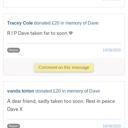
Tracey Cole
donated £20 in memory of Dave
R I P Dave taken far to soon 💙
19/09/2020
Report
Comment on this message
vanda kirton
donated £20 in memory of Dave
A dear friend, sadly taken too soon. Rest in peace
Dave X
18/09/2020
Report