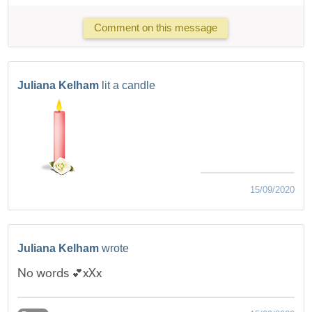
Comment on this message
Juliana Kelham
lit a candle
15/09/2020
Juliana Kelham
wrote
No words 💕xXx