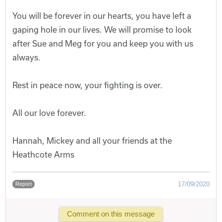
You will be forever in our hearts, you have left a
gaping hole in our lives. We will promise to look
after Sue and Meg for you and keep you with us
always.
Rest in peace now, your fighting is over.
All our love forever.
Hannah, Mickey and all your friends at the
Heathcote Arms
17/09/2020
Report
Comment on this message