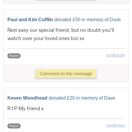
Paul and Kim Cufflin
donated £50 in memory of Dave
Rest easy our special friend, but no doubt you'll
watch over your loved ones too xx
15/09/2020
Report
Comment on this message
Keven Woodhead
donated £20 in memory of Dave
R I P My friend x
15/09/2020
Report