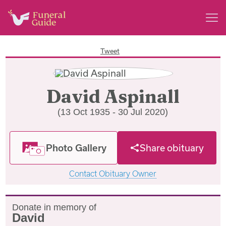
Tweet
David Aspinall
(13 Oct 1935 - 30 Jul 2020)
Photo Gallery
Share obituary
Contact Obituary Owner
Donate in memory of
David