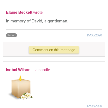
Elaine Beckett
wrote
In memory of David, a gentleman.
15/08/2020
Report
Comment on this message
Isobel Wilson
lit a candle
12/08/2020