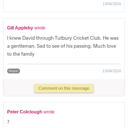
13/04/2024
Gill Appleby
wrote
I knew David through Tutbury Cricket Club. He was
a gentleman. Sad to see of his passing. Much love
to the family
13/04/2024
Report
Comment on this message
Peter Colclough
wrote
?