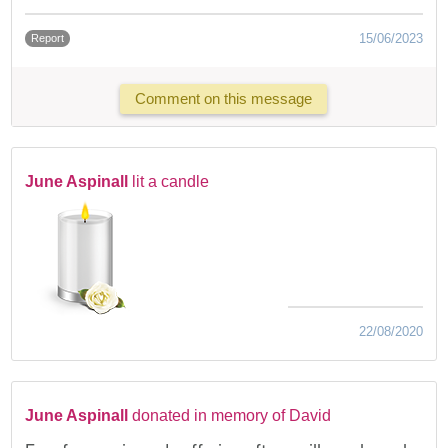
15/06/2023
Report
Comment on this message
June Aspinall
lit a candle
22/08/2020
June Aspinall
donated in memory of David