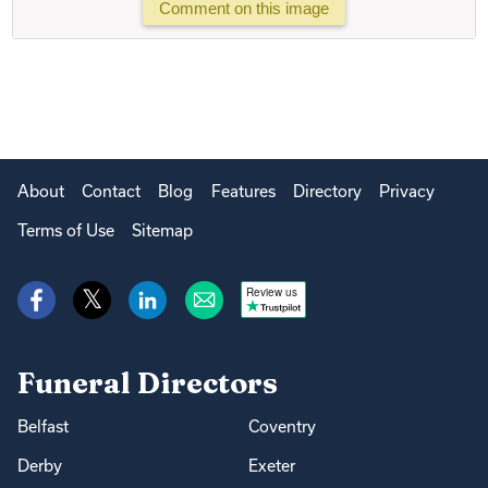
Comment on this image
About
Contact
Blog
Features
Directory
Privacy
Terms of Use
Sitemap
Review us
Funeral Directors
Belfast
Coventry
Derby
Exeter