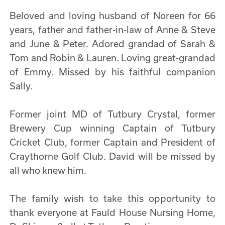
Beloved and loving husband of Noreen for 66
years, father and father-in-law of Anne & Steve
and June & Peter. Adored grandad of Sarah &
Tom and Robin & Lauren. Loving great-grandad
of Emmy. Missed by his faithful companion
Sally.
Former joint MD of Tutbury Crystal, former
Brewery Cup winning Captain of Tutbury
Cricket Club, former Captain and President of
Craythorne Golf Club. David will be missed by
all who knew him.
The family wish to take this opportunity to
thank everyone at Fauld House Nursing Home,