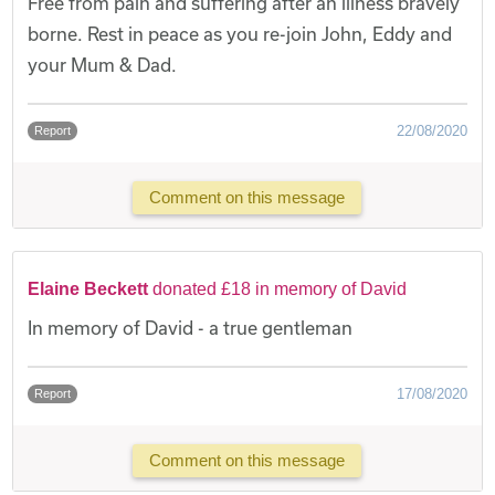
Free from pain and suffering after an illness bravely
borne. Rest in peace as you re-join John, Eddy and
your Mum & Dad.
22/08/2020
Report
Comment on this message
Elaine Beckett
donated £18 in memory of David
In memory of David - a true gentleman
17/08/2020
Report
Comment on this message