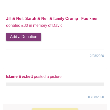
Jill & Neil. Sarah & Neil & family Crump - Faulkner
donated £30 in memory of David
Add a Donation
12/08/2020
Elaine Beckett
posted a picture
03/08/2020