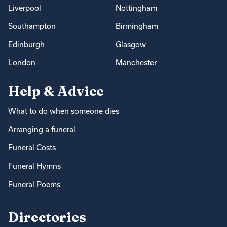
Liverpool
Nottingham
Southampton
Birmingham
Edinburgh
Glasgow
London
Manchester
Help & Advice
What to do when someone dies
Arranging a funeral
Funeral Costs
Funeral Hymns
Funeral Poems
Directories