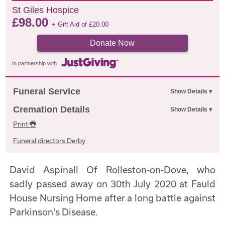
St Giles Hospice
£
98.00
+ Gift Aid of
£
20.00
Donate Now
In partnership with
Funeral Service
Cremation Details
Print
Funeral directors Derby
David Aspinall Of Rolleston-on-Dove, who
sadly passed away on 30th July 2020 at Fauld
House Nursing Home after a long battle against
Parkinson's Disease.