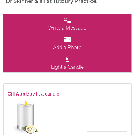
Dr Skinner & all at Tutbury Practice.
Write a Message
Add a Photo
Light a Candle
Gill Appleby
lit a candle