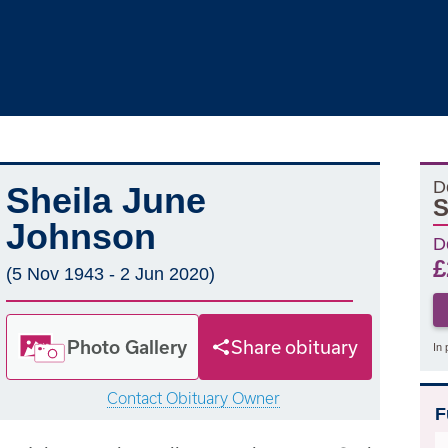
D
Sheila June
S
Johnson
D
£
(5 Nov 1943 - 2 Jun 2020)
Photo Gallery
Share obituary
In 
Contact Obituary Owner
F