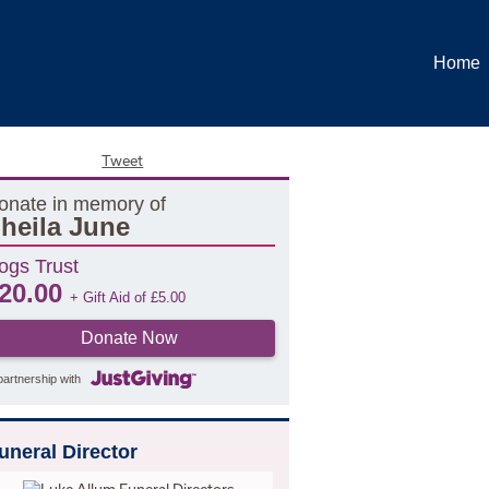
Home
Tweet
onate in memory of
heila June
ogs Trust
20.00
+ Gift Aid of
£
5.00
Donate Now
partnership with
uneral Director