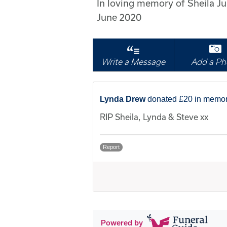
In loving memory of Sheila 
June 2020
Write a Message
Add a Ph
Lynda Drew
donated £20 in memor
RIP Sheila, Lynda & Steve xx
Report
Powered by