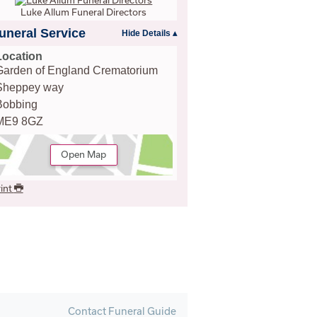
Luke Allum Funeral Directors
uneral Service
Location
Garden of England Crematorium
Sheppey way
Bobbing
ME9 8GZ
Open Map
int
Contact Funeral Guide