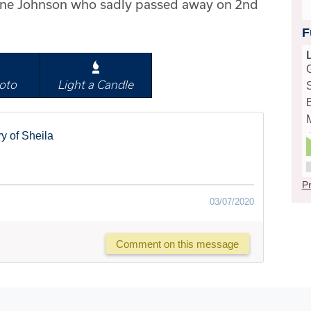
June Johnson who sadly passed away on 2nd
F
oto
Light a Candle
y of Sheila
Pr
03/07/2020
Comment on this message