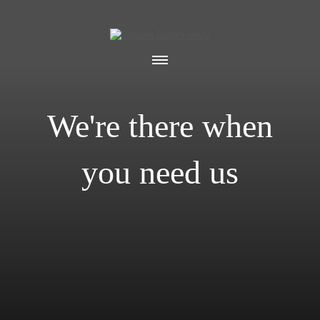
We're there when
you need us