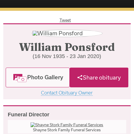
Tweet
William Ponsford
(16 Nov 1935 - 23 Jan 2020)
Photo Gallery
Share obituary
Contact Obituary Owner
Funeral Director
Shayne Stork Family Funeral Services