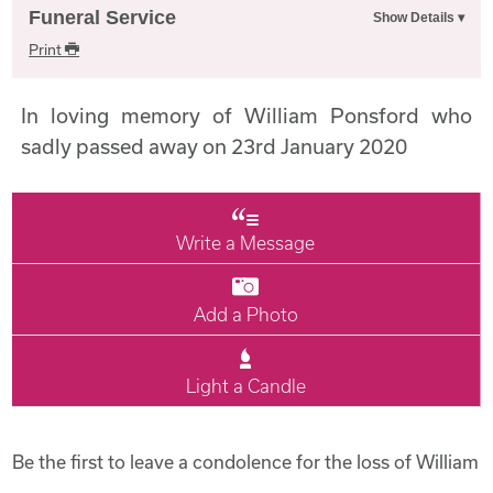
Funeral Service
Print
In loving memory of William Ponsford who
sadly passed away on 23rd January 2020
Write a Message
Add a Photo
Light a Candle
Be the first to leave a condolence for the loss of William