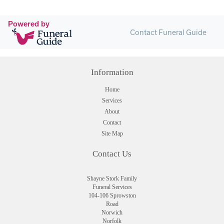
Powered by
Contact Funeral Guide
Information
Home
Services
About
Contact
Site Map
Contact Us
Shayne Stork Family
Funeral Services
104-106 Sprowston
Road
Norwich
Norfolk