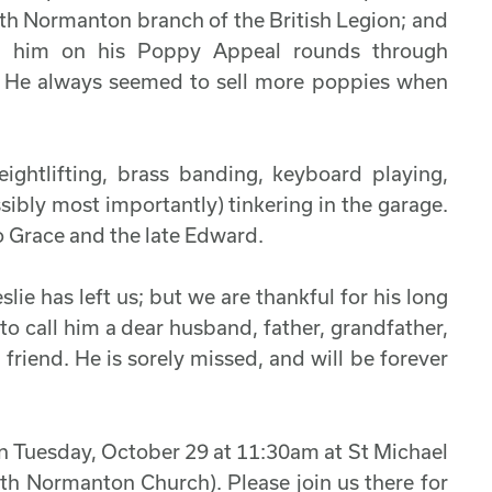
outh Normanton branch of the British Legion; and
d him on his Poppy Appeal rounds through
. He always seemed to sell more poppies when
eightlifting, brass banding, keyboard playing,
sibly most importantly) tinkering in the garage.
o Grace and the late Edward.
ie has left us; but we are thankful for his long
 to call him a dear husband, father, grandfather,
 friend. He is sorely missed, and will be forever
on Tuesday, October 29 at 11:30am at St Michael
th Normanton Church). Please join us there for