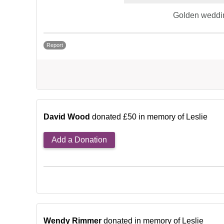
Golden weddi
Report
David Wood
donated £50 in memory of Leslie
Add a Donation
Wendy Rimmer
donated in memory of Leslie