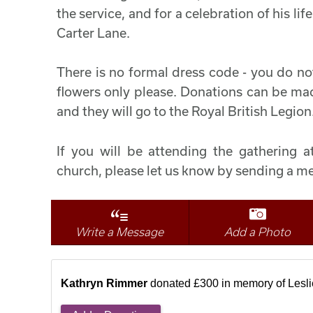
the service, and for a celebration of his l
Carter Lane.
There is no formal dress code - you do no
flowers only please. Donations can be made
and they will go to the Royal British Legion
If you will be attending the gathering at
church, please let us know by sending a me
Write a Message
Add a Photo
Kathryn Rimmer
donated £300 in memory of Lesli