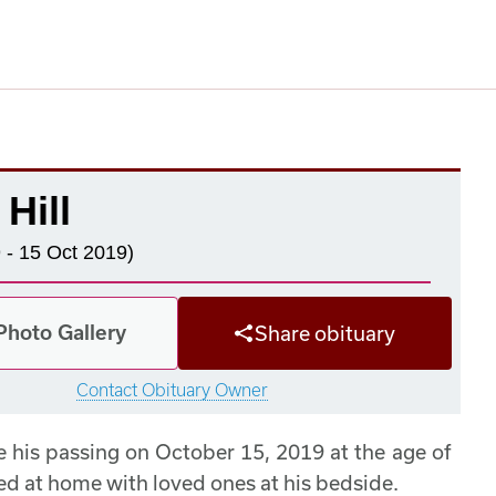
 Hill
 - 15 Oct 2019)
Photo Gallery
Share obituary
Contact Obituary Owner
ce his passing on October 15, 2019 at the age of
died at home with loved ones at his bedside.