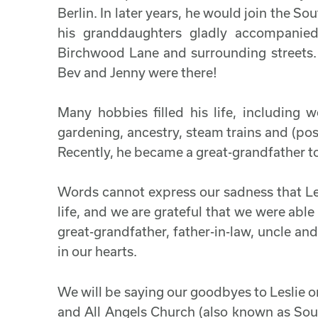
Berlin. In later years, he would join the S
his granddaughters gladly accompanie
Birchwood Lane and surrounding streets
Bev and Jenny were there!
Many hobbies filled his life, including w
gardening, ancestry, steam trains and (pos
Recently, he became a great-grandfather t
Words cannot express our sadness that Lesl
life, and we are grateful that we were able
great-grandfather, father-in-law, uncle and
in our hearts.
We will be saying our goodbyes to Leslie 
and All Angels Church (also known as Sou