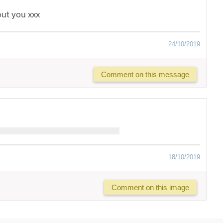
out you xxx
24/10/2019
Comment on this message
18/10/2019
Comment on this image