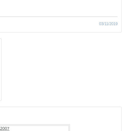
03/11/2019