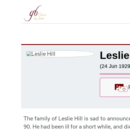
Leslie
(24 Jun 1929
The family of Leslie Hill is sad to announ
90. He had been ill for a short while, and 