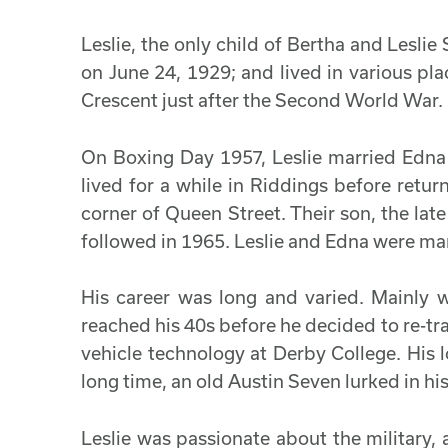
Leslie, the only child of Bertha and Lesli
on June 24, 1929; and lived in various pl
Crescent just after the Second World War.
On Boxing Day 1957, Leslie married Edn
lived for a while in Riddings before retur
corner of Queen Street. Their son, the la
followed in 1965. Leslie and Edna were mar
His career was long and varied. Mainly 
reached his 40s before he decided to re-tra
vehicle technology at Derby College. His l
long time, an old Austin Seven lurked in hi
Leslie was passionate about the military,