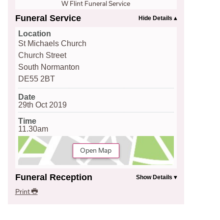
W Flint Funeral Service
Funeral Service
Location
St Michaels Church
Church Street
South Normanton
DE55 2BT
Date
29th Oct 2019
Time
11.30am
Open Map
Funeral Reception
Print