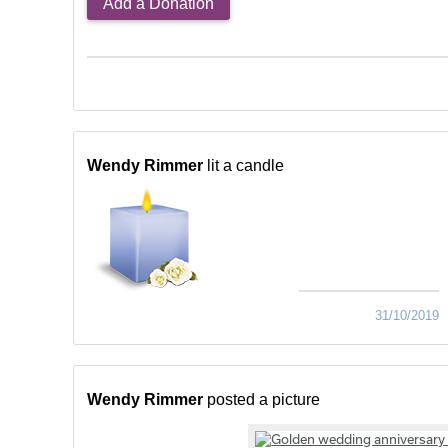
Add a Donation
Wendy Rimmer
lit a candle
31/10/2019
Wendy Rimmer
posted a picture