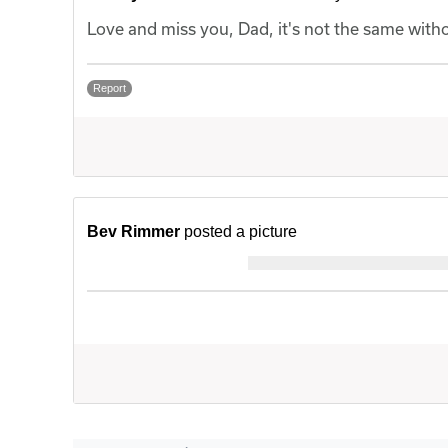
Love and miss you, Dad, it's not the same with
Report
Bev Rimmer
posted a picture