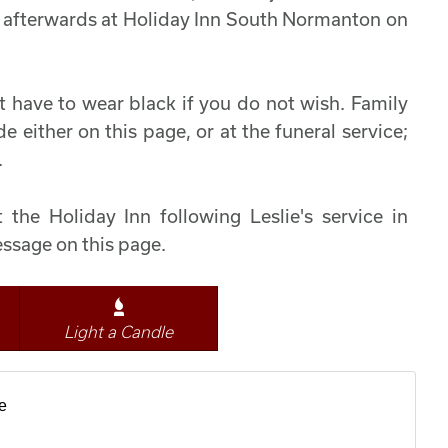
ife afterwards at Holiday Inn South Normanton on
t have to wear black if you do not wish. Family
 either on this page, or at the funeral service;
.
 the Holiday Inn following Leslie's service in
ssage on this page.
Light a Candle
e