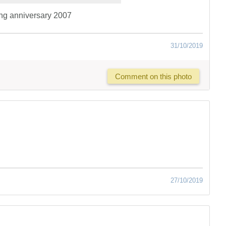
ng anniversary 2007
31/10/2019
Comment on this photo
27/10/2019