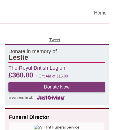
Home
Tweet
Donate in memory of
Leslie
The Royal British Legion
£
360.00
+ Gift Aid of
£
15.00
Donate Now
In partnership with
Funeral Director