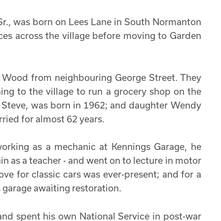
e Sr., was born on Lees Lane in South Normanton
aces across the village before moving to Garden
a Wood from neighbouring George Street. They
ning to the village to run a grocery shop on the
te Steve, was born in 1962; and daughter Wendy
ried for almost 62 years.
working as a mechanic at Kennings Garage, he
in as a teacher - and went on to lecture in motor
ove for classic cars was ever-present; and for a
s garage awaiting restoration.
 and spent his own National Service in post-war