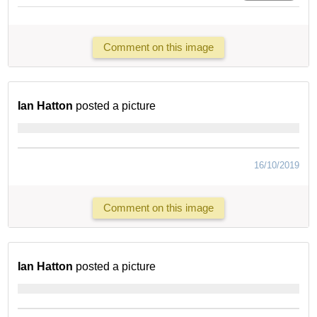
Comment on this image
Ian Hatton
posted a picture
16/10/2019
Comment on this image
Ian Hatton
posted a picture