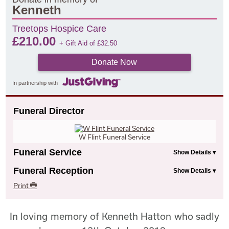
Kenneth
Treetops Hospice Care
£
210.00
+ Gift Aid of
£
32.50
Donate Now
In partnership with
Funeral Director
W Flint Funeral Service
Funeral Service
Funeral Reception
Print
In loving memory of Kenneth Hatton who sadly