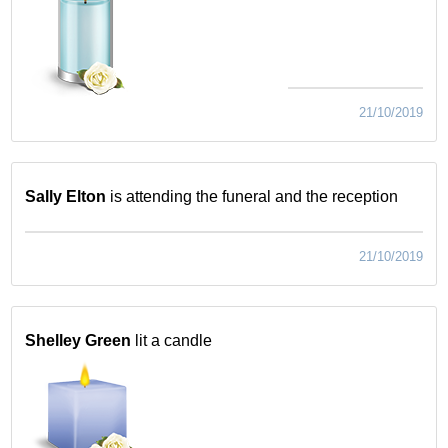
21/10/2019
Sally Elton
is attending the funeral and the reception
21/10/2019
Shelley Green
lit a candle