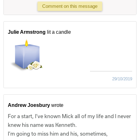
Comment on this message
Julie Armstrong
lit a candle
29/10/2019
Andrew Joesbury
wrote
For a start, I’ve known Mick all of my life and I never
knew his name was Kenneth.
I’m going to miss him and his, sometimes,