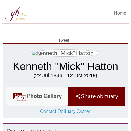
Home
Tweet
Kenneth "Mick" Hatton
(22 Jul 1946 - 12 Oct 2019)
Photo Gallery
Share obituary
Contact Obituary Owner
Donate in memory of