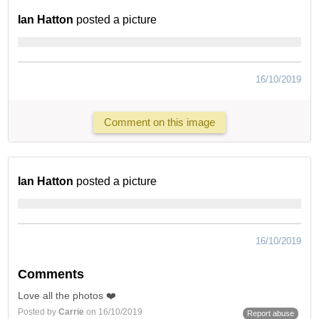
Ian Hatton
posted a picture
16/10/2019
Comment on this image
Ian Hatton
posted a picture
16/10/2019
Comments
Love all the photos ❤️
Posted by
Carrie
on 16/10/2019
Report abuse