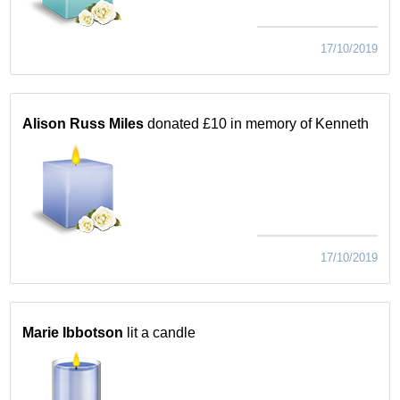
17/10/2019
Alison Russ Miles
donated £10 in memory of Kenneth
17/10/2019
Marie Ibbotson
lit a candle