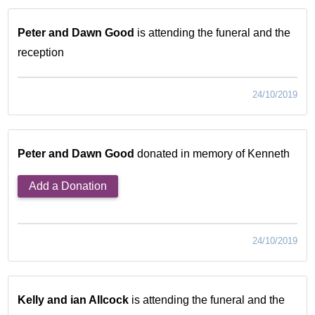
Peter and Dawn Good
is attending the funeral and the
reception
24/10/2019
Peter and Dawn Good
donated in memory of Kenneth
Add a Donation
24/10/2019
Kelly and ian Allcock
is attending the funeral and the