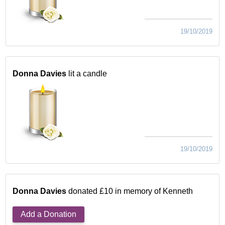
19/10/2019
Donna Davies
lit a candle
19/10/2019
Donna Davies
donated £10 in memory of Kenneth
Add a Donation