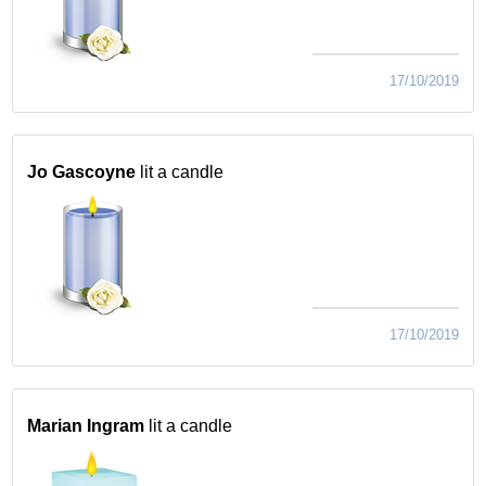
17/10/2019
Jo Gascoyne
lit a candle
17/10/2019
Marian Ingram
lit a candle