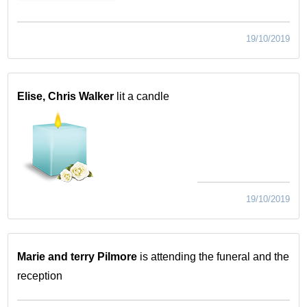
19/10/2019
Elise, Chris Walker
lit a candle
19/10/2019
Marie and terry Pilmore
is attending the funeral and the
reception