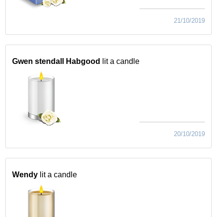
21/10/2019
Gwen stendall Habgood
lit a candle
20/10/2019
Wendy
lit a candle