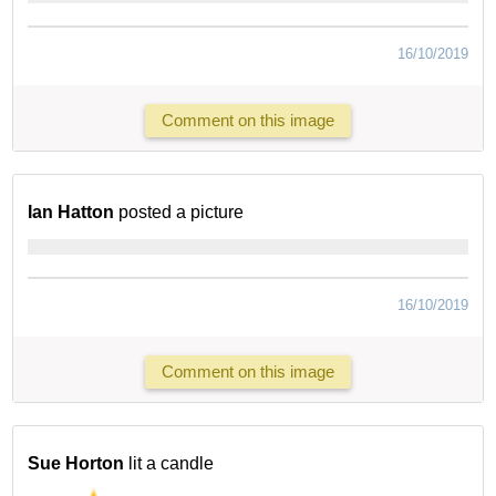
16/10/2019
Comment on this image
Ian Hatton
posted a picture
16/10/2019
Comment on this image
Sue Horton
lit a candle