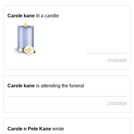
Carole kane
lit a candle
17/10/2019
Carole kane
is attending the funeral
17/10/2019
Carole n Pete Kane
wrote