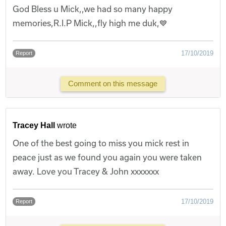
God Bless u Mick,,we had so many happy
memories,R.I.P Mick,,fly high me duk,💙
17/10/2019
Report
Comment on this message
Tracey Hall
wrote
One of the best going to miss you mick rest in
peace just as we found you again you were taken
away. Love you Tracey & John xxxxxxx
17/10/2019
Report