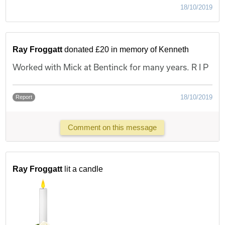
18/10/2019
Ray Froggatt
donated £20 in memory of Kenneth
Worked with Mick at Bentinck for many years. R I P
18/10/2019
Report
Comment on this message
Ray Froggatt
lit a candle