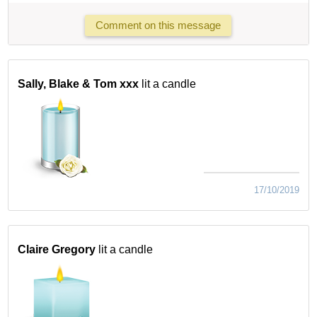
Comment on this message
Sally, Blake & Tom xxx
lit a candle
17/10/2019
Claire Gregory
lit a candle