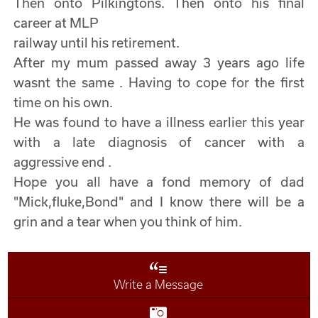
Then onto Pilkingtons. Then onto his final
career at MLP
railway until his retirement.
After my mum passed away 3 years ago life
wasnt the same . Having to cope for the first
time on his own.
He was found to have a illness earlier this year
with a late diagnosis of cancer with a
aggressive end .
Hope you all have a fond memory of dad
"Mick,fluke,Bond" and I know there will be a
grin and a tear when you think of him.
Write a Message