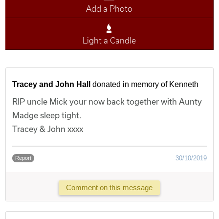
Add a Photo
Light a Candle
Tracey and John Hall
donated in memory of Kenneth
RIP uncle Mick your now back together with Aunty
Madge sleep tight.
Tracey & John xxxx
30/10/2019
Report
Comment on this message