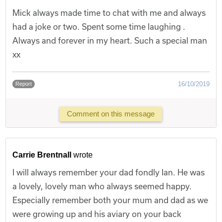
Mick always made time to chat with me and always
had a joke or two. Spent some time laughing .
Always and forever in my heart. Such a special man
xx
16/10/2019
Report
Comment on this message
Carrie Brentnall
wrote
I will always remember your dad fondly Ian. He was
a lovely, lovely man who always seemed happy.
Especially remember both your mum and dad as we
were growing up and his aviary on your back