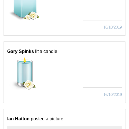
16/10/2019
Gary Spinks
lit a candle
16/10/2019
Ian Hatton
posted a picture