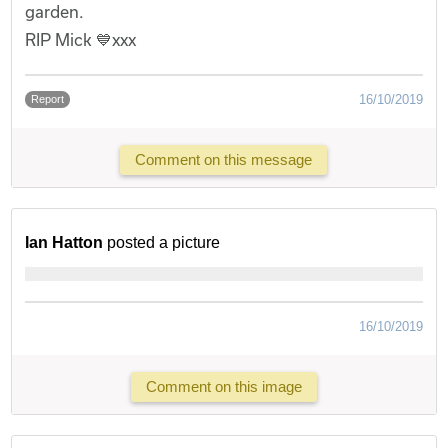
garden.
RIP Mick 💙xxx
16/10/2019
Report
Comment on this message
Ian Hatton
posted a picture
16/10/2019
Comment on this image