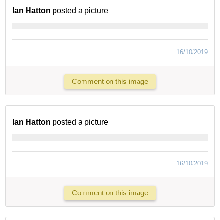
Ian Hatton
posted a picture
16/10/2019
Comment on this image
Ian Hatton
posted a picture
16/10/2019
Comment on this image