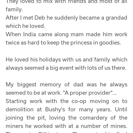
They loved to mix with friends and most of all
family.
After I met Deb he suddenly became a grandad
which he loved.
When India came along mam made him work
twice as hard to keep the princess in goodies.
He loved his holidays with us and family which
always seemed a big event with lots of us there.
My biggest memory of dad was he always
seemed to be at work. "A proper provider"...
Starting work with the co-op moving on to
demolition at Bushy's for many years. Until
joining the pit, loving the comardery of the
miners he worked with at a number of mines.