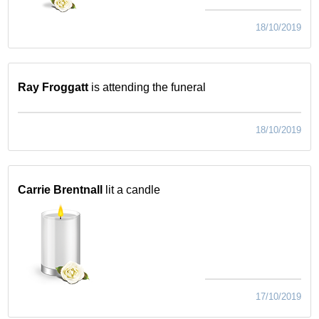
18/10/2019
Ray Froggatt
is attending the funeral
18/10/2019
Carrie Brentnall
lit a candle
17/10/2019