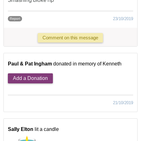
23/10/2019
Report
Comment on this message
Paul & Pat Ingham
donated in memory of Kenneth
Add a Donation
21/10/2019
Sally Elton
lit a candle