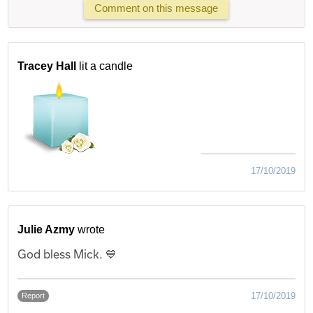
Comment on this message
Tracey Hall
lit a candle
17/10/2019
Julie Azmy
wrote
God bless Mick. 💙
17/10/2019
Report