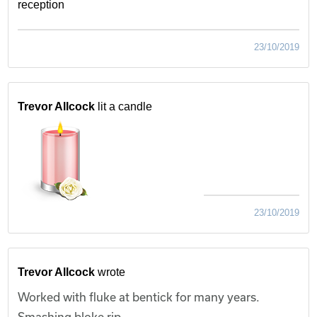
reception
23/10/2019
Trevor Allcock
lit a candle
23/10/2019
Trevor Allcock
wrote
Worked with fluke at bentick for many years.
Smashing bloke rip