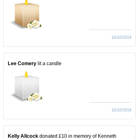
16/10/2019
Lee Comery
lit a candle
16/10/2019
Kelly Allcock
donated £10 in memory of Kenneth