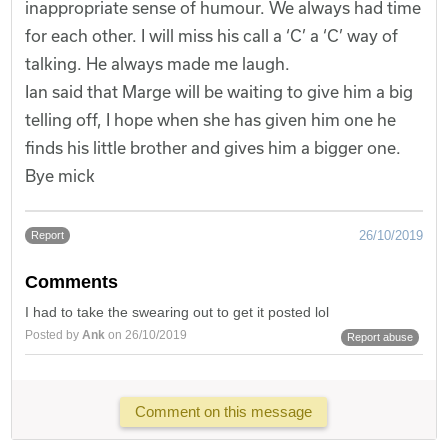
inappropriate sense of humour. We always had time
for each other. I will miss his call a ‘C’ a ‘C’ way of
talking. He always made me laugh.
Ian said that Marge will be waiting to give him a big
telling off, I hope when she has given him one he
finds his little brother and gives him a bigger one.
Bye mick
26/10/2019
Report
Comments
I had to take the swearing out to get it posted lol
Posted by
Ank
on 26/10/2019
Report abuse
Comment on this message