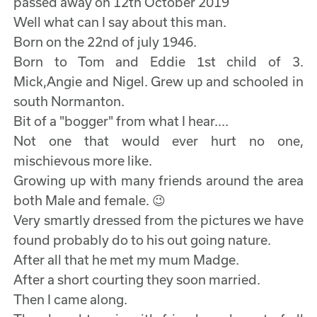
passed away on 12th October 2019
Well what can I say about this man.
Born on the 22nd of july 1946.
Born to Tom and Eddie 1st child of 3.
Mick,Angie and Nigel. Grew up and schooled in
south Normanton.
Bit of a "bogger" from what I hear....
Not one that would ever hurt no one,
mischievous more like.
Growing up with many friends around the area
both Male and female. 😉
Very smartly dressed from the pictures we have
found probably do to his out going nature.
After all that he met my mum Madge.
After a short courting they soon married.
Then I came along.