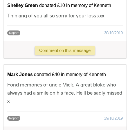
Shelley Green
donated £10 in memory of Kenneth
Thinking of you all so sorry for your loss xxx
30/10/2019
Report
Comment on this message
Mark Jones
donated £40 in memory of Kenneth
Fond memories of uncle Mick. A great bloke who
always had a smile on his face. He’ll be sadly missed
x
29/10/2019
Report