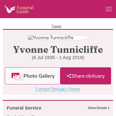
Tweet
Yvonne Tunnicliffe
(8 Jul 1935 - 1 Aug 2019)
Photo Gallery
Share obituary
Contact Obituary Owner
Funeral Service