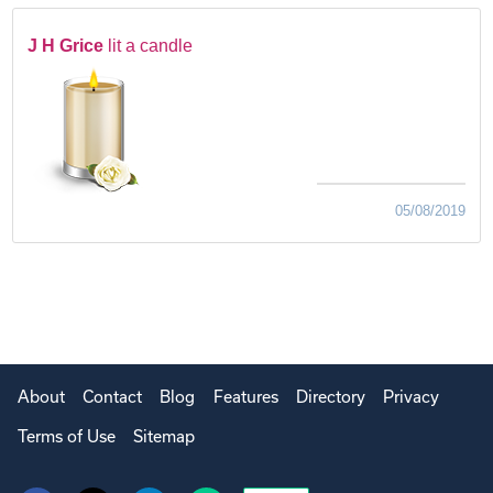
J H Grice
lit a candle
05/08/2019
About
Contact
Blog
Features
Directory
Privacy
Terms of Use
Sitemap