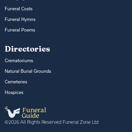
Funeral Costs
Funeral Hymns
Funeral Poems
Directories
Crematoriums
Natural Burial Grounds
Cemeteries
Hospices
©2026 All Rights Reserved Funeral Zone Ltd