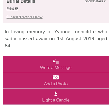
Burial Details
Print
Funeral directors Derby
In loving memory of Yvonne Tunnicliffe who
sadly passed away on 1st August 2019 aged
84.
Write a Message
Add a Photo
Light a Candle