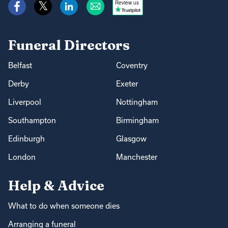
Review us
Funeral Directors
Belfast
Coventry
Derby
Exeter
Liverpool
Nottingham
Southampton
Birmingham
Edinburgh
Glasgow
London
Manchester
Help & Advice
What to do when someone dies
Arranging a funeral