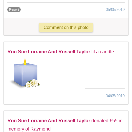
05/05/2019
Report
Comment on this photo
Ron Sue Lorraine And Russell Taylor
lit a candle
04/05/2019
Ron Sue Lorraine And Russell Taylor
donated £55 in
memory of Raymond