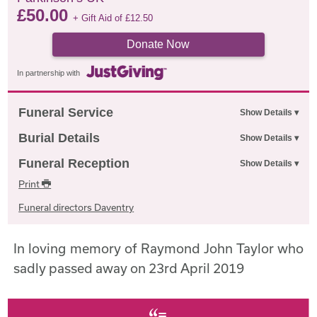
£
50.00
+ Gift Aid of
£
12.50
Donate Now
In partnership with
Funeral Service
Burial Details
Funeral Reception
Print
Funeral directors Daventry
In loving memory of Raymond John Taylor who
sadly passed away on 23rd April 2019