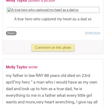
Molly Taylor
posted a picture
A true hero who captured my heart as a dad xx
03/05/2019
Report
Comment on this photo
Molly Taylor
wrote
my father in law RAY 88 years old died on 23rd
april"my hero " a man who i would have as my own
dad and look up to him as a true dad, he is
everything to me in a father what every little girl
wants and more,very heart wrenching, I give ray all