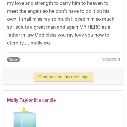
my love and strength to carry him to heaven to
meet the angels so he don't have to do it on his
own, I shall miss ray so much I loved him so much
so I solute a great man and again MY HERO as a
father in law God bless you ray love you now to
eternity.,...molly xxx
03/05/2019
Report
Comment on this message
Molly Taylor
lit a candle