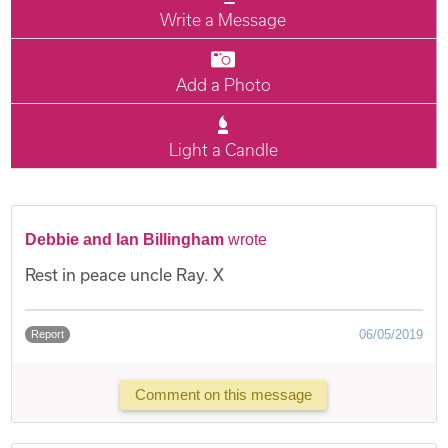
Write a Message
Add a Photo
Light a Candle
Debbie and Ian Billingham
wrote
Rest in peace uncle Ray. X
06/05/2019
Report
Comment on this message