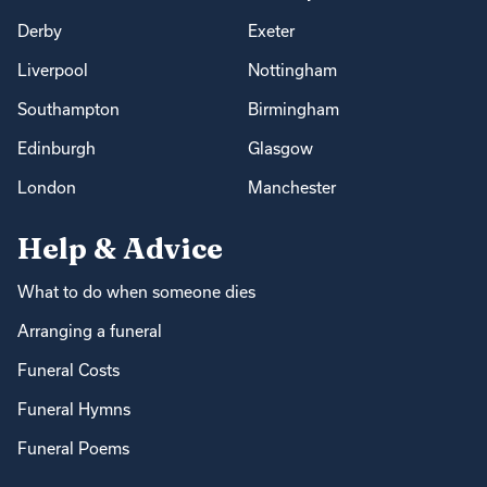
Derby
Exeter
Liverpool
Nottingham
Southampton
Birmingham
Edinburgh
Glasgow
London
Manchester
Help & Advice
What to do when someone dies
Arranging a funeral
Funeral Costs
Funeral Hymns
Funeral Poems