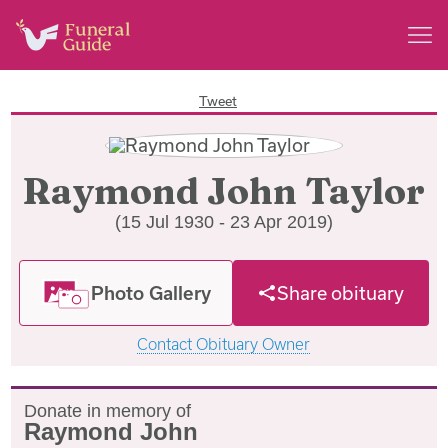
Tweet
Raymond John Taylor
(15 Jul 1930 - 23 Apr 2019)
Photo Gallery
Share obituary
Contact Obituary Owner
Donate in memory of
Raymond John