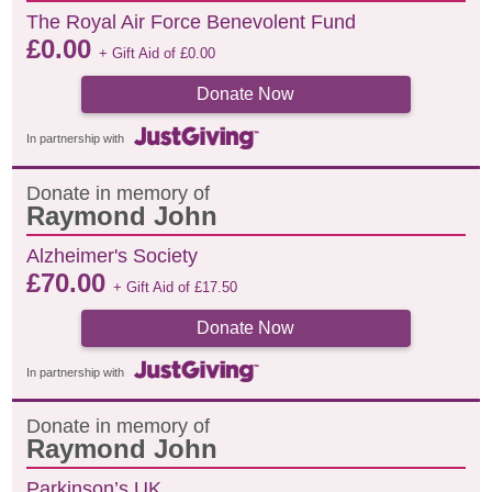
The Royal Air Force Benevolent Fund
£
0.00
+ Gift Aid of
£
0.00
Donate Now
In partnership with
Donate in memory of
Raymond John
Alzheimer's Society
£
70.00
+ Gift Aid of
£
17.50
Donate Now
In partnership with
Donate in memory of
Raymond John
Parkinson’s UK