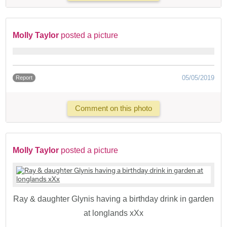
Molly Taylor
posted a picture
05/05/2019
Report
Comment on this photo
Molly Taylor
posted a picture
Ray & daughter Glynis having a birthday drink in garden
at longlands xXx