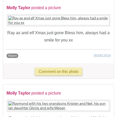
Molly Taylor
posted a picture
Ray as and elf Xmas just gone Bless him, always had a
smile for you xx
05/05/2019
Report
Comment on this photo
Molly Taylor
posted a picture