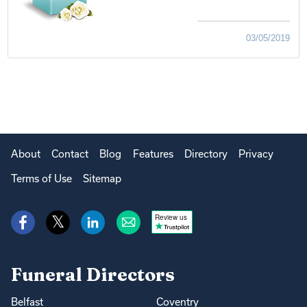
03/05/2019
About
Contact
Blog
Features
Directory
Privacy
Terms of Use
Sitemap
Review us
Funeral Directors
Belfast
Coventry