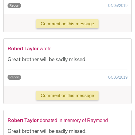
04/05/2019
Report
Comment on this message
Robert Taylor
wrote
Great brother will be sadly missed.
04/05/2019
Report
Comment on this message
Robert Taylor
donated in memory of Raymond
Great brother will be sadly missed.