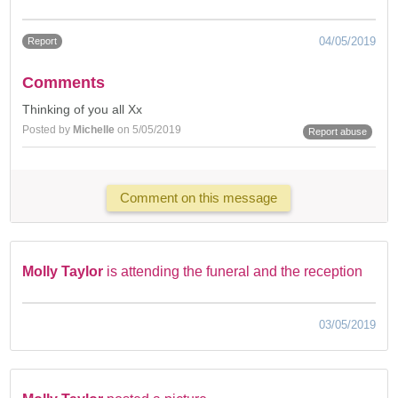
04/05/2019
Report
Comments
Thinking of you all Xx
Posted by
Michelle
on 5/05/2019
Report abuse
Comment on this message
Molly Taylor
is attending the funeral and the reception
03/05/2019