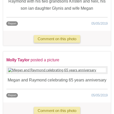
Raymond with his two grandsons Kristen and Neil, his
son ian daughter Glynis and wife Megan
05/05/2019
Report
Comment on this photo
Molly Taylor
posted a picture
Megan and Raymond celebrating 65 years anniversary
05/05/2019
Report
Comment on this photo