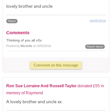
lovely brother and uncle
04/05/2019
Report
Comments
Thinking of you all xXx
Posted by
Michelle
on 5/05/2019
Report abuse
Comment on this message
Ron Sue Lorraine And Russell Taylor
donated £55 in
memory of Raymond
A lovely brother and uncle xx