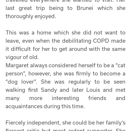
last great trip being to Brunei which she
thoroughly enjoyed.
This was a home which she did not want to
leave, even when the debilitating COPD made
it difficult for her to get around with the same
vigour of old.
Margaret always considered herself to be a “cat
person”, however, she was firmly to become a
“dog lover”. She was regularly to be seen
walking first Sandy and later Louis and met
many more interesting friends and
acquaintances during this time.
Fiercely independent, she could be her family’s
fiercest critic but most ardent supporter. She