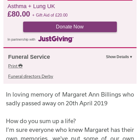
Asthma + Lung UK
£
80.00
+ Gift Aid of
£
20.00
Donate Now
In partnership with
Funeral Service
Print
Funeral directors Derby
In loving memory of Margaret Ann Billings who
sadly passed away on 20th April 2019
How do you sum up a life?
I’m sure everyone who knew Margaret has their
own memories, we've put some of our own