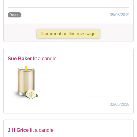
05/05/2019
Report
Comment on this message
Sue Baker
lit a candle
02/05/2019
J H Grice
lit a candle