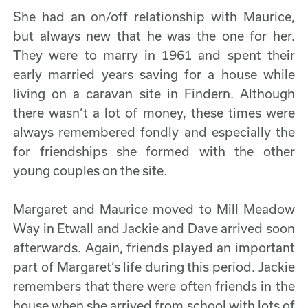
She had an on/off relationship with Maurice,
but always new that he was the one for her.
They were to marry in 1961 and spent their
early married years saving for a house while
living on a caravan site in Findern. Although
there wasn’t a lot of money, these times were
always remembered fondly and especially the
for friendships she formed with the other
young couples on the site.
Margaret and Maurice moved to Mill Meadow
Way in Etwall and Jackie and Dave arrived soon
afterwards. Again, friends played an important
part of Margaret’s life during this period. Jackie
remembers that there were often friends in the
house when she arrived from school with lots of