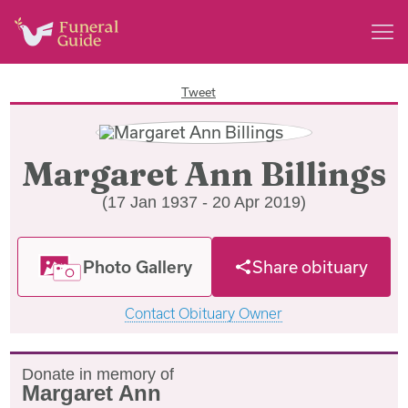
Tweet
Margaret Ann Billings
(17 Jan 1937 - 20 Apr 2019)
Photo Gallery
Share obituary
Contact Obituary Owner
Donate in memory of
Margaret Ann