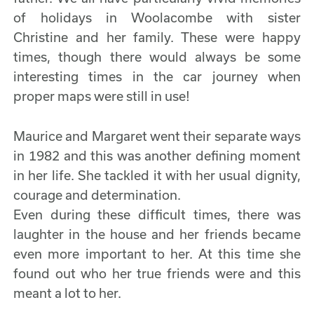
of holidays in Woolacombe with sister
Christine and her family. These were happy
times, though there would always be some
interesting times in the car journey when
proper maps were still in use!
Maurice and Margaret went their separate ways
in 1982 and this was another defining moment
in her life. She tackled it with her usual dignity,
courage and determination.
Even during these difficult times, there was
laughter in the house and her friends became
even more important to her. At this time she
found out who her true friends were and this
meant a lot to her.