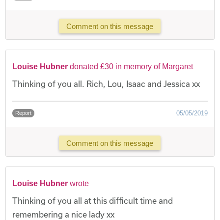
Comment on this message
Louise Hubner
donated £30 in memory of Margaret
Thinking of you all. Rich, Lou, Isaac and Jessica xx
05/05/2019
Report
Comment on this message
Louise Hubner
wrote
Thinking of you all at this difficult time and
remembering a nice lady xx