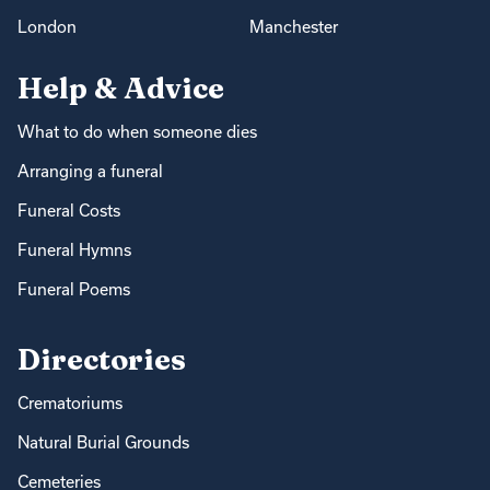
London
Manchester
Help & Advice
What to do when someone dies
Arranging a funeral
Funeral Costs
Funeral Hymns
Funeral Poems
Directories
Crematoriums
Natural Burial Grounds
Cemeteries