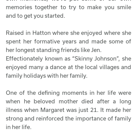
memories together to try to make you smile
and to get you started.
Raised in Hatton where she enjoyed where she
spent her formative years and made some of
her longest standing friends like Jen.
Effectionately known as “Skinny Johnson”, she
enjoyed many a dance at the local villages and
family holidays with her family.
One of the defining moments in her life were
when he beloved mother died after a long
illness when Margaret was just 21. It made her
strong and reinforced the importance of family
in her life.