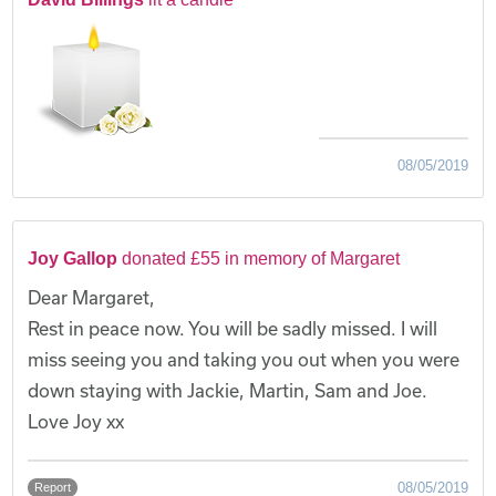
08/05/2019
Joy Gallop
donated £55 in memory of Margaret
Dear Margaret,
Rest in peace now. You will be sadly missed. I will
miss seeing you and taking you out when you were
down staying with Jackie, Martin, Sam and Joe.
Love Joy xx
08/05/2019
Report