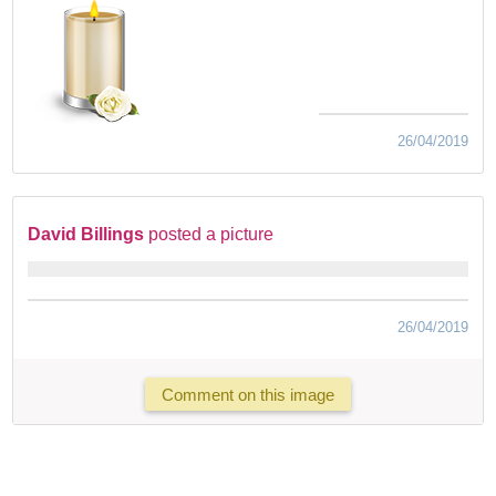
26/04/2019
David Billings
posted a picture
26/04/2019
Comment on this image