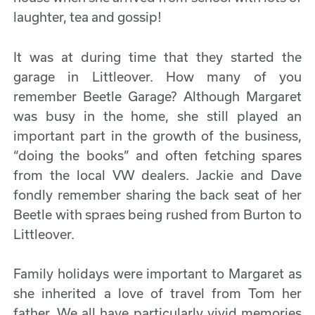
laughter, tea and gossip!
It was at during time that they started the
garage in Littleover. How many of you
remember Beetle Garage? Although Margaret
was busy in the home, she still played an
important part in the growth of the business,
“doing the books” and often fetching spares
from the local VW dealers. Jackie and Dave
fondly remember sharing the back seat of her
Beetle with spraes being rushed from Burton to
Littleover.
Family holidays were important to Margaret as
she inherited a love of travel from Tom her
father. We all have particularly vivid memories