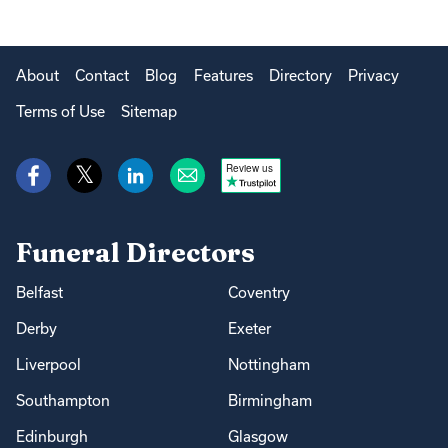
About
Contact
Blog
Features
Directory
Privacy
Terms of Use
Sitemap
Review us
Funeral Directors
Belfast
Coventry
Derby
Exeter
Liverpool
Nottingham
Southampton
Birmingham
Edinburgh
Glasgow