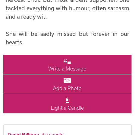
tackled everything with humour, often sarcasm
and a ready wit.
She will be sadly missed but forever in our
hearts.
Write a Message
Add a Photo
Light a Candle
David Billings
lit a candle