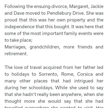
Following the ensuing divorce, Margaret, Jackie
and Dave moved to Pendlebury Drive. She was
proud that this was her own property and the
independence that this bought. It was here that
some of the most important family events were
to take place;
Marriages, grandchildren, more friends and
retirement.
The love of travel acquired from her father led
to holidays to Sorrento, Rome, Corsica and
many other places that had intrigued her
during her schooldays. While she used to say
that she hadn’t really been anywhere, when she
thought more she would say that she had
travelled everywhere she wanted to visit. Her