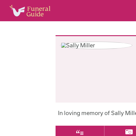
In loving memory of Sally Mil