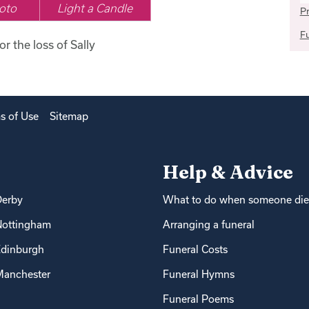
oto
Light a Candle
Pr
Fu
or the loss of Sally
s of Use
Sitemap
Help & Advice
Derby
What to do when someone die
Nottingham
Arranging a funeral
dinburgh
Funeral Costs
anchester
Funeral Hymns
Funeral Poems