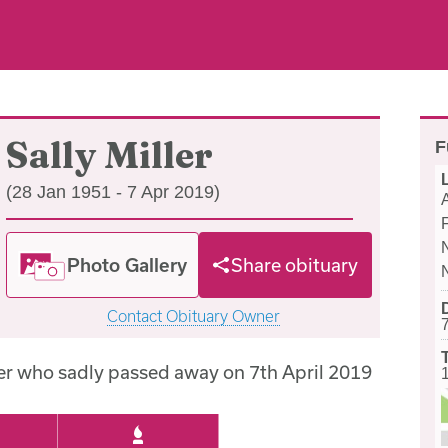
Sally Miller
F
(28 Jan 1951 - 7 Apr 2019)
Photo Gallery
Share obituary
Contact Obituary Owner
ler who sadly passed away on 7th April 2019