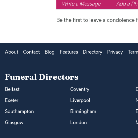
Write a Message
Add a Ph
Be the first to leave a condolence f
About
Contact
Blog
Features
Directory
Privacy
Term
Funeral Directors
Belfast
Coventry
Exeter
Liverpool
Southampton
Birmingham
E
Glasgow
London
M