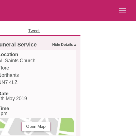
Tweet
uneral Service
Location
All Saints Church
Flore
Northants
NN7 4LZ
Date
7th May 2019
Time
1pm
Open Map