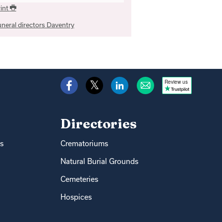
int
neral directors Daventry
Review us
Directories
s
Crematoriums
Natural Burial Grounds
Cemeteries
Hospices