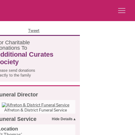
Tweet
or
C
haritable
onations
T
o
dditional Curates
ociety
ease send donations
rectly to the family
uneral Director
Alfreton & District Funeral Service
uneral Service
Location
St Thomas'