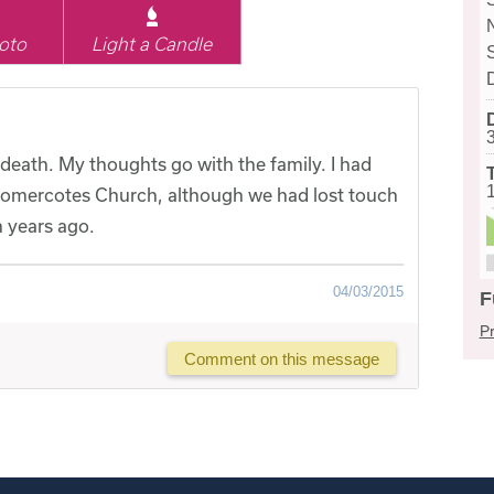
oto
Light a Candle
 death. My thoughts go with the family. I had
Somercotes Church, although we had lost touch
 years ago.
04/03/2015
F
Pr
Comment on this message