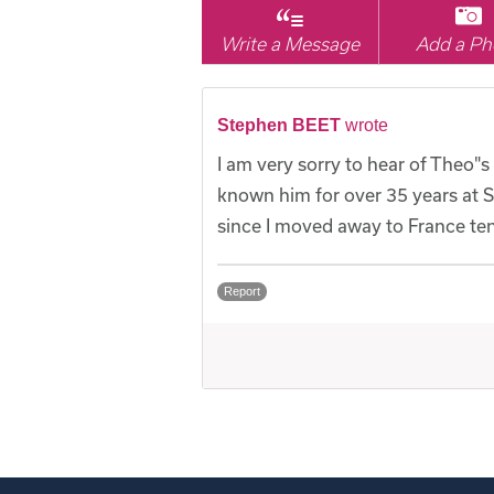
Write a Message
Add a Ph
Stephen BEET
wrote
I am very sorry to hear of Theo"s
known him for over 35 years at 
since I moved away to France ten
Report