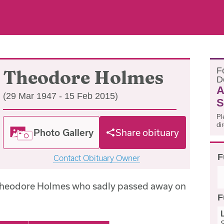
F
Theodore Holmes
D
A
(29 Mar 1947 - 15 Feb 2015)
S
Pl
di
Photo Gallery
Share obituary
F
Contact Obituary Owner
 Theodore Holmes who sadly passed away on
F