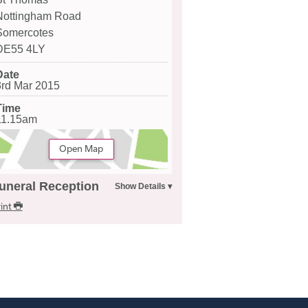
Nottingham Road
Somercotes
DE55 4LY
Date
3rd Mar 2015
Time
11.15am
Open Map
uneral Reception
int