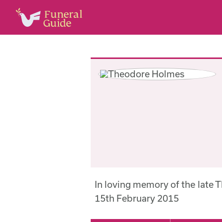
In loving memory of the late
15th February 2015