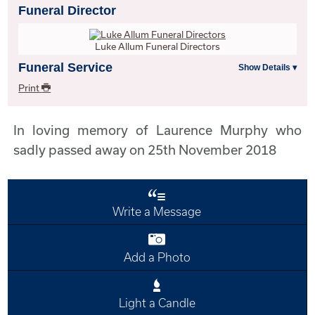
Funeral Director
Luke Allum Funeral Directors
Funeral Service
Print
In loving memory of Laurence Murphy who
sadly passed away on 25th November 2018
Write a Message
Add a Photo
Light a Candle