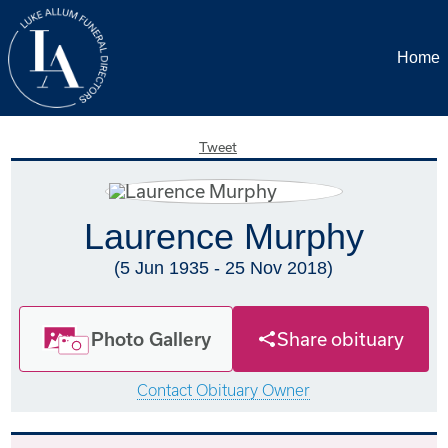
Home
Tweet
Laurence Murphy
(5 Jun 1935 - 25 Nov 2018)
Photo Gallery
Share obituary
Contact Obituary Owner