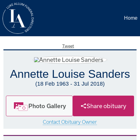
Home
Tweet
Annette Louise Sanders
(18 Feb 1963 - 31 Jul 2018)
Photo Gallery
Share obituary
Contact Obituary Owner