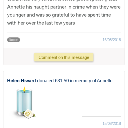
Annette his naught partner in crime when they were
younger and was so grateful to have spent time
with her over the last few years
16/08/2018
Report
Comment on this message
Helen Hiward
donated £31.50 in memory of Annette
15/08/2018