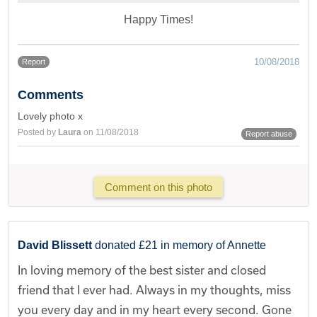
Happy Times!
10/08/2018
Report
Comments
Lovely photo x
Posted by
Laura
on 11/08/2018
Report abuse
Comment on this photo
David Blissett
donated £21 in memory of Annette
In loving memory of the best sister and closed
friend that I ever had. Always in my thoughts, miss
you every day and in my heart every second. Gone