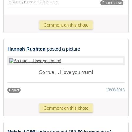
Posted by
Elena
on 20/08/2018
Report abuse
Comment on this photo
Hannah Rushton
posted a picture
So true.... I love you mum!
13/08/2018
Report
Comment on this photo