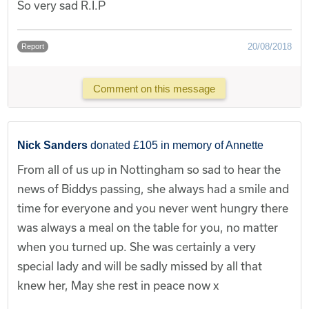
So very sad R.I.P
20/08/2018
Report
Comment on this message
Nick Sanders
donated £105 in memory of Annette
From all of us up in Nottingham so sad to hear the
news of Biddys passing, she always had a smile and
time for everyone and you never went hungry there
was always a meal on the table for you, no matter
when you turned up. She was certainly a very
special lady and will be sadly missed by all that
knew her, May she rest in peace now x