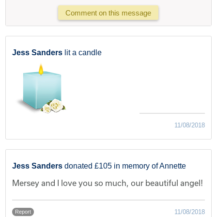
Comment on this message
Jess Sanders
lit a candle
11/08/2018
Jess Sanders
donated £105 in memory of Annette
Mersey and I love you so much, our beautiful angel!
11/08/2018
Report