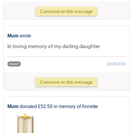
Comment on this message
Mum
wrote
In loving memory of my darling daughter
10/08/2018
Report
Comment on this message
Mum
donated £52.50 in memory of Annette