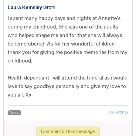
Laura Kemsley
wrote
I spent many happy days and nights at Annette's
during my childhood. She was one of the adults
who helped shape me and for that she will always
be remembered. As for her wonderful children -
thank you for giving me positive memories from my
childhood.
Health dependant I will attend the funeral as i would
love to say goodbye personally and give my love to
you all. Xx
11/08/2018
Report
Comment on this message