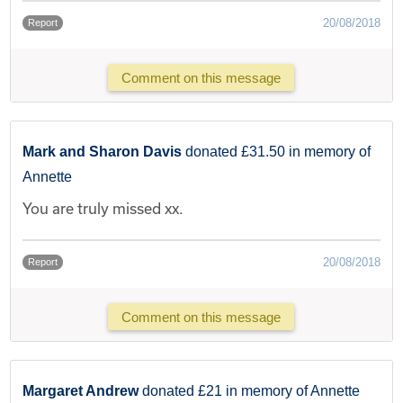
20/08/2018
Report
Comment on this message
Mark and Sharon Davis
donated £31.50 in memory of
Annette
You are truly missed xx.
20/08/2018
Report
Comment on this message
Margaret Andrew
donated £21 in memory of Annette