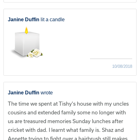
Janine Duffin
lit a candle
10/08/2018
Janine Duffin
wrote
The time we spent at Tishy's house with my uncles
cousins and extended family some no longer with
us are treasured memories Sunday lunches after
cricket with dad. I learnt what family is. Shaz and
Annette trying to fight over a hairbrush still makes