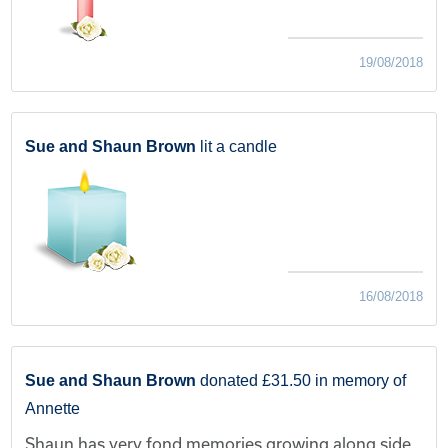
19/08/2018
Sue and Shaun Brown
lit a candle
16/08/2018
Sue and Shaun Brown
donated £31.50 in memory of
Annette
Shaun has very fond memories growing along side