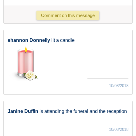
Comment on this message
shannon Donnelly
lit a candle
10/08/2018
Janine Duffin
is attending the funeral and the reception
10/08/2018