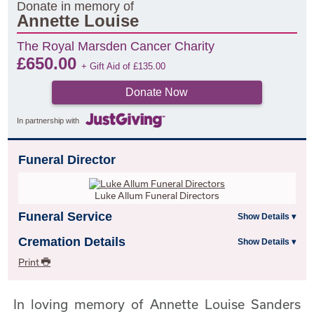
Donate in memory of
Annette Louise
The Royal Marsden Cancer Charity
£
650.00
+ Gift Aid of
£
135.00
Donate Now
In partnership with
Funeral Director
Luke Allum Funeral Directors
Funeral Service
Cremation Details
Print
In loving memory of Annette Louise Sanders