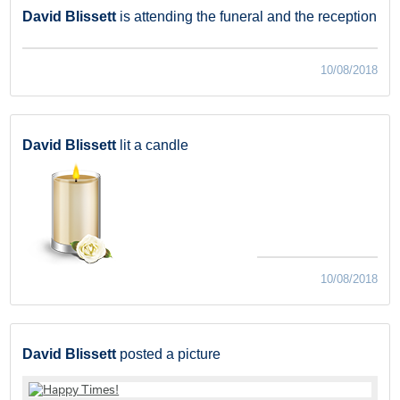
David Blissett
is attending the funeral and the reception
10/08/2018
David Blissett
lit a candle
10/08/2018
David Blissett
posted a picture