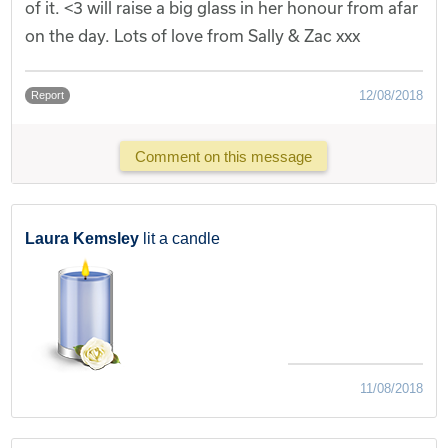
of it. <3 will raise a big glass in her honour from afar
on the day. Lots of love from Sally & Zac xxx
12/08/2018
Report
Comment on this message
Laura Kemsley
lit a candle
11/08/2018