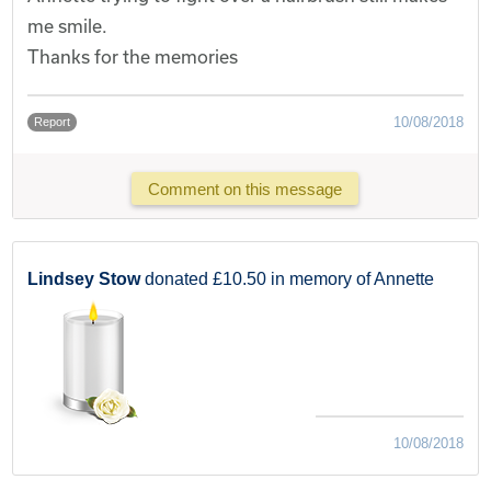
me smile.
Thanks for the memories
10/08/2018
Report
Comment on this message
Lindsey Stow
donated £10.50 in memory of Annette
10/08/2018