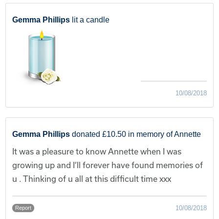
Gemma Phillips
lit a candle
10/08/2018
Gemma Phillips
donated £10.50 in memory of Annette
It was a pleasure to know Annette when I was
growing up and I’ll forever have found memories of
u . Thinking of u all at this difficult time xxx
10/08/2018
Report