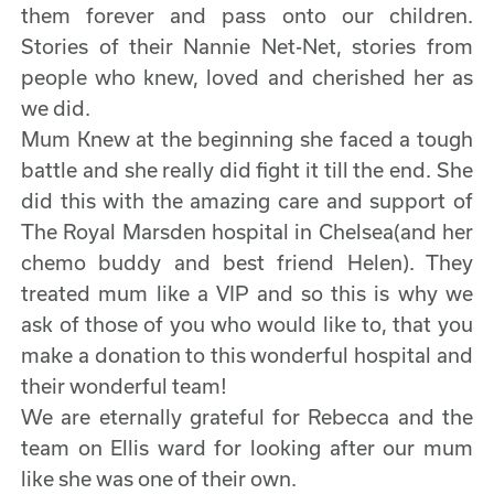
them forever and pass onto our children.
Stories of their Nannie Net-Net, stories from
people who knew, loved and cherished her as
we did.
Mum Knew at the beginning she faced a tough
battle and she really did fight it till the end. She
did this with the amazing care and support of
The Royal Marsden hospital in Chelsea(and her
chemo buddy and best friend Helen). They
treated mum like a VIP and so this is why we
ask of those of you who would like to, that you
make a donation to this wonderful hospital and
their wonderful team!
We are eternally grateful for Rebecca and the
team on Ellis ward for looking after our mum
like she was one of their own.