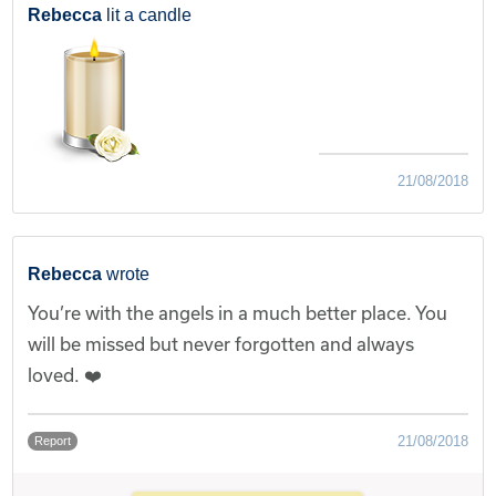
Rebecca
lit a candle
21/08/2018
Rebecca
wrote
You’re with the angels in a much better place. You
will be missed but never forgotten and always
loved. ❤️
21/08/2018
Report