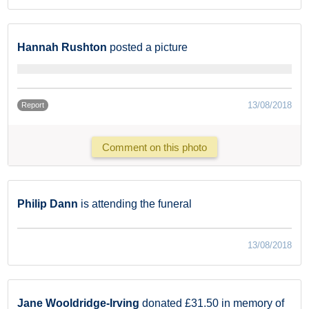
Hannah Rushton
posted a picture
13/08/2018
Report
Comment on this photo
Philip Dann
is attending the funeral
13/08/2018
Jane Wooldridge-Irving
donated £31.50 in memory of