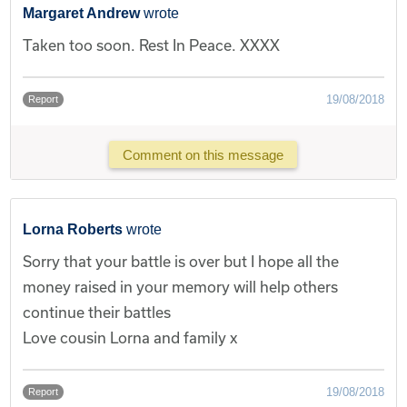
Margaret Andrew
wrote
Taken too soon. Rest In Peace. XXXX
19/08/2018
Report
Comment on this message
Lorna Roberts
wrote
Sorry that your battle is over but I hope all the
money raised in your memory will help others
continue their battles
Love cousin Lorna and family x
19/08/2018
Report