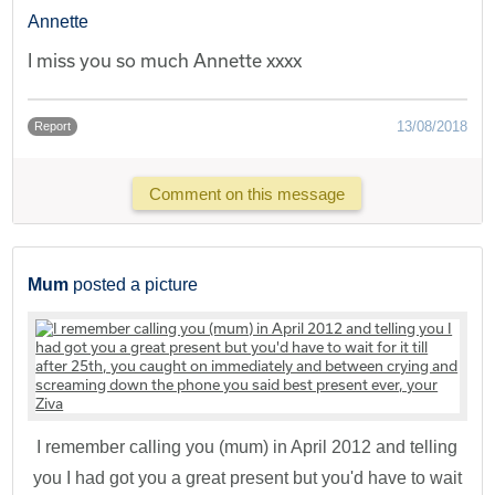
Annette
I miss you so much Annette xxxx
13/08/2018
Report
Comment on this message
Mum
posted a picture
I remember calling you (mum) in April 2012 and telling
you I had got you a great present but you'd have to wait