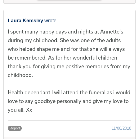
Laura Kemsley
wrote
I spent many happy days and nights at Annette's
during my childhood. She was one of the adults
who helped shape me and for that she will always
be remembered. As for her wonderful children -
thank you for giving me positive memories from my
childhood.
Health dependant I will attend the funeral as i would
love to say goodbye personally and give my love to
you all. Xx
11/08/2018
Report