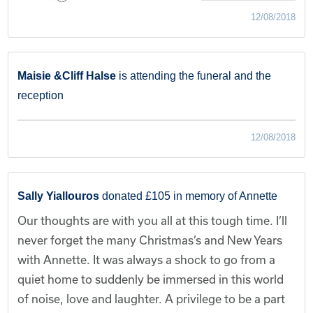
12/08/2018
Maisie &Cliff Halse
is attending the funeral and the
reception
12/08/2018
Sally Yiallouros
donated £105 in memory of Annette
Our thoughts are with you all at this tough time. I’ll
never forget the many Christmas’s and New Years
with Annette. It was always a shock to go from a
quiet home to suddenly be immersed in this world
of noise, love and laughter. A privilege to be a part