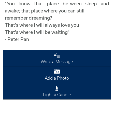
"You know that place between sleep and
awake; that place where you can still
remember dreaming?
That's where I will always love you
That's where I will be waiting"
- Peter Pan
Write a Message
Add a Photo
Light a Candle