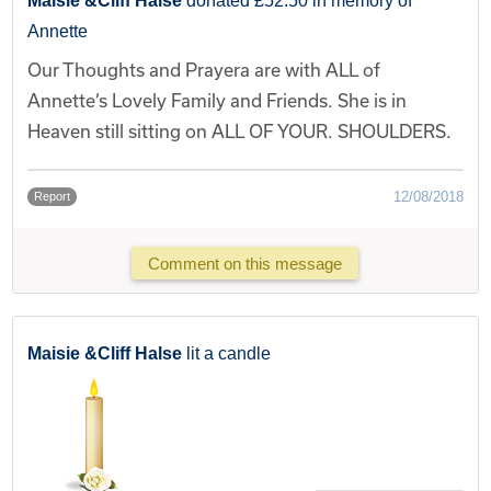
Maisie &Cliff Halse
donated £52.50 in memory of
Annette
Our Thoughts and Prayera are with ALL of
Annette’s Lovely Family and Friends. She is in
Heaven still sitting on ALL OF YOUR. SHOULDERS.
12/08/2018
Report
Comment on this message
Maisie &Cliff Halse
lit a candle