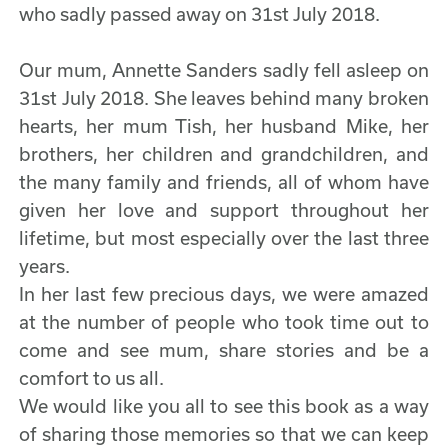
who sadly passed away on 31st July 2018.
Our mum, Annette Sanders sadly fell asleep on
31st July 2018. She leaves behind many broken
hearts, her mum Tish, her husband Mike, her
brothers, her children and grandchildren, and
the many family and friends, all of whom have
given her love and support throughout her
lifetime, but most especially over the last three
years.
In her last few precious days, we were amazed
at the number of people who took time out to
come and see mum, share stories and be a
comfort to us all.
We would like you all to see this book as a way
of sharing those memories so that we can keep