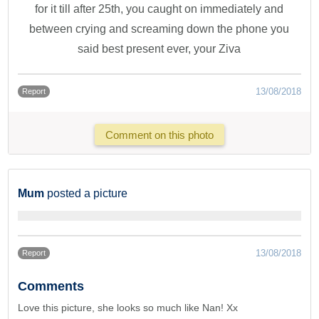
for it till after 25th, you caught on immediately and
between crying and screaming down the phone you
said best present ever, your Ziva
13/08/2018
Report
Comment on this photo
Mum
posted a picture
13/08/2018
Report
Comments
Love this picture, she looks so much like Nan! Xx