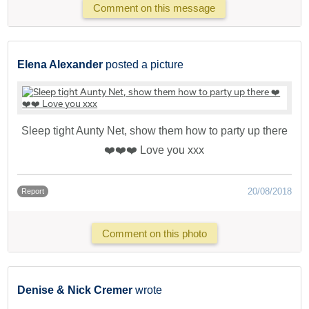
Comment on this message
Elena Alexander
posted a picture
Sleep tight Aunty Net, show them how to party up there
❤️❤️❤️ Love you xxx
20/08/2018
Report
Comment on this photo
Denise & Nick Cremer
wrote