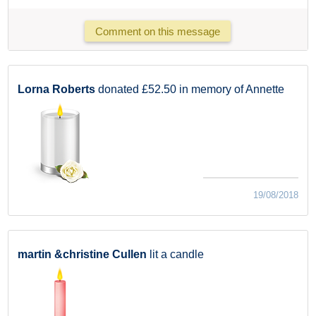
Comment on this message
Lorna Roberts
donated £52.50 in memory of Annette
19/08/2018
martin &christine Cullen
lit a candle