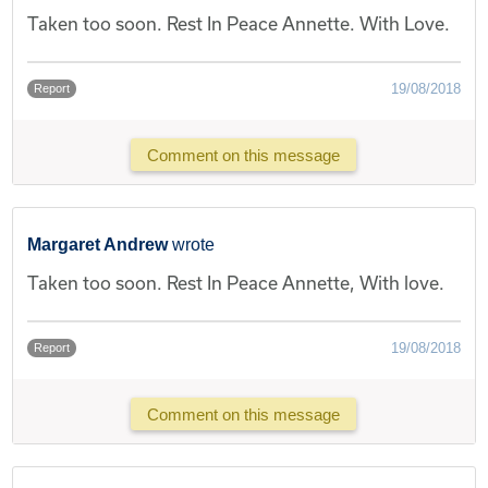
Taken too soon. Rest In Peace Annette. With Love.
19/08/2018
Report
Comment on this message
Margaret Andrew
wrote
Taken too soon. Rest In Peace Annette, With love.
19/08/2018
Report
Comment on this message