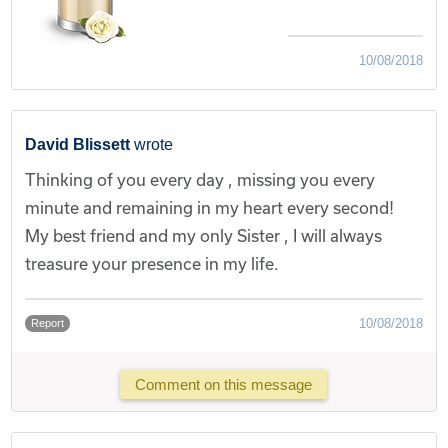
10/08/2018
David Blissett
wrote
Thinking of you every day , missing you every
minute and remaining in my heart every second!
My best friend and my only Sister , I will always
treasure your presence in my life.
10/08/2018
Report
Comment on this message