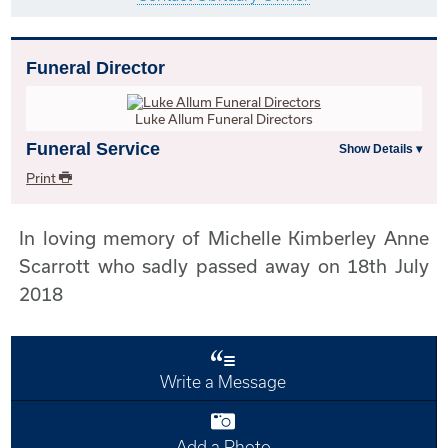
Funeral Director
Luke Allum Funeral Directors
Funeral Service
Print
In loving memory of Michelle Kimberley Anne
Scarrott who sadly passed away on 18th July
2018
Write a Message
Add a Photo