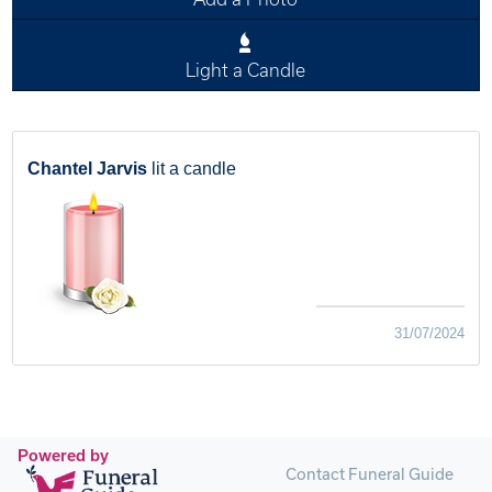
Light a Candle
Chantel Jarvis
lit a candle
31/07/2024
Powered by
Contact Funeral Guide