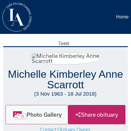
Home
Tweet
Michelle Kimberley Anne
Scarrott
(3 Nov 1963 - 18 Jul 2018)
Photo Gallery
Share obituary
Contact Obituary Owner