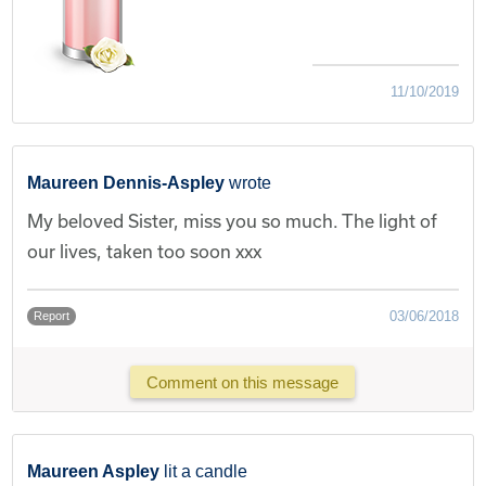
11/10/2019
Maureen Dennis-Aspley
wrote
My beloved Sister, miss you so much. The light of
our lives, taken too soon xxx
03/06/2018
Report
Comment on this message
Maureen Aspley
lit a candle