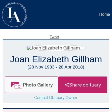
Home
Tweet
Joan Elizabeth Gillham
(28 Nov 1933 - 28 Apr 2018)
Photo Gallery
Share obituary
Contact Obituary Owner