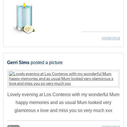
03/06/2018
Gerri Sims
posted a picture
Lovely evening at Los Conteros with my wonderful Mum
happy memories and as usual Mum looked very
glamorous x love and miss you so very much xxx