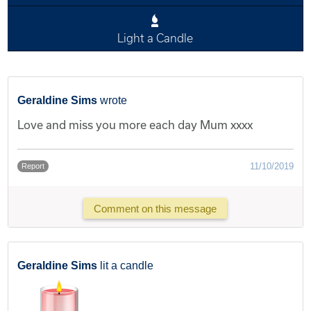
Light a Candle
Geraldine Sims
wrote
Love and miss you more each day Mum xxxx
11/10/2019
Report
Comment on this message
Geraldine Sims
lit a candle