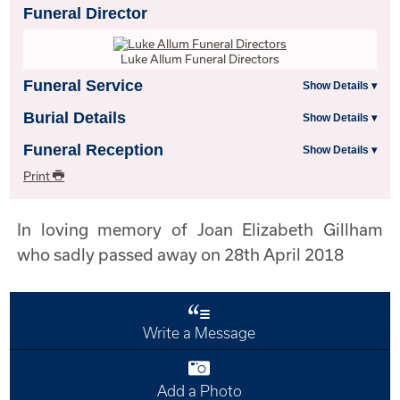
Funeral Director
Luke Allum Funeral Directors
Funeral Service
Burial Details
Funeral Reception
Print
In loving memory of Joan Elizabeth Gillham
who sadly passed away on 28th April 2018
Write a Message
Add a Photo