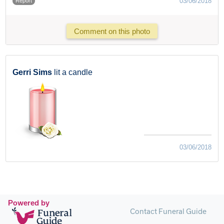
03/06/2018
Report
Comment on this photo
Gerri Sims
lit a candle
03/06/2018
Powered by
Contact Funeral Guide