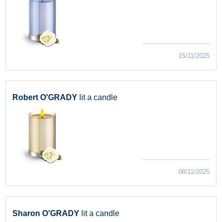
15/11/2025
Robert O'GRADY
lit a candle
08/11/2025
Sharon O'GRADY
lit a candle