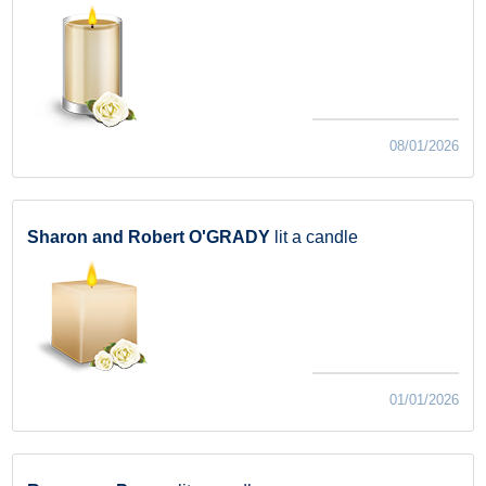
08/01/2026
Sharon and Robert O'GRADY
lit a candle
01/01/2026