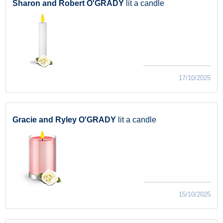
Sharon and Robert O'GRADY
lit a candle
17/10/2025
Gracie and Ryley O'GRADY
lit a candle
15/10/2025