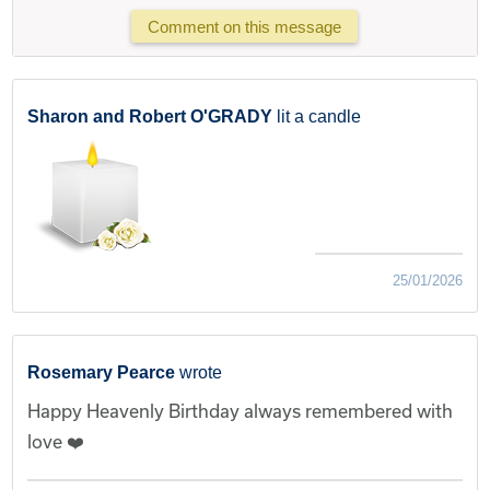
Comment on this message
Sharon and Robert O'GRADY
lit a candle
25/01/2026
Rosemary Pearce
wrote
Happy Heavenly Birthday always remembered with
love ❤️