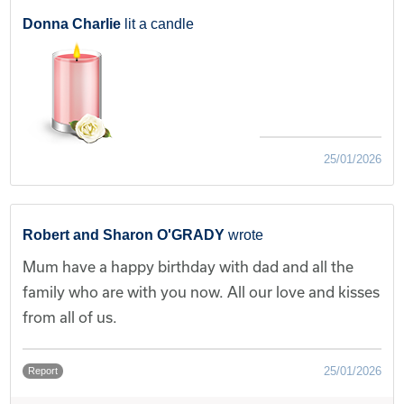
Donna Charlie
lit a candle
25/01/2026
Robert and Sharon O'GRADY
wrote
Mum have a happy birthday with dad and all the
family who are with you now. All our love and kisses
from all of us.
25/01/2026
Report