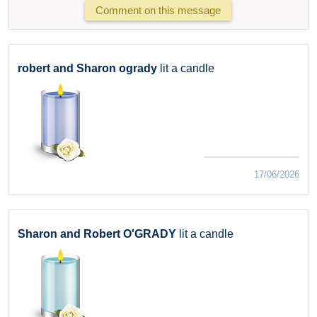
Comment on this message
robert and Sharon ogrady
lit a candle
17/06/2026
Sharon and Robert O'GRADY
lit a candle