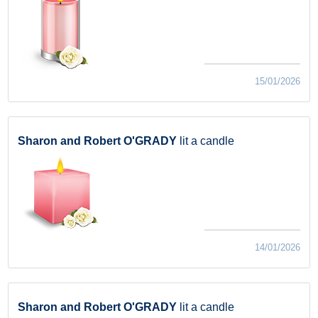
15/01/2026
Sharon and Robert O'GRADY
lit a candle
14/01/2026
Sharon and Robert O'GRADY
lit a candle