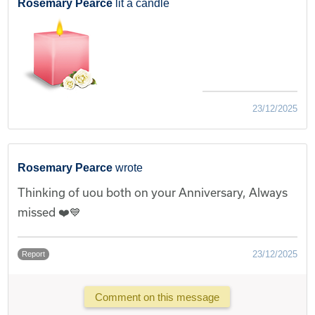
Rosemary Pearce
lit a candle
23/12/2025
Rosemary Pearce
wrote
Thinking of uou both on your Anniversary, Always
missed ❤️💙
23/12/2025
Report
Comment on this message