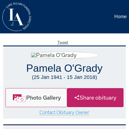
Home
Tweet
Pamela O'Grady
(25 Jan 1941 - 15 Jan 2018)
Photo Gallery
Share obituary
Contact Obituary Owner