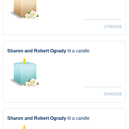
17/04/2026
Sharon and Robert Ogrady
lit a candle
15/04/2026
Sharon and Robert Ogrady
lit a candle