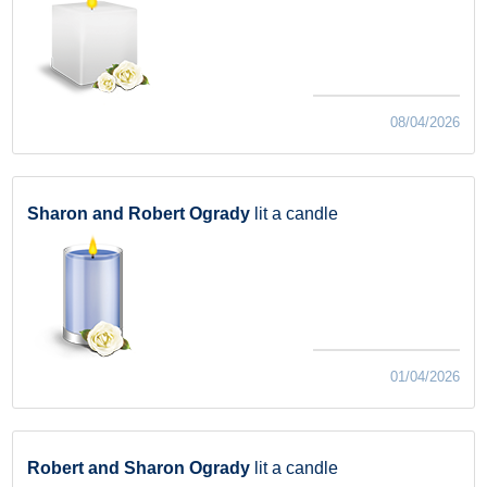
08/04/2026
Sharon and Robert Ogrady
lit a candle
01/04/2026
Robert and Sharon Ogrady
lit a candle