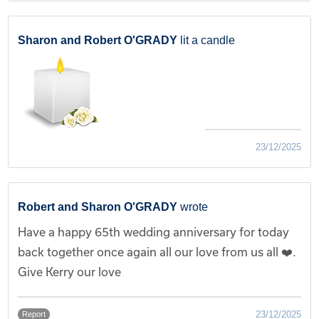
Sharon and Robert O'GRADY
lit a candle
23/12/2025
Robert and Sharon O'GRADY
wrote
Have a happy 65th wedding anniversary for today
back together once again all our love from us all ❤️.
Give Kerry our love
23/12/2025
Report