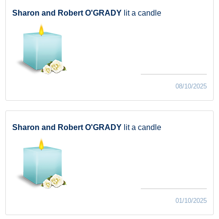
Sharon and Robert O'GRADY
lit a candle
08/10/2025
Sharon and Robert O'GRADY
lit a candle
01/10/2025