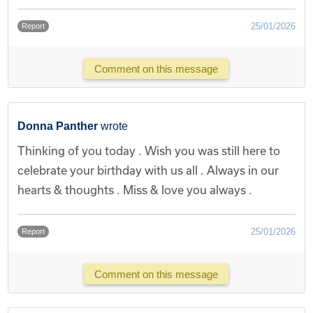
25/01/2026
Report
Comment on this message
Donna Panther
wrote
Thinking of you today . Wish you was still here to
celebrate your birthday with us all . Always in our
hearts & thoughts . Miss & love you always .
25/01/2026
Report
Comment on this message