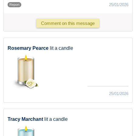
25/01/2026
Report
Comment on this message
Rosemary Pearce
lit a candle
25/01/2026
Tracy Marchant
lit a candle