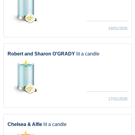
19/01/2026
Robert and Sharon O'GRADY
lit a candle
17/01/2026
Chelsea & Alfie
lit a candle