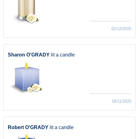
02/12/2025
Sharon O'GRADY
lit a candle
18/11/2025
Robert O'GRADY
lit a candle