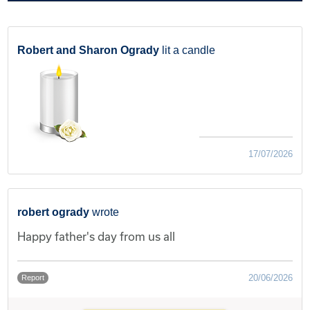
Robert and Sharon Ogrady
lit a candle
17/07/2026
robert ogrady
wrote
Happy father's day from us all
20/06/2026
Report