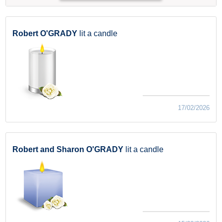
Robert O'GRADY
lit a candle
17/02/2026
Robert and Sharon O'GRADY
lit a candle