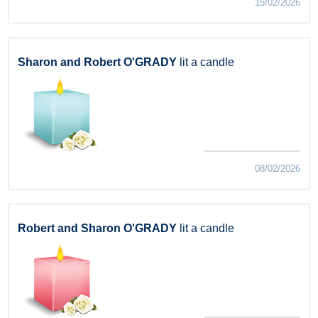
15/02/2026
Sharon and Robert O'GRADY
lit a candle
08/02/2026
Robert and Sharon O'GRADY
lit a candle