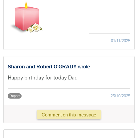
01/11/2025
Sharon and Robert O'GRADY
wrote
Happy birthday for today Dad
25/10/2025
Report
Comment on this message