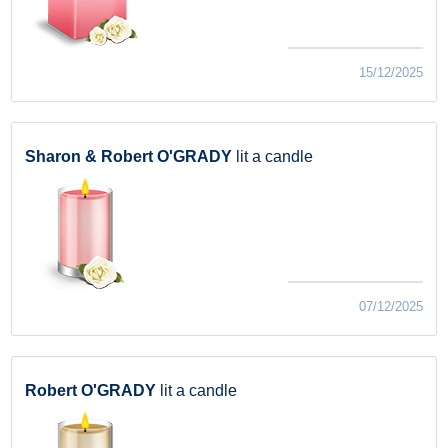
15/12/2025
Sharon & Robert O'GRADY
lit a candle
07/12/2025
Robert O'GRADY
lit a candle