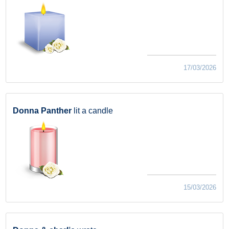
17/03/2026
Donna Panther
lit a candle
15/03/2026