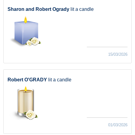
Sharon and Robert Ogrady
lit a candle
15/03/2026
Robert O'GRADY
lit a candle
01/03/2026