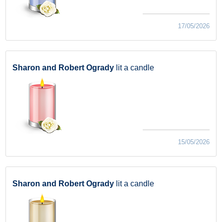
17/05/2026
Sharon and Robert Ogrady
lit a candle
15/05/2026
Sharon and Robert Ogrady
lit a candle