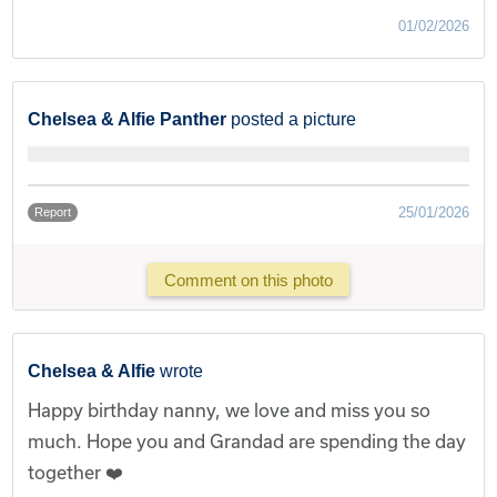
01/02/2026
Chelsea & Alfie Panther
posted a picture
25/01/2026
Report
Comment on this photo
Chelsea & Alfie
wrote
Happy birthday nanny, we love and miss you so
much. Hope you and Grandad are spending the day
together ❤️