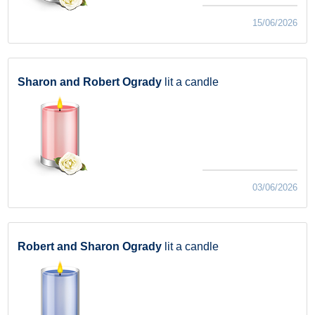
15/06/2026
Sharon and Robert Ogrady
lit a candle
03/06/2026
Robert and Sharon Ogrady
lit a candle