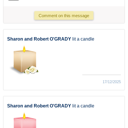
Comment on this message
Sharon and Robert O'GRADY
lit a candle
17/12/2025
Sharon and Robert O'GRADY
lit a candle