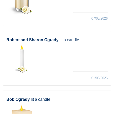
07/05/2026
Robert and Sharon Ogrady
lit a candle
01/05/2026
Bob Ogrady
lit a candle