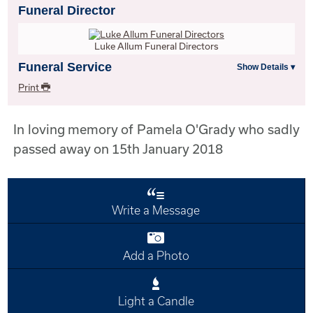
Funeral Director
Luke Allum Funeral Directors
Funeral Service
Print
In loving memory of Pamela O'Grady who sadly
passed away on 15th January 2018
Write a Message
Add a Photo
Light a Candle