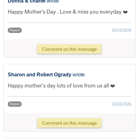
Donna & charlie
wrote
Happy Mother’s Day . Love & miss you everyday ❤️
15/03/2026
Report
Comment on this message
Sharon and Robert Ogrady
wrote
Happy mother's day lots of love from us all ❤️
15/03/2026
Report
Comment on this message