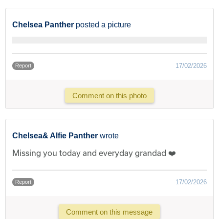
Chelsea Panther
posted a picture
17/02/2026
Report
Comment on this photo
Chelsea& Alfie Panther
wrote
Missing you today and everyday grandad ❤️
17/02/2026
Report
Comment on this message