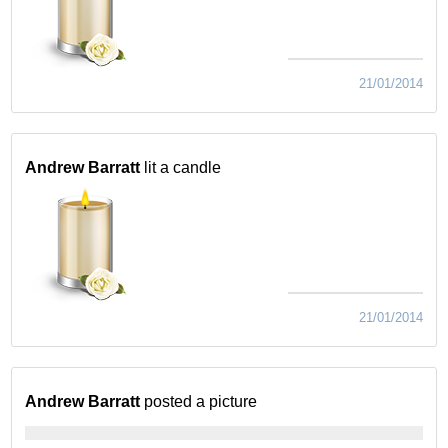
21/01/2014
Andrew Barratt
lit a candle
21/01/2014
Andrew Barratt
posted a picture