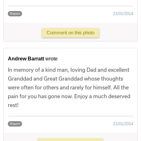
21/01/2014
Report
Comment on this photo
Andrew Barratt
wrote
In memory of a kind man, loving Dad and excellent
Granddad and Great Granddad whose thoughts
were often for others and rarely for himself. All the
pain for you has gone now. Enjoy a much deserved
rest!
21/01/2014
Report