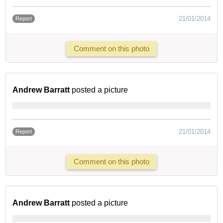
21/01/2014
Report
Comment on this photo
Andrew Barratt
posted a picture
21/01/2014
Report
Comment on this photo
Andrew Barratt
posted a picture