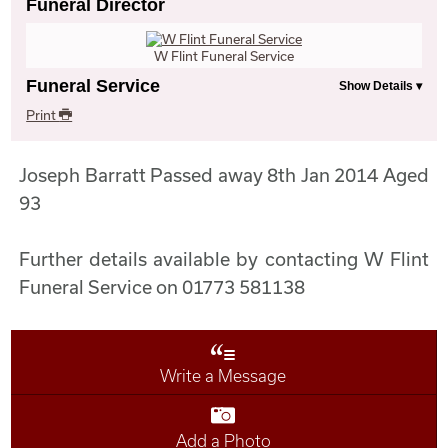
Funeral Director
W Flint Funeral Service
Funeral Service
Print
Joseph Barratt Passed away 8th Jan 2014 Aged
93
Further details available by contacting W Flint
Funeral Service on 01773 581138
Write a Message
Add a Photo