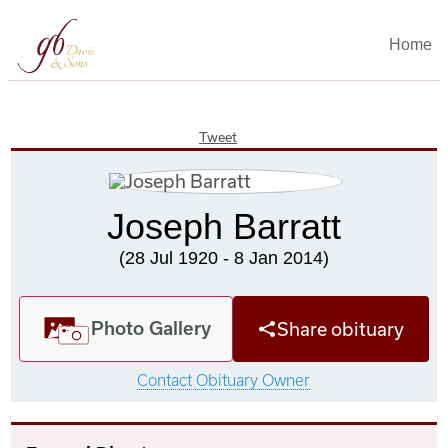
Home
Tweet
Joseph Barratt
(28 Jul 1920 - 8 Jan 2014)
Photo Gallery
Share obituary
Contact Obituary Owner