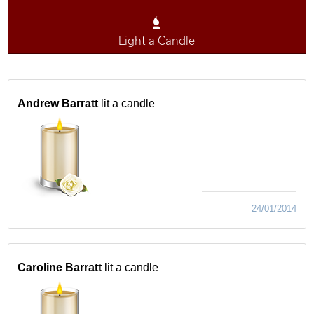
Light a Candle
Andrew Barratt
lit a candle
24/01/2014
Caroline Barratt
lit a candle