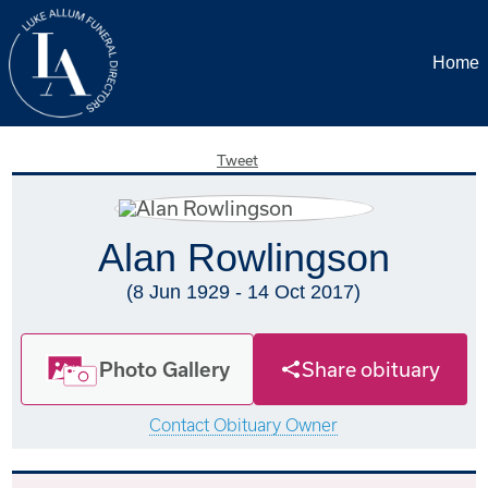
Home
Tweet
Alan Rowlingson
(8 Jun 1929 - 14 Oct 2017)
Photo Gallery
Share obituary
Contact Obituary Owner