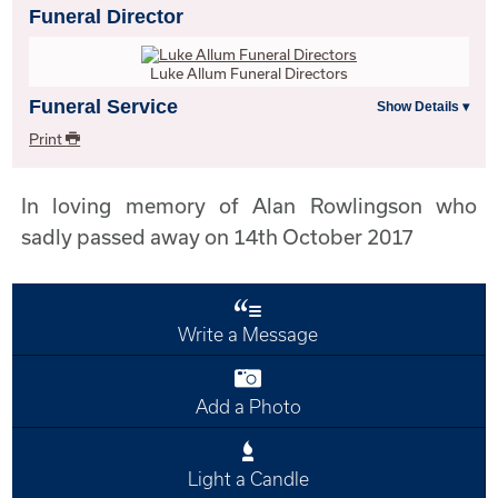
Funeral Director
Luke Allum Funeral Directors
Funeral Service
Print
In loving memory of Alan Rowlingson who
sadly passed away on 14th October 2017
Write a Message
Add a Photo
Light a Candle