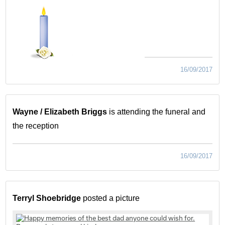
16/09/2017
Wayne / Elizabeth Briggs
is attending the funeral and
the reception
16/09/2017
Terryl Shoebridge
posted a picture