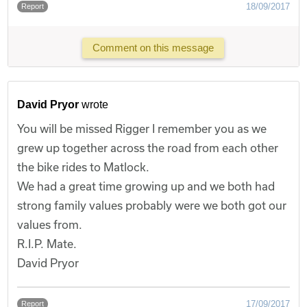
18/09/2017
Report
Comment on this message
David Pryor
wrote
You will be missed Rigger I remember you as we
grew up together across the road from each other
the bike rides to Matlock.
We had a great time growing up and we both had
strong family values probably were we both got our
values from.
R.I.P. Mate.
David Pryor
17/09/2017
Report