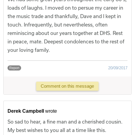
loads of laughs. I moved on to persue my career in
the music trade and thankfully, Dave and I kept in
touch. Infrequently, but nevertheless, often
reminiscing about our years together at DHS. Rest
in peace, mate. Deepest condolences to the rest of
your loving family.
20/09/2017
Report
Comment on this message
Derek Campbell
wrote
So sad to hear, a fine man and a cherished cousin.
My best wishes to you all at a time like this.