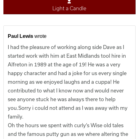
Light a Candle
Paul Lewis
wrote
I had the pleasure of working along side Dave as I
started work with him at East Midlands tool hire in
Alfreton in 1989 at the age of 19! He was a very
happy character and had a joke for us every single
morning as we enjoyed laughs and a cuppa! He
contributed to what I know now and would never
see anyone stuck he was always there to help
you.Sorry i could not attend as I was away with my
family.
Oh the hours we spent with curly’s Wise old tales
and the famous putty gun as we where altering the