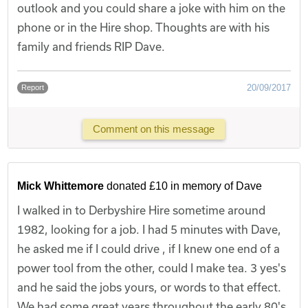
outlook and you could share a joke with him on the
phone or in the Hire shop. Thoughts are with his
family and friends RIP Dave.
20/09/2017
Report
Comment on this message
Mick Whittemore
donated £10 in memory of Dave
I walked in to Derbyshire Hire sometime around
1982, looking for a job. I had 5 minutes with Dave,
he asked me if I could drive , if I knew one end of a
power tool from the other, could I make tea. 3 yes's
and he said the jobs yours, or words to that effect.
We had some great years throughout the early 80's,