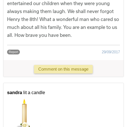
entertained our children when they were young
always making them laugh. We shall never forgot
Henry the 8th! What a wonderful man who cared so
much about all his family. You are an example to us
all. How brave you have been.
29/09/2017
Report
Comment on this message
sandra
lit a candle