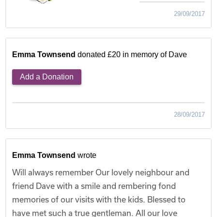
29/09/2017
Emma Townsend
donated £20 in memory of Dave
Add a Donation
28/09/2017
Emma Townsend
wrote
Will always remember Our lovely neighbour and
friend Dave with a smile and rembering fond
memories of our visits with the kids. Blessed to
have met such a true gentleman. All our love