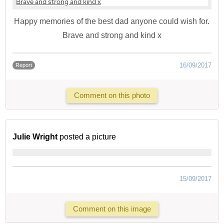
Happy memories of the best dad anyone could wish for.
Brave and strong and kind x
16/09/2017
Report
Comment on this photo
Julie Wright
posted a picture
15/09/2017
Comment on this image