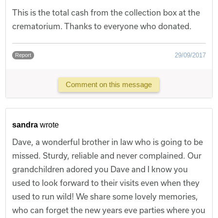
This is the total cash from the collection box at the
crematorium. Thanks to everyone who donated.
29/09/2017
Report
Comment on this message
sandra
wrote
Dave, a wonderful brother in law who is going to be
missed. Sturdy, reliable and never complained. Our
grandchildren adored you Dave and I know you
used to look forward to their visits even when they
used to run wild! We share some lovely memories,
who can forget the new years eve parties where you