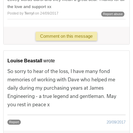
the love and support xx
Posted by
Terryl
on 24/09/2017
Report abuse
Comment on this message
Louise Beastall
wrote
So sorry to hear of the loss, I have many fond
memories of working with Dave who helped me
daily during my purchasing years at James
Engineering - a true legend and gentleman. May
you rest in peace x
20/09/2017
Report