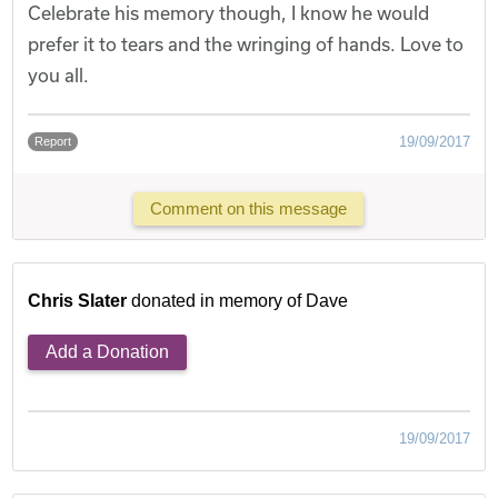
Celebrate his memory though, I know he would
prefer it to tears and the wringing of hands. Love to
you all.
19/09/2017
Report
Comment on this message
Chris Slater
donated in memory of Dave
Add a Donation
19/09/2017