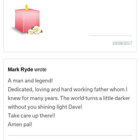
18/09/2017
Mark Ryde
wrote
A man and legend!
Dedicated, loving and hard working father whom I
knew for many years. The world turns a little darker
without you shining light Dave!
Take care up there!!
Amen pal!