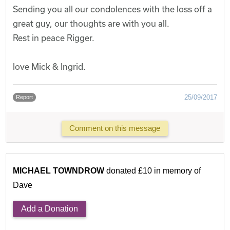
Sending you all our condolences with the loss off a
great guy, our thoughts are with you all.
Rest in peace Rigger.
love Mick & Ingrid.
25/09/2017
Report
Comment on this message
MICHAEL TOWNDROW
donated £10 in memory of
Dave
Add a Donation