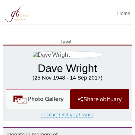
Home
Tweet
Dave Wright
(25 Nov 1948 - 14 Sep 2017)
Photo Gallery
Share obituary
Contact Obituary Owner
Donate in memory of