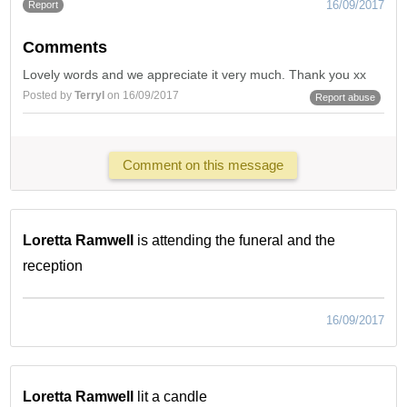
16/09/2017
Report
Comments
Lovely words and we appreciate it very much. Thank you xx
Posted by
Terryl
on 16/09/2017
Report abuse
Comment on this message
Loretta Ramwell
is attending the funeral and the
reception
16/09/2017
Loretta Ramwell
lit a candle