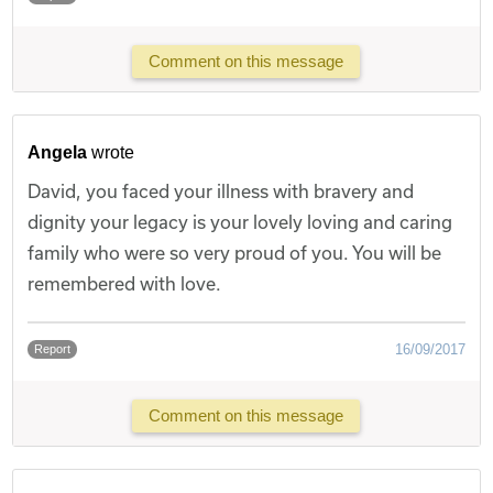
Comment on this message
Angela
wrote
David, you faced your illness with bravery and
dignity your legacy is your lovely loving and caring
family who were so very proud of you. You will be
remembered with love.
16/09/2017
Report
Comment on this message