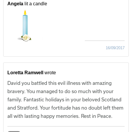
Angela
lit a candle
16/09/2017
Loretta Ramwell
wrote
David you battled this evil illness with amazing
bravery. You managed to do so much with your
family. Fantastic holidays in your beloved Scotland
and Stratford. Your fortitude has no doubt left them
all with lasting happy memories. Rest in Peace.