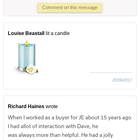
Comment on this message
Louise Beastall
lit a candle
20/09/2017
Richard Haines
wrote
When I worked as a buyer for JE about 15 years ago
I had allot of interaction with Dave, he
was always more than helpful. He had a jolly