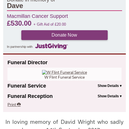
Dave
Macmillan Cancer Support
£
530.00
+ Gift Aid of
£
20.00
Donate Now
In partnership with
Funeral Director
W Flint Funeral Service
Funeral Service
Funeral Reception
Print
In loving memory of David Wright who sadly