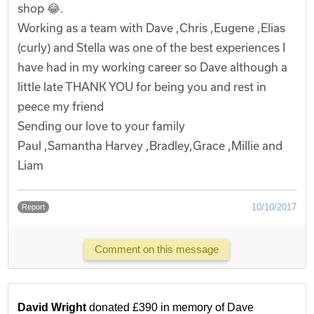
shop 😂.
Working as a team with Dave ,Chris ,Eugene ,Elias
(curly) and Stella was one of the best experiences I
have had in my working career so Dave although a
little late THANK YOU for being you and rest in
peece my friend
Sending our love to your family
Paul ,Samantha Harvey ,Bradley,Grace ,Millie and
Liam
10/10/2017
Report
Comment on this message
David Wright
donated £390 in memory of Dave