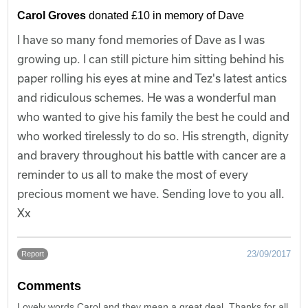
Carol Groves
donated £10 in memory of Dave
I have so many fond memories of Dave as I was
growing up. I can still picture him sitting behind his
paper rolling his eyes at mine and Tez's latest antics
and ridiculous schemes. He was a wonderful man
who wanted to give his family the best he could and
who worked tirelessly to do so. His strength, dignity
and bravery throughout his battle with cancer are a
reminder to us all to make the most of every
precious moment we have. Sending love to you all.
Xx
23/09/2017
Report
Comments
Lovely words Carol and they mean a great deal. Thanks for all