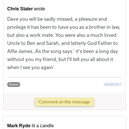
Chris Slater
wrote
Dave you will be sadly missed, a pleasure and
privilege it has been to have you as a brother in law,
but also a work mate. You were also a much loved
Uncle to Ben and Sarah, and latterly God Father to
Alfie James..As the song says ' it's been a long day
without you my friend, but I'll tell you all about it
when I see you again'
19/09/2017
Report
Comment on this message
Mark Ryde
lit a candle