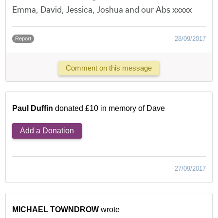
Emma, David, Jessica, Joshua and our Abs xxxxx
28/09/2017
Report
Comment on this message
Paul Duffin
donated £10 in memory of Dave
Add a Donation
27/09/2017
MICHAEL TOWNDROW
wrote