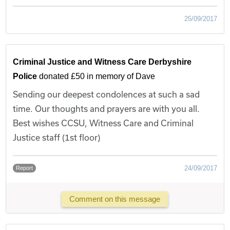
25/09/2017
Criminal Justice and Witness Care Derbyshire
Police
donated £50 in memory of Dave
Sending our deepest condolences at such a sad
time. Our thoughts and prayers are with you all.
Best wishes CCSU, Witness Care and Criminal
Justice staff (1st floor)
24/09/2017
Report
Comment on this message