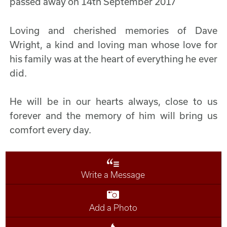
passed away on 14th September 2017
Loving and cherished memories of Dave
Wright, a kind and loving man whose love for
his family was at the heart of everything he ever
did.
He will be in our hearts always, close to us
forever and the memory of him will bring us
comfort every day.
Write a Message
Add a Photo