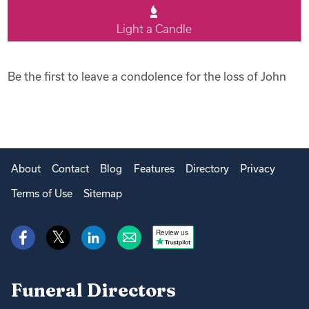
Light a Candle
Be the first to leave a condolence for the loss of John
About
Contact
Blog
Features
Directory
Privacy
Terms of Use
Sitemap
Review us
Funeral Directors