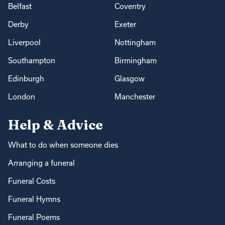
Belfast
Coventry
Derby
Exeter
Liverpool
Nottingham
Southampton
Birmingham
Edinburgh
Glasgow
London
Manchester
Help & Advice
What to do when someone dies
Arranging a funeral
Funeral Costs
Funeral Hymns
Funeral Poems