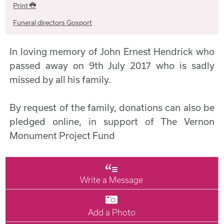
Print
Funeral directors Gosport
In loving memory of John Ernest Hendrick who
passed away on 9th July 2017 who is sadly
missed by all his family.
By request of the family, donations can also be
pledged online, in support of The Vernon
Monument Project Fund
Write a Message
Add a Photo