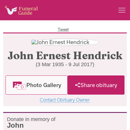
Tweet
John Ernest Hendrick
(3 Mar 1935 - 9 Jul 2017)
Photo Gallery
Share obituary
Contact Obituary Owner
Donate in memory of
John