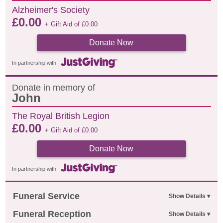
Alzheimer's Society
£
0.00
+ Gift Aid of
£
0.00
Donate Now
In partnership with
Donate in memory of
John
The Royal British Legion
£
0.00
+ Gift Aid of
£
0.00
Donate Now
In partnership with
Funeral Service
Funeral Reception