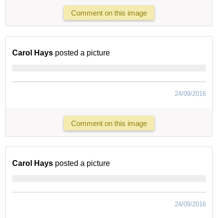
Comment on this image
Carol Hays
posted a picture
24/09/2016
Comment on this image
Carol Hays
posted a picture
24/09/2016