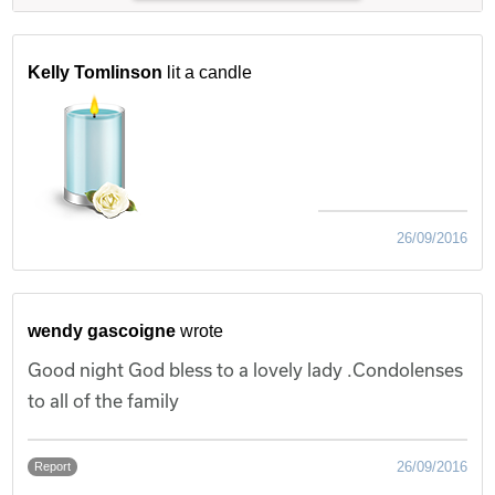
Kelly Tomlinson
lit a candle
26/09/2016
wendy gascoigne
wrote
Good night God bless to a lovely lady .Condolenses
to all of the family
26/09/2016
Report