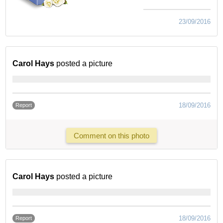
23/09/2016
Carol Hays
posted a picture
18/09/2016
Report
Comment on this photo
Carol Hays
posted a picture
18/09/2016
Report