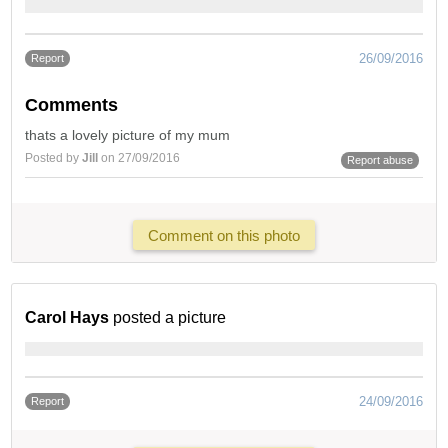
26/09/2016
Report
Comments
thats a lovely picture of my mum
Posted by
Jill
on 27/09/2016
Report abuse
Comment on this photo
Carol Hays
posted a picture
24/09/2016
Report