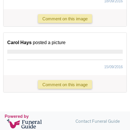
18/09/2016
Comment on this image
Carol Hays
posted a picture
15/09/2016
Comment on this image
Powered by
Contact Funeral Guide