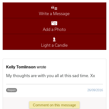
Write a Message
Add a Photo
Light a Candle
Kelly Tomlinson
wrote
My thoughts are with you all at this sad time. Xx
26/09/2016
Report
Comment on this message