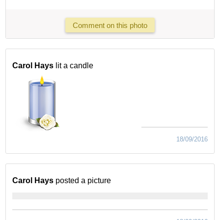
Comment on this photo
Carol Hays
lit a candle
18/09/2016
Carol Hays
posted a picture