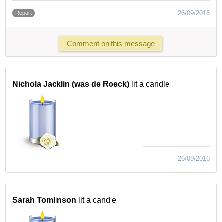
26/09/2016
Report
Comment on this message
Nichola Jacklin (was de Roeck)
lit a candle
26/09/2016
Sarah Tomlinson
lit a candle