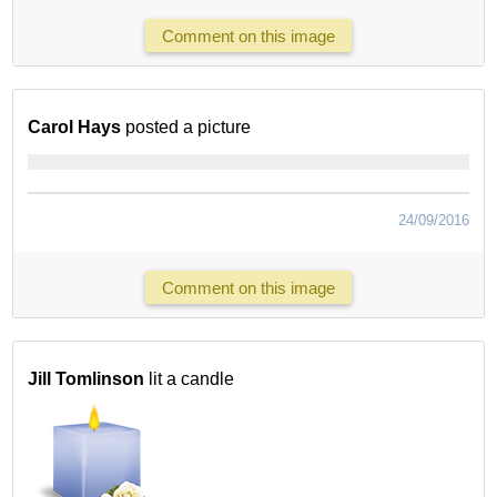
Comment on this image
Carol Hays
posted a picture
24/09/2016
Comment on this image
Jill Tomlinson
lit a candle