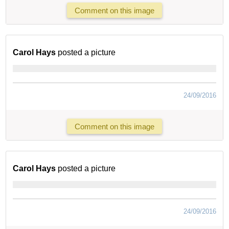
Comment on this image
Carol Hays
posted a picture
24/09/2016
Comment on this image
Carol Hays
posted a picture
24/09/2016