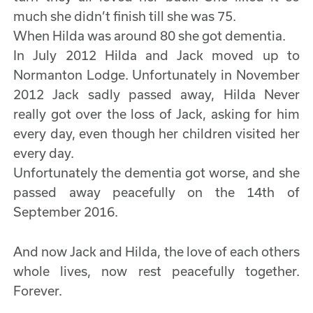
much she didn’t finish till she was 75.
When Hilda was around 80 she got dementia.
In July 2012 Hilda and Jack moved up to
Normanton Lodge. Unfortunately in November
2012 Jack sadly passed away, Hilda Never
really got over the loss of Jack, asking for him
every day, even though her children visited her
every day.
Unfortunately the dementia got worse, and she
passed away peacefully on the 14th of
September 2016.
And now Jack and Hilda, the love of each others
whole lives, now rest peacefully together.
Forever.