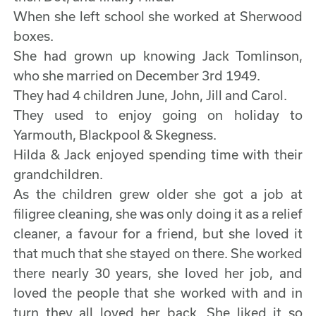
When she left school she worked at Sherwood
boxes.
She had grown up knowing Jack Tomlinson,
who she married on December 3rd 1949.
They had 4 children June, John, Jill and Carol.
They used to enjoy going on holiday to
Yarmouth, Blackpool & Skegness.
Hilda & Jack enjoyed spending time with their
grandchildren.
As the children grew older she got a job at
filigree cleaning, she was only doing it as a relief
cleaner, a favour for a friend, but she loved it
that much that she stayed on there. She worked
there nearly 30 years, she loved her job, and
loved the people that she worked with and in
turn they all loved her back. She liked it so