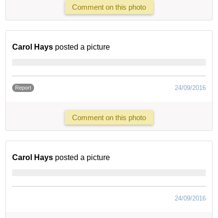
Comment on this photo
Carol Hays
posted a picture
24/09/2016
Report
Comment on this photo
Carol Hays
posted a picture
24/09/2016