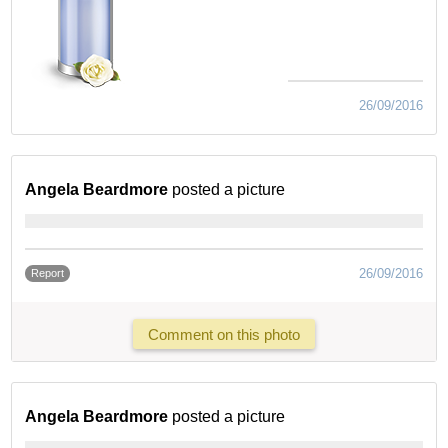
26/09/2016
Angela Beardmore
posted a picture
26/09/2016
Report
Comment on this photo
Angela Beardmore
posted a picture