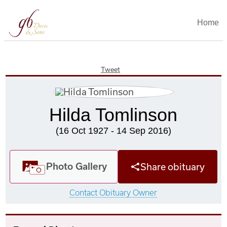
Home
Tweet
Hilda Tomlinson
(16 Oct 1927 - 14 Sep 2016)
Photo Gallery
Share obituary
Contact Obituary Owner