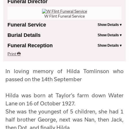
Funeral Director
W Flint Funeral Service
Funeral Service
Burial Details
Funeral Reception
Print
In loving memory of Hilda Tomlinson who
passed on the 14th September
Hilda was born at Taylor’s farm down Water
Lane on 16 of October 1927.
She was the youngest of 5 children, she had 1
half brother George, next was Nan, then Jack,
then Dot, and finally Hilda.