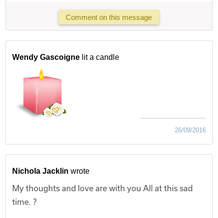
Comment on this message
Wendy Gascoigne
lit a candle
26/09/2016
Nichola Jacklin
wrote
My thoughts and love are with you All at this sad
time. ?