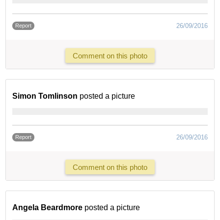
26/09/2016
Report
Comment on this photo
Simon Tomlinson
posted a picture
26/09/2016
Report
Comment on this photo
Angela Beardmore
posted a picture