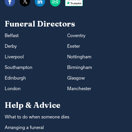
Funeral Directors
Belfast
Coventry
Derby
Exeter
Liverpool
Nottingham
Southampton
Birmingham
Edinburgh
Glasgow
London
Manchester
Help & Advice
What to do when someone dies
Arranging a funeral