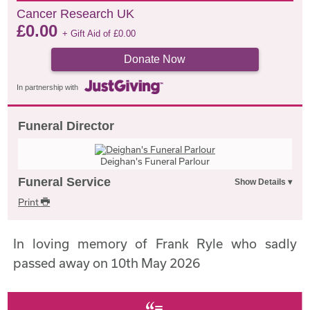
Cancer Research UK
£
0.00
+ Gift Aid of
£
0.00
Donate Now
In partnership with
Funeral Director
Deighan's Funeral Parlour
Funeral Service
Print
In loving memory of Frank Ryle who sadly
passed away on 10th May 2026