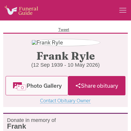
Tweet
Frank Ryle
(12 Sep 1939 - 10 May 2026)
Photo Gallery
Share obituary
Contact Obituary Owner
Donate in memory of
Frank