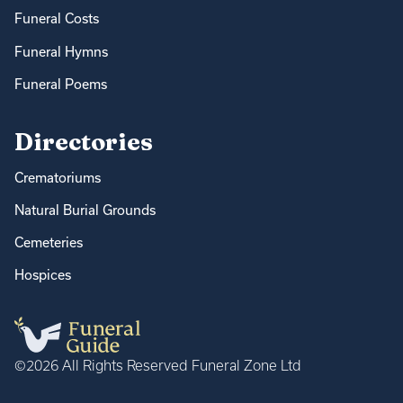
Funeral Costs
Funeral Hymns
Funeral Poems
Directories
Crematoriums
Natural Burial Grounds
Cemeteries
Hospices
©2026 All Rights Reserved Funeral Zone Ltd