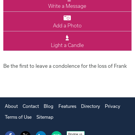
Write a Message
Add a Photo
Light a Candle
Be the first to leave a condolence for the loss of Frank
About
Contact
Blog
Features
Directory
Privacy
Terms of Use
Sitemap
Review us