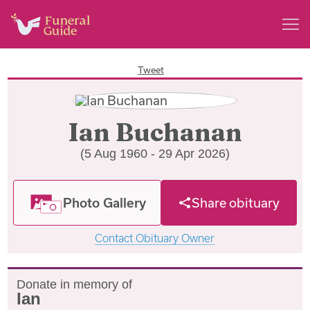
Tweet
Ian Buchanan
(5 Aug 1960 - 29 Apr 2026)
Photo Gallery
Share obituary
Contact Obituary Owner
Donate in memory of
Ian