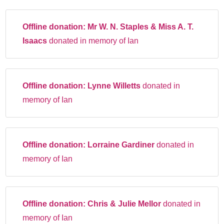
Offline donation:
Mr W. N. Staples & Miss A. T.
Isaacs
donated in memory of Ian
Offline donation:
Lynne Willetts
donated in
memory of Ian
Offline donation:
Lorraine Gardiner
donated in
memory of Ian
Offline donation:
Chris & Julie Mellor
donated in
memory of Ian