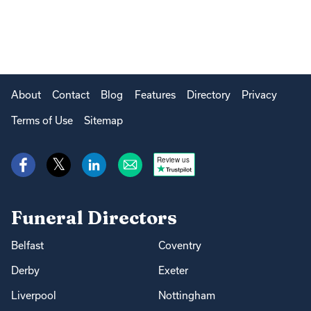
About
Contact
Blog
Features
Directory
Privacy
Terms of Use
Sitemap
Review us
Funeral Directors
Belfast
Coventry
Derby
Exeter
Liverpool
Nottingham