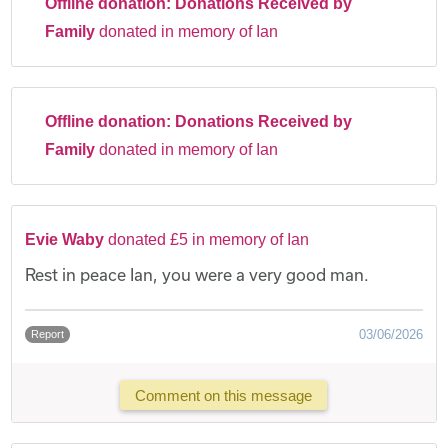
Offline donation:
Donations Received by
Family
donated in memory of Ian
Offline donation:
Donations Received by
Family
donated in memory of Ian
Evie Waby
donated £5 in memory of Ian
Rest in peace Ian, you were a very good man.
03/06/2026
Report
Comment on this message