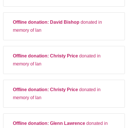
Offline donation:
David Bishop
donated in
memory of Ian
Offline donation:
Christy Price
donated in
memory of Ian
Offline donation:
Christy Price
donated in
memory of Ian
Offline donation:
Glenn Lawrence
donated in