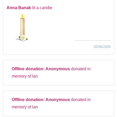
Anna Banak
lit a candle
02/06/2026
Offline donation:
Anonymous
donated in
memory of Ian
Offline donation:
Anonymous
donated in
memory of Ian