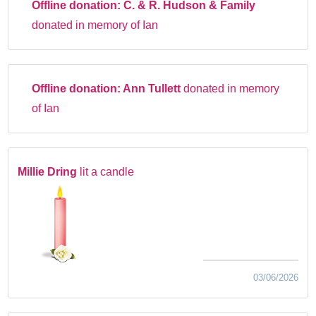
Offline donation:
C. & R. Hudson & Family
donated in memory of Ian
Offline donation:
Ann Tullett
donated in memory
of Ian
Millie Dring
lit a candle
03/06/2026