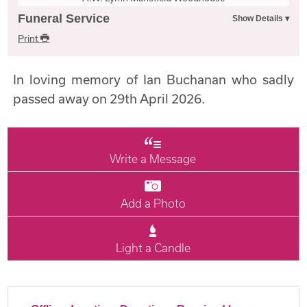
Funeral Service
Print
In loving memory of Ian Buchanan who sadly
passed away on 29th April 2026.
Write a Message
Add a Photo
Light a Candle