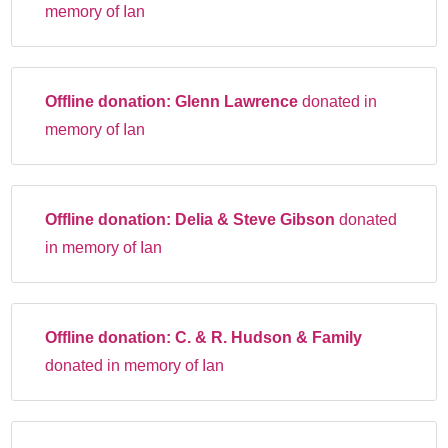
memory of Ian
Offline donation:
Glenn Lawrence
donated in
memory of Ian
Offline donation:
Delia & Steve Gibson
donated
in memory of Ian
Offline donation:
C. & R. Hudson & Family
donated in memory of Ian