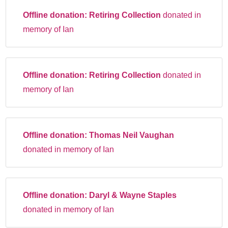
Offline donation:
Retiring Collection
donated in
memory of Ian
Offline donation:
Retiring Collection
donated in
memory of Ian
Offline donation:
Thomas Neil Vaughan
donated in memory of Ian
Offline donation:
Daryl & Wayne Staples
donated in memory of Ian