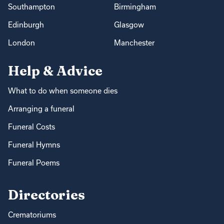
Southampton
Birmingham
Edinburgh
Glasgow
London
Manchester
Help & Advice
What to do when someone dies
Arranging a funeral
Funeral Costs
Funeral Hymns
Funeral Poems
Directories
Crematoriums