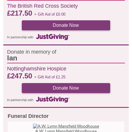
The British Red Cross Society
£
217.50
+ Gift Aid of
£
0.00
Donate Now
In partnership with
Donate in memory of
Ian
Nottinghamshire Hospice
£
247.50
+ Gift Aid of
£
1.25
Donate Now
In partnership with
Funeral Director
A.W. Lymn Mansfield Woodhouse