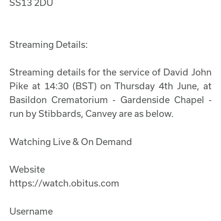
SS13 2DU
Streaming Details:
Streaming details for the service of David John
Pike at 14:30 (BST) on Thursday 4th June, at
Basildon Crematorium - Gardenside Chapel -
run by Stibbards, Canvey are as below.
Watching Live & On Demand
Website
https://watch.obitus.com
Username