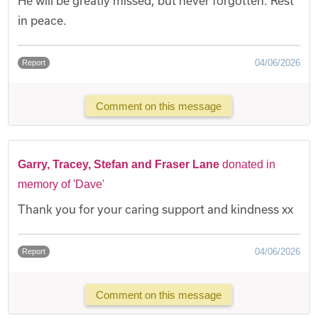
He will be greatly missed, but never forgotten. Rest
in peace.
04/06/2026
Report
Comment on this message
Garry, Tracey, Stefan and Fraser Lane
donated in
memory of 'Dave'
Thank you for your caring support and kindness xx
04/06/2026
Report
Comment on this message