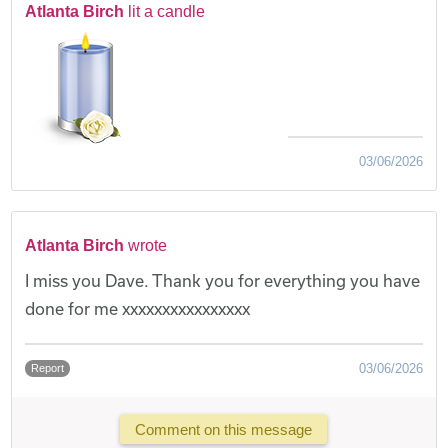
Atlanta Birch
lit a candle
03/06/2026
Atlanta Birch
wrote
I miss you Dave. Thank you for everything you have
done for me xxxxxxxxxxxxxxxx
03/06/2026
Report
Comment on this message