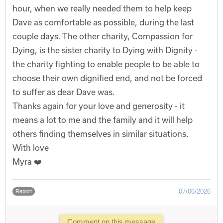
hour, when we really needed them to help keep
Dave as comfortable as possible, during the last
couple days. The other charity, Compassion for
Dying, is the sister charity to Dying with Dignity -
the charity fighting to enable people to be able to
choose their own dignified end, and not be forced
to suffer as dear Dave was.
Thanks again for your love and generosity - it
means a lot to me and the family and it will help
others finding themselves in similar situations.
With love
Myra ❤️
07/06/2026
Report
Comment on this message