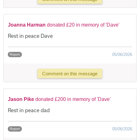
Joanna Harman
donated £20 in memory of 'Dave'
Rest in peace Dave
05/06/2026
Report
Comment on this message
Jason Pike
donated £200 in memory of 'Dave'
Rest in peace dad
05/06/2026
Report