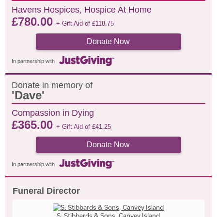
Havens Hospices, Hospice At Home
£
780.00
+ Gift Aid of
£
118.75
Donate Now
In partnership with
Donate in memory of
'Dave'
Compassion in Dying
£
365.00
+ Gift Aid of
£
41.25
Donate Now
In partnership with
Funeral Director
S. Stibbards & Sons, Canvey Island