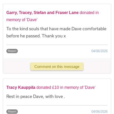
Garry, Tracey, Stefan and Fraser Lane
donated in
memory of 'Dave'
To the kind souls that have made Dave comfortable
before he passed. Thank you x
04/06/2026
Report
Comment on this message
Tracy Kauppila
donated £10 in memory of 'Dave'
Rest in peace Dave, with love .
04/06/2026
Report