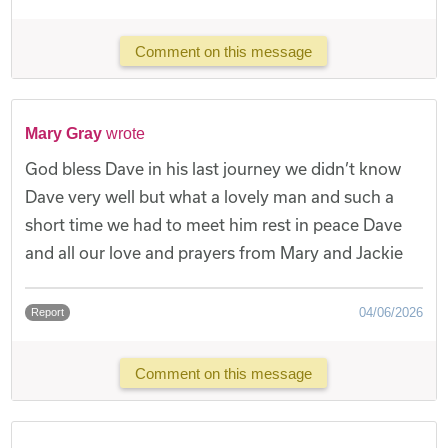
Comment on this message
Mary Gray
wrote
God bless Dave in his last journey we didn’t know
Dave very well but what a lovely man and such a
short time we had to meet him rest in peace Dave
and all our love and prayers from Mary and Jackie
04/06/2026
Report
Comment on this message