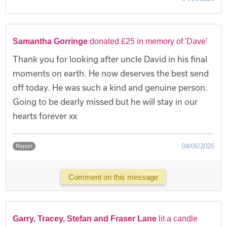
Samantha Gorringe
donated £25 in memory of 'Dave'
Thank you for looking after uncle David in his final
moments on earth. He now deserves the best send
off today. He was such a kind and genuine person.
Going to be dearly missed but he will stay in our
hearts forever xx
04/06/2026
Report
Comment on this message
Garry, Tracey, Stefan and Fraser Lane
lit a candle