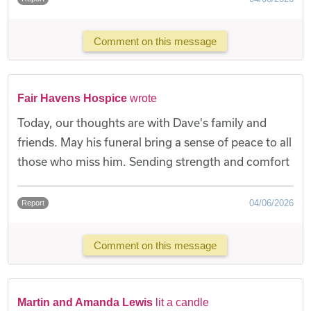
Comment on this message
Fair Havens Hospice
wrote
Today, our thoughts are with Dave's family and
friends. May his funeral bring a sense of peace to all
those who miss him. Sending strength and comfort
04/06/2026
Report
Comment on this message
Martin and Amanda Lewis
lit a candle