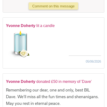
Comment on this message
Yvonne Doherty
lit a candle
05/06/2026
Yvonne Doherty
donated £50 in memory of 'Dave'
Remembering our dear, one and only, best BIL
Dave. We’ll miss all the fun times and shenanigans.
May you rest in eternal peace.