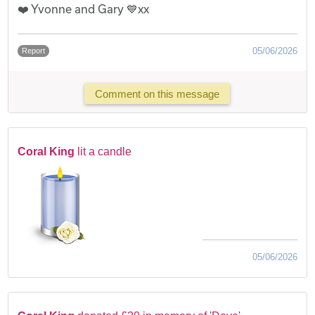
❤️ Yvonne and Gary 💙xx
05/06/2026
Report
Comment on this message
Coral King
lit a candle
05/06/2026