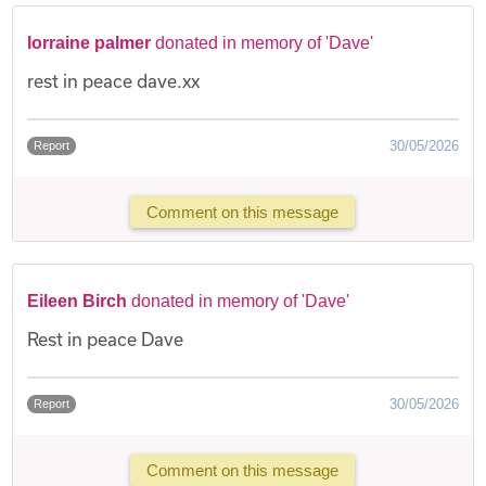
lorraine palmer
donated in memory of 'Dave'
rest in peace dave.xx
30/05/2026
Report
Comment on this message
Eileen Birch
donated in memory of 'Dave'
Rest in peace Dave
30/05/2026
Report
Comment on this message