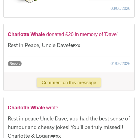
03/06/2026
Charlotte Whale
donated £20 in memory of 'Dave'
Rest in Peace, Uncle Dave!❤️xx
01/06/2026
Report
Comment on this message
Charlotte Whale
wrote
Rest in peace Uncle Dave, you had the best sense of
humour and cheesy jokes! You’ll be truly missed!!
Charlotte & Logan❤️xx