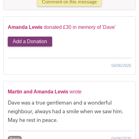
Comment on this message
Amanda Lewis
donated £30 in memory of 'Dave'
Add a Donation
04/06/2026
Martin and Amanda Lewis
wrote
Dave was a true gentleman and a wonderful
neighbour, always had a smile when we saw him.
May he rest in peace.
04/06/2026
Report