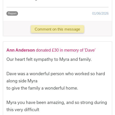
01/06/2026
Report
Comment on this message
Ann Anderson
donated £30 in memory of 'Dave'
Our heart felt sympathy to Myra and family.
Dave was a wonderful person who worked so hard
along side Myra
to give the family a wonderful home.
Myra you have been amazing, and so strong during
this very difficult