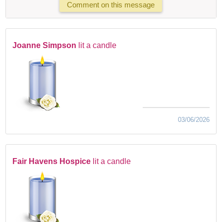
Comment on this message
Joanne Simpson
lit a candle
03/06/2026
Fair Havens Hospice
lit a candle