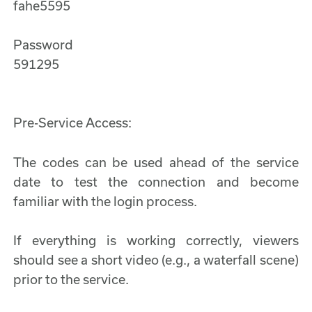
fahe5595
Password
591295
Pre-Service Access:
The codes can be used ahead of the service
date to test the connection and become
familiar with the login process.
If everything is working correctly, viewers
should see a short video (e.g., a waterfall scene)
prior to the service.