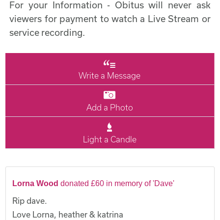
For your Information - Obitus will never ask
viewers for payment to watch a Live Stream or
service recording.
Write a Message
Add a Photo
Light a Candle
Lorna Wood
donated £60 in memory of 'Dave'
Rip dave.
Love Lorna, heather & katrina