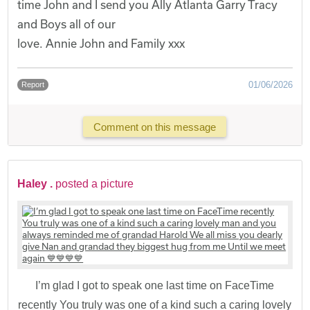
time John and I send you Ally Atlanta Garry Tracy
and Boys all of our
love. Annie John and Family xxx
01/06/2026
Report
Comment on this message
Haley .
posted a picture
I’m glad I got to speak one last time on FaceTime
recently You truly was one of a kind such a caring lovely