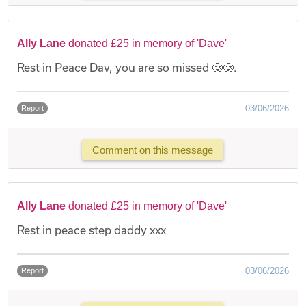
Ally Lane
donated £25 in memory of 'Dave'
Rest in Peace Dav, you are so missed 🥲🥲.
03/06/2026
Report
Comment on this message
Ally Lane
donated £25 in memory of 'Dave'
Rest in peace step daddy xxx
03/06/2026
Report