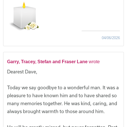
04/06/2026
Garry, Tracey, Stefan and Fraser Lane
wrote
Dearest Dave,
Today we say goodbye to a wonderful man. It was a
pleasure to have known him and to have shared so
many memories together. He was kind, caring, and
always brought warmth to those around him.