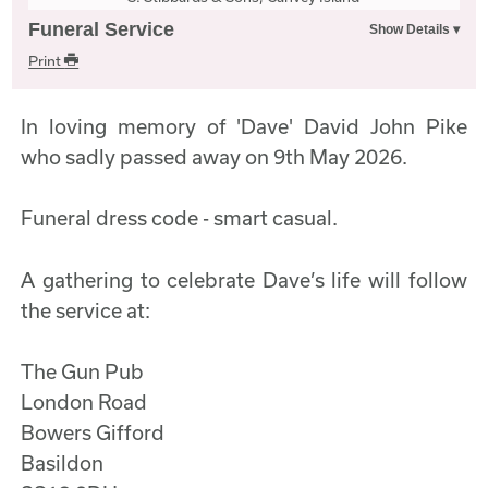
Funeral Service
Print
In loving memory of 'Dave' David John Pike
who sadly passed away on 9th May 2026.
Funeral dress code - smart casual.
A gathering to celebrate Dave’s life will follow
the service at:
The Gun Pub
London Road
Bowers Gifford
Basildon