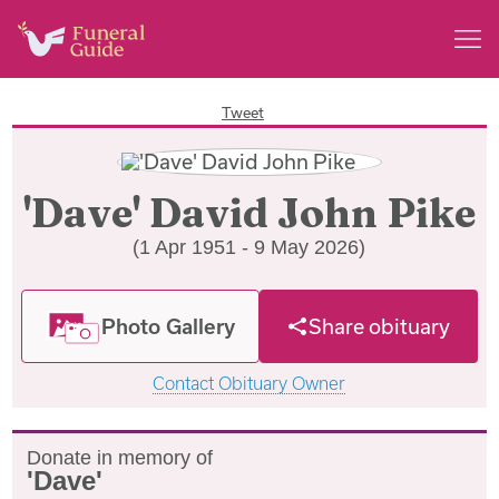
Tweet
'Dave' David John Pike
(1 Apr 1951 - 9 May 2026)
Photo Gallery
Share obituary
Contact Obituary Owner
Donate in memory of
'Dave'