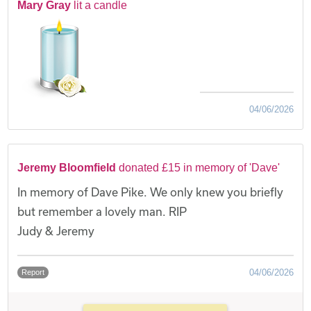
Mary Gray
lit a candle
04/06/2026
Jeremy Bloomfield
donated £15 in memory of 'Dave'
In memory of Dave Pike. We only knew you briefly
but remember a lovely man. RIP
Judy & Jeremy
04/06/2026
Report