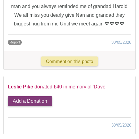
man and you always reminded me of grandad Harold
We all miss you dearly give Nan and grandad they
biggest hug from me Until we meet again 💙💙💙💙
30/05/2026
Report
Comment on this photo
Leslie Pike
donated £40 in memory of 'Dave'
Add a Donation
30/05/2026