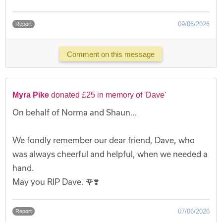
09/06/2026
Report
Comment on this message
Myra Pike
donated £25 in memory of 'Dave'
On behalf of Norma and Shaun…
We fondly remember our dear friend, Dave, who
was always cheerful and helpful, when we needed a
hand.
May you RIP Dave. 🌹❣️
07/06/2026
Report