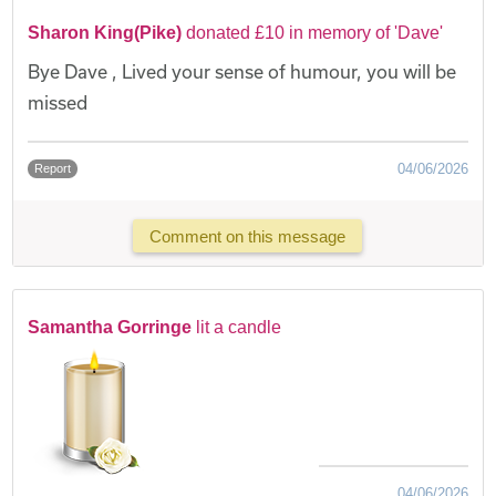
Sharon King(Pike)
donated £10 in memory of 'Dave'
Bye Dave , Lived your sense of humour, you will be
missed
04/06/2026
Report
Comment on this message
Samantha Gorringe
lit a candle
04/06/2026