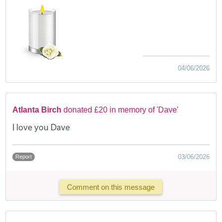
04/06/2026
Atlanta Birch
donated £20 in memory of 'Dave'
I love you Dave
03/06/2026
Report
Comment on this message