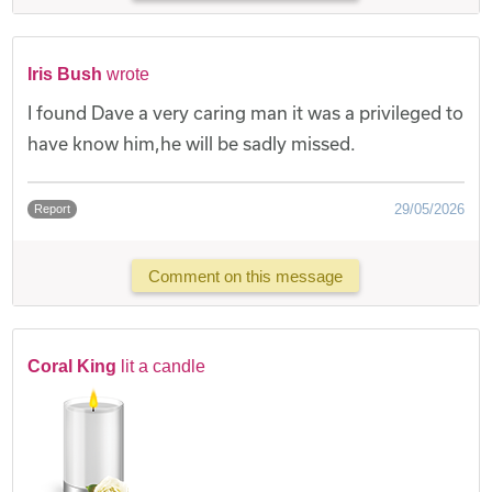
Iris Bush
wrote
I found Dave a very caring man it was a privileged to
have know him,he will be sadly missed.
29/05/2026
Report
Comment on this message
Coral King
lit a candle