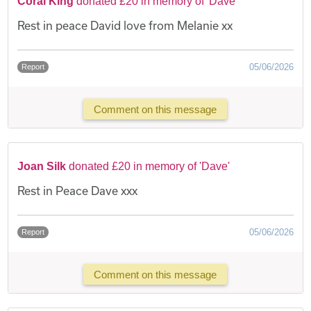
Coral King
donated £20 in memory of 'Dave'
Rest in peace David love from Melanie xx
05/06/2026
Report
Comment on this message
Joan Silk
donated £20 in memory of 'Dave'
Rest in Peace Dave xxx
05/06/2026
Report
Comment on this message