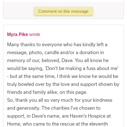
Comment on this message
Myra Pike
wrote
Many thanks to everyone who has kindly left a
message, photo, candle and/or a donation in
memory of our, beloved, Dave. You all know he
would be saying, ‘Don’t be making a fuss about me’
- but at the same time, I think we know he would be
truly bowled over by the love and support shown by
friends and family alike, on this page.
So, thank you all so very much for your kindness
and generosity. The charities I’ve chosen to
support, in Dave’s name, are Haven’s Hospice at
Home, who came to the rescue at the eleventh