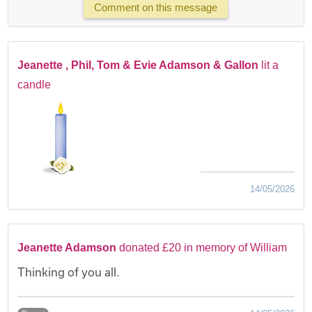
Comment on this message
Jeanette , Phil, Tom & Evie Adamson & Gallon
lit a
candle
14/05/2026
Jeanette Adamson
donated £20 in memory of William
Thinking of you all.