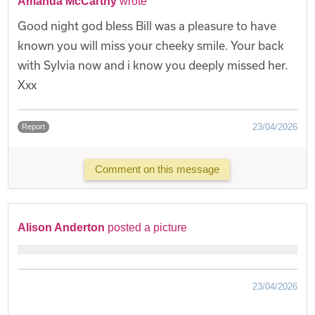
Amanda McCarthy
wrote
Good night god bless Bill was a pleasure to have
known you will miss your cheeky smile. Your back
with Sylvia now and i know you deeply missed her.
Xxx
23/04/2026
Report
Comment on this message
Alison Anderton
posted a picture
23/04/2026