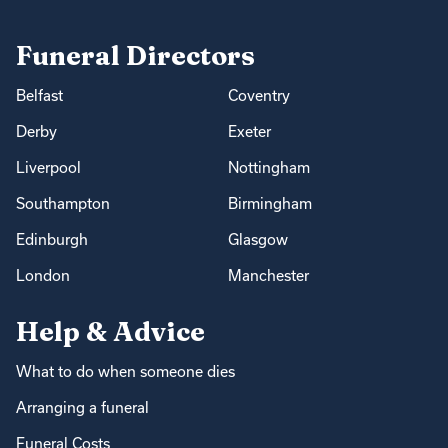
Funeral Directors
Belfast
Coventry
Derby
Exeter
Liverpool
Nottingham
Southampton
Birmingham
Edinburgh
Glasgow
London
Manchester
Help & Advice
What to do when someone dies
Arranging a funeral
Funeral Costs