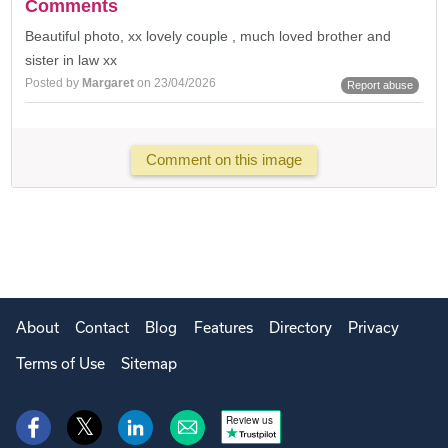
Comments
Beautiful photo, xx lovely couple , much loved brother and
sister in law xx
Posted by
Margaret
on 23/04/2026
Report abuse
Comment on this image
About
Contact
Blog
Features
Directory
Privacy
Terms of Use
Sitemap
Review us