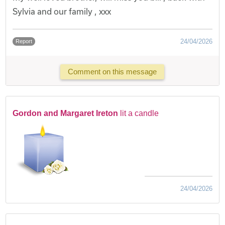
Sylvia and our family , xxx
24/04/2026
Report
Comment on this message
Gordon and Margaret Ireton
lit a candle
24/04/2026