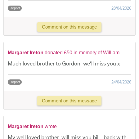
28/04/2026
Report
Comment on this message
Margaret Ireton
donated £50 in memory of William
Much loved brother to Gordon, we’ll miss you x
24/04/2026
Report
Comment on this message
Margaret Ireton
wrote
My well loved brother, will miss you bill , back with