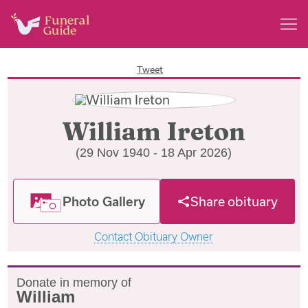
Tweet
William Ireton
(29 Nov 1940 - 18 Apr 2026)
Photo Gallery
Share obituary
Contact Obituary Owner
Donate in memory of
William