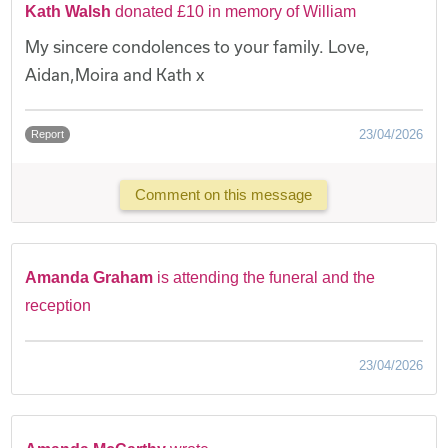
Kath Walsh
donated £10 in memory of William
My sincere condolences to your family. Love,
Aidan,Moira and Kath x
23/04/2026
Report
Comment on this message
Amanda Graham
is attending the funeral and the
reception
23/04/2026