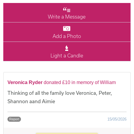
Write a Message
Add a Photo
Light a Candle
Veronica Ryder
donated £10 in memory of William
Thinking of all the family love Veronica, Peter,
Shannon aand Aimie
15/05/2026
Report