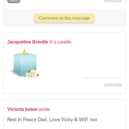
14/05/2026
Report
Comment on this message
Jacqueline Brindle
lit a candle
13/05/2026
Victoria Ireton
wrote
Rest In Peace Dad. Love Vicky & Wilf. xxx