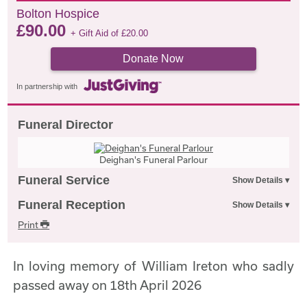
Bolton Hospice
£
90.00
+ Gift Aid of
£
20.00
Donate Now
In partnership with
Funeral Director
Deighan's Funeral Parlour
Funeral Service
Funeral Reception
Print
In loving memory of William Ireton who sadly
passed away on 18th April 2026