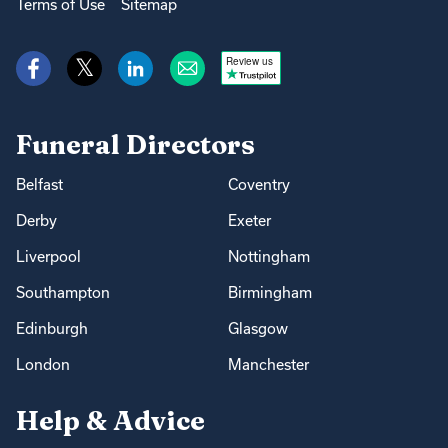
Terms of Use
Sitemap
Review us
Funeral Directors
Belfast
Coventry
Derby
Exeter
Liverpool
Nottingham
Southampton
Birmingham
Edinburgh
Glasgow
London
Manchester
Help & Advice