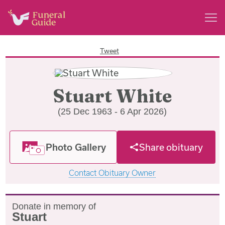
Tweet
Stuart White
(25 Dec 1963 - 6 Apr 2026)
Photo Gallery
Share obituary
Contact Obituary Owner
Donate in memory of
Stuart