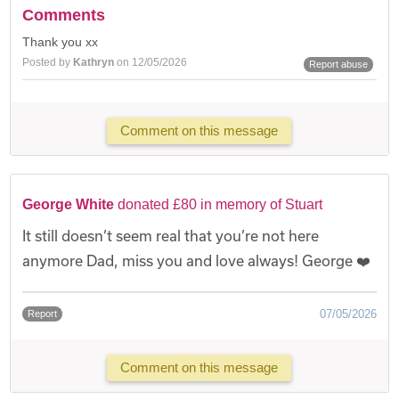
Comments
Thank you xx
Posted by
Kathryn
on 12/05/2026
Report abuse
Comment on this message
George White
donated £80 in memory of Stuart
It still doesn’t seem real that you’re not here
anymore Dad, miss you and love always! George ❤️
07/05/2026
Report
Comment on this message