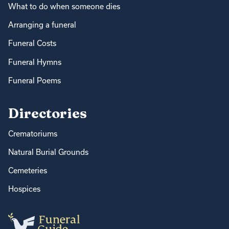
What to do when someone dies
Arranging a funeral
Funeral Costs
Funeral Hymns
Funeral Poems
Directories
Crematoriums
Natural Burial Grounds
Cemeteries
Hospices