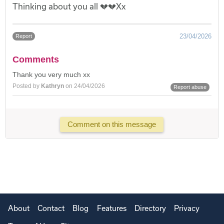
Thinking about you all 💔💔Xx
23/04/2026
Report
Comments
Thank you very much xx
Posted by
Kathryn
on 24/04/2026
Report abuse
Comment on this message
About
Contact
Blog
Features
Directory
Privacy