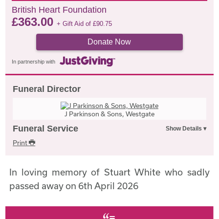
British Heart Foundation
£
363.00
+ Gift Aid of
£
90.75
Donate Now
In partnership with
Funeral Director
J Parkinson & Sons, Westgate
Funeral Service
Print
In loving memory of Stuart White who sadly
passed away on 6th April 2026