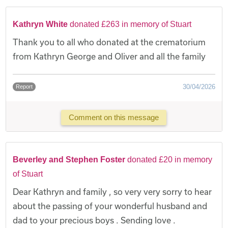
Kathryn White
donated £263 in memory of Stuart
Thank you to all who donated at the crematorium
from Kathryn George and Oliver and all the family
30/04/2026
Report
Comment on this message
Beverley and Stephen Foster
donated £20 in memory
of Stuart
Dear Kathryn and family , so very very sorry to hear
about the passing of your wonderful husband and
dad to your precious boys . Sending love .