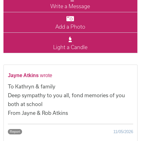
Write a Message
Add a Photo
Light a Candle
Jayne Atkins
wrote
To Kathryn & family
Deep sympathy to you all, fond memories of you
both at school
From Jayne & Rob Atkins
11/05/2026
Report