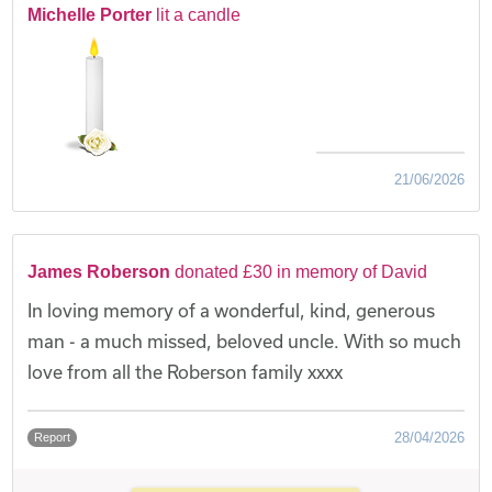
Michelle Porter
lit a candle
21/06/2026
James Roberson
donated £30 in memory of David
In loving memory of a wonderful, kind, generous
man - a much missed, beloved uncle. With so much
love from all the Roberson family xxxx
28/04/2026
Report