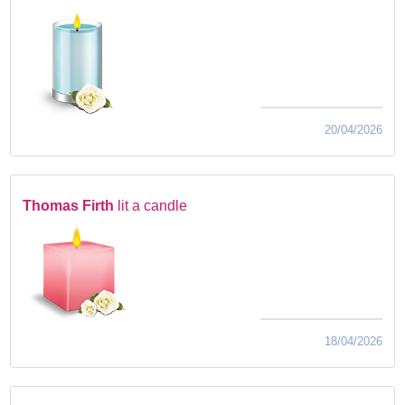
20/04/2026
Thomas Firth
lit a candle
18/04/2026