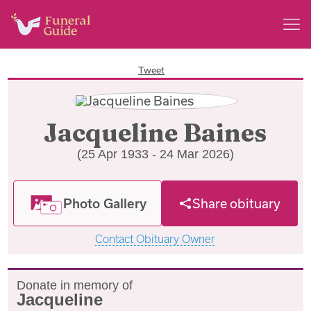
Tweet
Jacqueline Baines
(25 Apr 1933 - 24 Mar 2026)
Photo Gallery
Share obituary
Contact Obituary Owner
Donate in memory of
Jacqueline