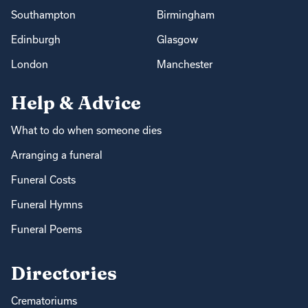
Southampton
Birmingham
Edinburgh
Glasgow
London
Manchester
Help & Advice
What to do when someone dies
Arranging a funeral
Funeral Costs
Funeral Hymns
Funeral Poems
Directories
Crematoriums