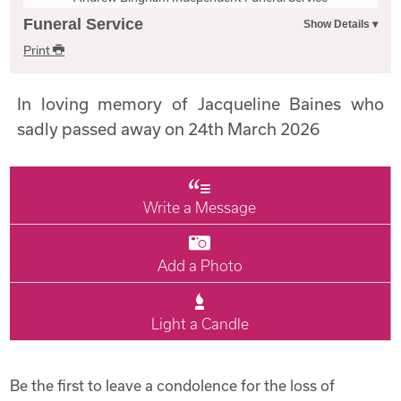
Funeral Service
Print
In loving memory of Jacqueline Baines who
sadly passed away on 24th March 2026
Write a Message
Add a Photo
Light a Candle
Be the first to leave a condolence for the loss of