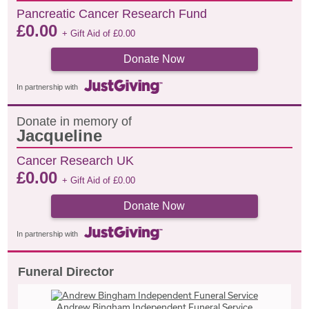
Pancreatic Cancer Research Fund
£
0.00
+ Gift Aid of
£
0.00
Donate Now
In partnership with
Donate in memory of
Jacqueline
Cancer Research UK
£
0.00
+ Gift Aid of
£
0.00
Donate Now
In partnership with
Funeral Director
Andrew Bingham Independent Funeral Service