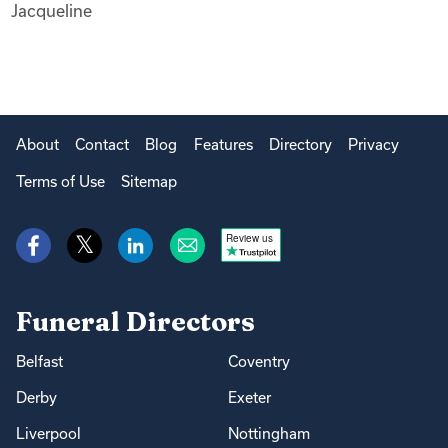
Jacqueline
About
Contact
Blog
Features
Directory
Privacy
Terms of Use
Sitemap
Review us
Funeral Directors
Belfast
Coventry
Derby
Exeter
Liverpool
Nottingham