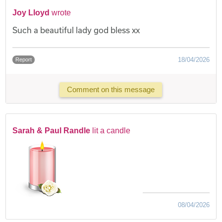
Joy Lloyd
wrote
Such a beautiful lady god bless xx
18/04/2026
Report
Comment on this message
Sarah & Paul Randle
lit a candle
08/04/2026