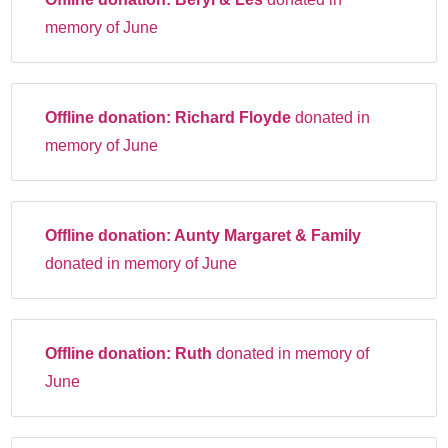
memory of June
Offline donation:
Richard Floyde
donated in
memory of June
Offline donation:
Aunty Margaret & Family
donated in memory of June
Offline donation:
Ruth
donated in memory of
June