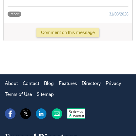
31/03/2026
Report
Comment on this message
About
Contact
Blog
Features
Directory
Privacy
Terms of Use
Sitemap
Review us