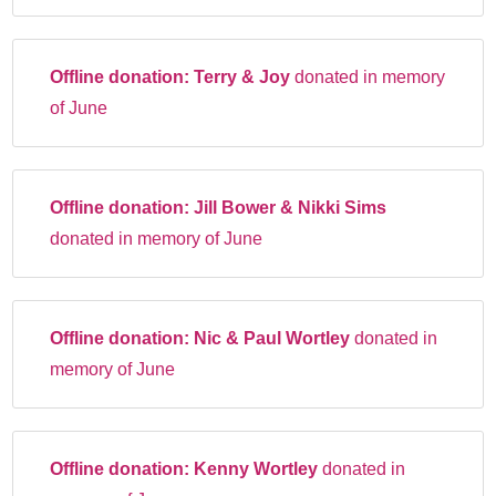
Offline donation:
Terry & Joy
donated in memory
of June
Offline donation:
Jill Bower & Nikki Sims
donated in memory of June
Offline donation:
Nic & Paul Wortley
donated in
memory of June
Offline donation:
Kenny Wortley
donated in