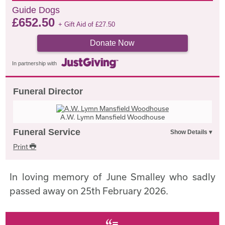
Guide Dogs
£
652.50
+ Gift Aid of
£
27.50
Donate Now
In partnership with
Funeral Director
A.W. Lymn Mansfield Woodhouse
Funeral Service
Print
In loving memory of June Smalley who sadly
passed away on 25th February 2026.