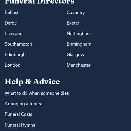
Funeral Directors
Belfast
Coventry
Derby
Exeter
Liverpool
Nottingham
Southampton
Birmingham
Edinburgh
Glasgow
London
Manchester
Help & Advice
What to do when someone dies
Arranging a funeral
Funeral Costs
Funeral Hymns