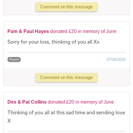
Comment on this message
Pam & Paul Hayes
donated £20 in memory of June
Sorry for your loss, thinking of you all Xx
07/04/2026
Report
Comment on this message
Des & Pat Collins
donated £20 in memory of June
Thinking of you all at this sad time and sending love
X