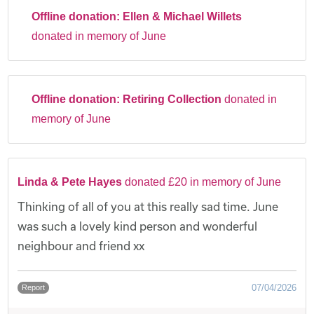
Offline donation:
Ellen & Michael Willets
donated in memory of June
Offline donation:
Retiring Collection
donated in
memory of June
Linda & Pete Hayes
donated £20 in memory of June
Thinking of all of you at this really sad time. June
was such a lovely kind person and wonderful
neighbour and friend xx
07/04/2026
Report