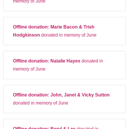
memory of June
Offline donation:
Marie Bacon & Trish
Hodgkinson
donated in memory of June
Offline donation:
Natalie Hayes
donated in
memory of June
Offline donation:
John, Janet & Vicky Sutton
donated in memory of June
Offline donation:
Beryl & Les
donated in