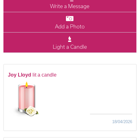
Write a Message
Add a Photo
Light a Candle
Joy Lloyd
lit a candle
18/04/2026