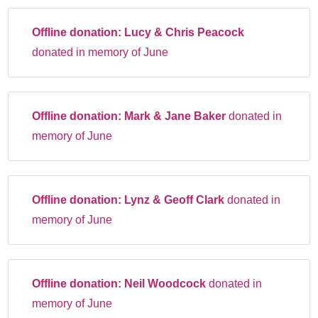
Offline donation:
Lucy & Chris Peacock
donated in memory of June
Offline donation:
Mark & Jane Baker
donated in
memory of June
Offline donation:
Lynz & Geoff Clark
donated in
memory of June
Offline donation:
Neil Woodcock
donated in
memory of June