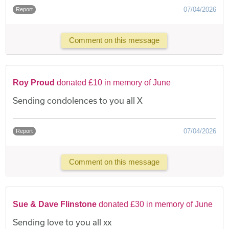
07/04/2026
Report
Comment on this message
Roy Proud
donated £10 in memory of June
Sending condolences to you all X
07/04/2026
Report
Comment on this message
Sue & Dave Flinstone
donated £30 in memory of June
Sending love to you all xx