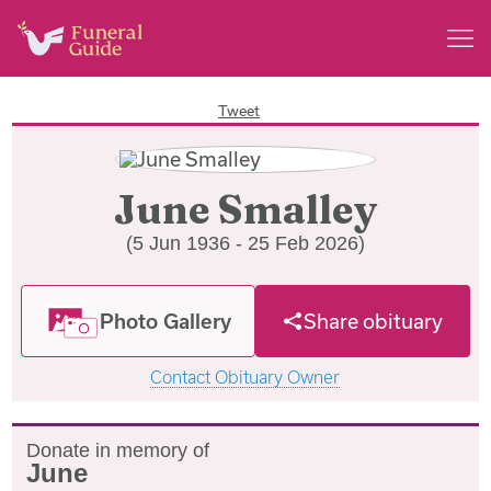
Tweet
June Smalley
(5 Jun 1936 - 25 Feb 2026)
Photo Gallery
Share obituary
Contact Obituary Owner
Donate in memory of
June