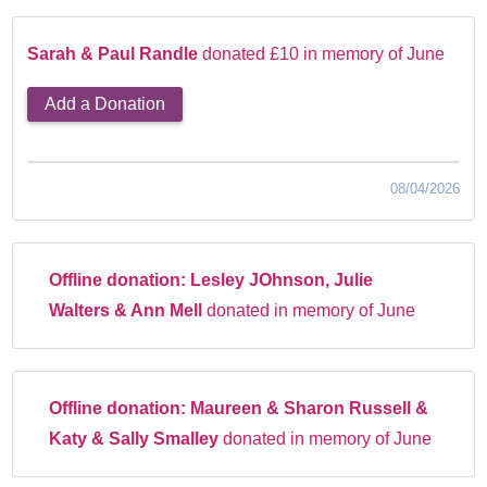
Sarah & Paul Randle
donated £10 in memory of June
Add a Donation
08/04/2026
Offline donation:
Lesley JOhnson, Julie
Walters & Ann Mell
donated in memory of June
Offline donation:
Maureen & Sharon Russell &
Katy & Sally Smalley
donated in memory of June