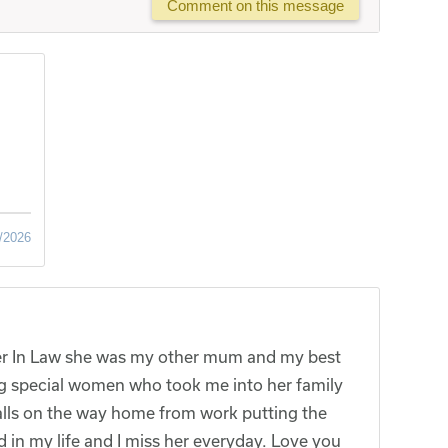
Comment on this message
/2026
r In Law she was my other mum and my best
g special women who took me into her family
alls on the way home from work putting the
id in my life and I miss her everyday. Love you