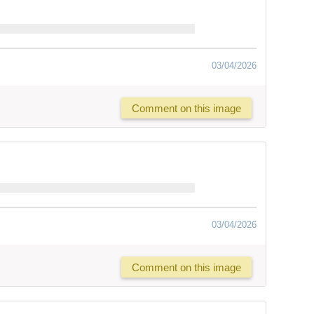
03/04/2026
Comment on this image
03/04/2026
Comment on this image