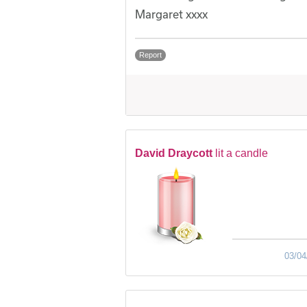
Margaret xxxx
Report
David Draycott
lit a candle
03/04