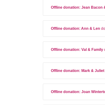
Offline donation:
Jean Bacon 
Offline donation:
Ann & Len
do
Offline donation:
Val & Family
Offline donation:
Mark & Julie
Offline donation:
Joan Winter