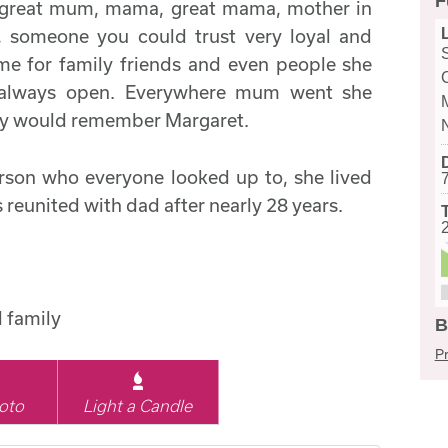
F
a great mum, mama, great mama, mother in
d, someone you could trust very loyal and
me for family friends and even people she
 always open. Everywhere mum went she
ey would remember Margaret.
rson who everyone looked up to, she lived
 reunited with dad after nearly 28 years.
d family
B
Pr
oto
Light a Candle