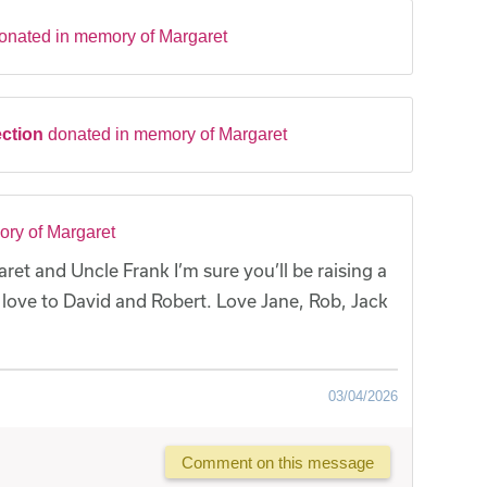
onated in memory of Margaret
ection
donated in memory of Margaret
ry of Margaret
t and Uncle Frank I’m sure you’ll be raising a
 love to David and Robert. Love Jane, Rob, Jack
03/04/2026
Comment on this message