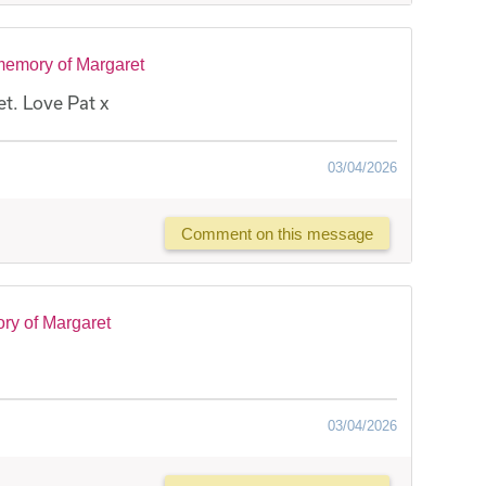
memory of Margaret
t. Love Pat x
03/04/2026
Comment on this message
ry of Margaret
03/04/2026