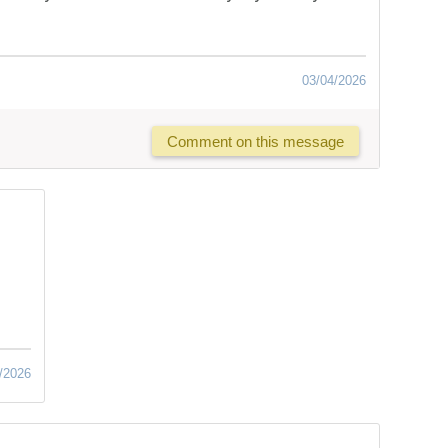
03/04/2026
Comment on this message
/2026