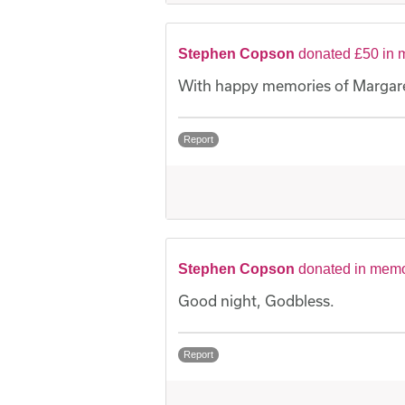
Stephen Copson
donated £50 in 
With happy memories of Margare
Report
Stephen Copson
donated in memo
Good night, Godbless.
Report