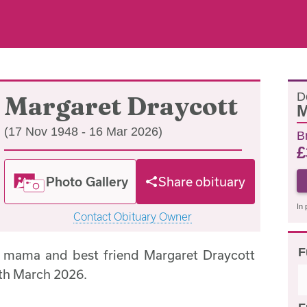
D
Margaret Draycott
M
(17 Nov 1948 - 16 Mar 2026)
B
£
Photo Gallery
Share obituary
In 
Contact Obituary Owner
F
, mama and best friend Margaret Draycott
th March 2026.