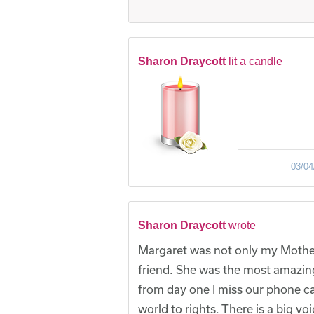
Sharon Draycott
lit a candle
03/04
Sharon Draycott
wrote
Margaret was not only my Mothe
friend. She was the most amazin
from day one I miss our phone c
world to rights. There is a big vo