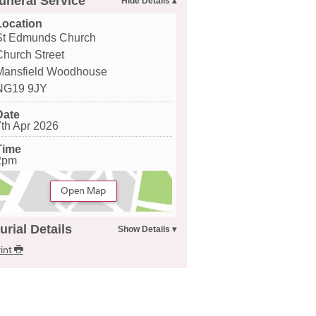
uneral Service
Location
St Edmunds Church
Church Street
Mansfield Woodhouse
NG19 9JY
Date
7th Apr 2026
Time
2pm
Open Map
urial Details
int