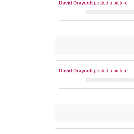
David Draycott
posted a picture
David Draycott
posted a picture