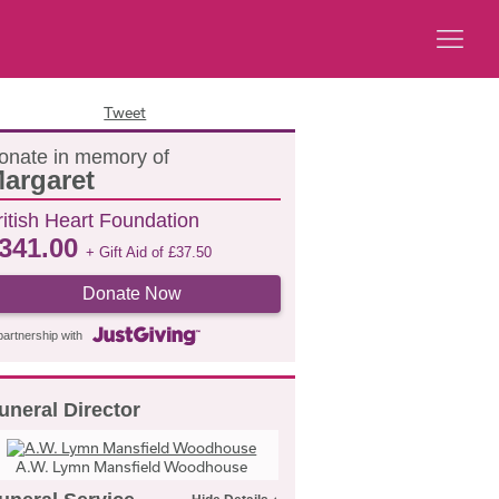
Tweet
onate in memory of
argaret
ritish Heart Foundation
341.00
+ Gift Aid of
£
37.50
Donate Now
partnership with
uneral Director
A.W. Lymn Mansfield Woodhouse