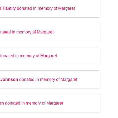
& Family
donated in memory of Margaret
nated in memory of Margaret
donated in memory of Margaret
t Johnson
donated in memory of Margaret
ton
donated in memory of Margaret