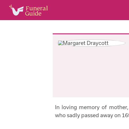
In loving memory of mother
who sadly passed away on 16