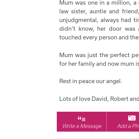
Mum was one in a million, 
law sister, auntie and frien
unjudgmental, always had ti
didn't know, her door was
touched every person and th
Mum was just the perfect pe
for her family and now mum is
Rest in peace our angel.
Lots of love David, Robert an
Write a Message
Add a Ph