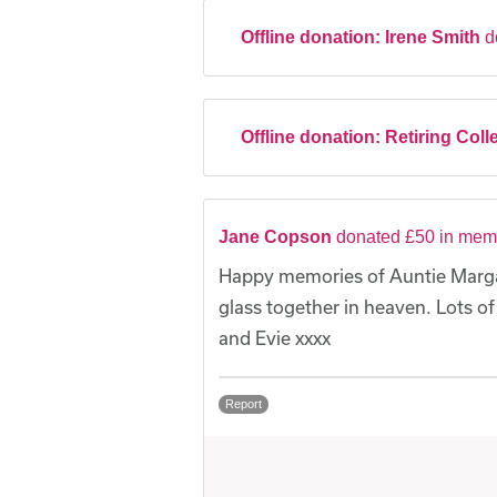
Offline donation:
Irene Smith
d
Offline donation:
Retiring Coll
Jane Copson
donated £50 in memo
Happy memories of Auntie Margare
glass together in heaven. Lots of
and Evie xxxx
Report