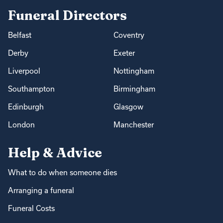
Funeral Directors
Belfast
Coventry
Derby
Exeter
Liverpool
Nottingham
Southampton
Birmingham
Edinburgh
Glasgow
London
Manchester
Help & Advice
What to do when someone dies
Arranging a funeral
Funeral Costs