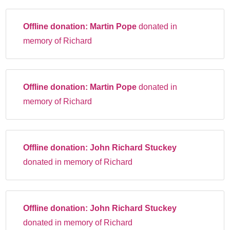
Offline donation:
Martin Pope
donated in
memory of Richard
Offline donation:
Martin Pope
donated in
memory of Richard
Offline donation:
John Richard Stuckey
donated in memory of Richard
Offline donation:
John Richard Stuckey
donated in memory of Richard