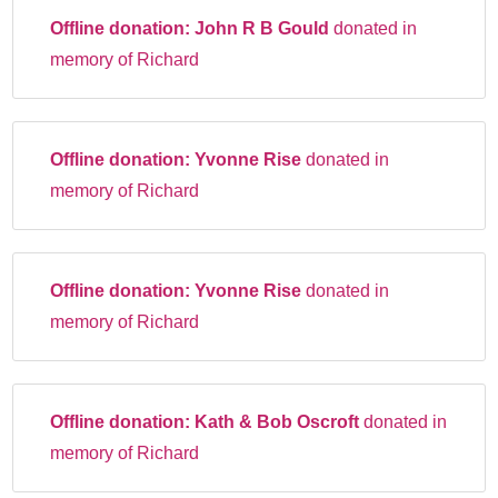
Offline donation:
John R B Gould
donated in
memory of Richard
Offline donation:
Yvonne Rise
donated in
memory of Richard
Offline donation:
Yvonne Rise
donated in
memory of Richard
Offline donation:
Kath & Bob Oscroft
donated in
memory of Richard