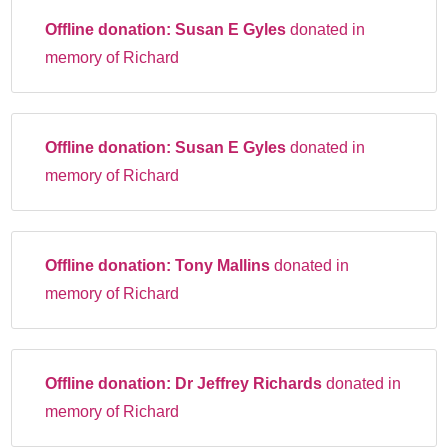
Offline donation:
Susan E Gyles
donated in
memory of Richard
Offline donation:
Susan E Gyles
donated in
memory of Richard
Offline donation:
Tony Mallins
donated in
memory of Richard
Offline donation:
Dr Jeffrey Richards
donated in
memory of Richard