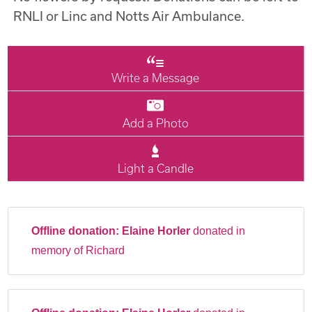
RNLI or Linc and Notts Air Ambulance.
Write a Message
Add a Photo
Light a Candle
Offline donation:
Elaine Horler
donated in
memory of Richard