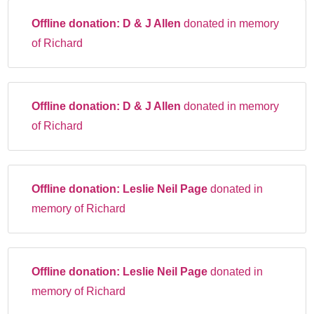
Offline donation:
D & J Allen
donated in memory
of Richard
Offline donation:
D & J Allen
donated in memory
of Richard
Offline donation:
Leslie Neil Page
donated in
memory of Richard
Offline donation:
Leslie Neil Page
donated in
memory of Richard