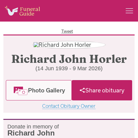
Tweet
Richard John Horler
(14 Jun 1939 - 9 Mar 2026)
Photo Gallery
Share obituary
Contact Obituary Owner
Donate in memory of
Richard John