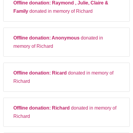
Offline donation:
Raymond , Julie, Claire &
Family
donated in memory of Richard
Offline donation:
Anonymous
donated in
memory of Richard
Offline donation:
Ricard
donated in memory of
Richard
Offline donation:
Richard
donated in memory of
Richard