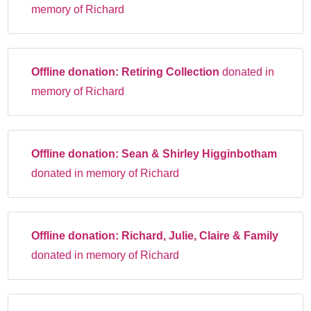
memory of Richard
Offline donation:
Retiring Collection
donated in
memory of Richard
Offline donation:
Sean & Shirley Higginbotham
donated in memory of Richard
Offline donation:
Richard, Julie, Claire & Family
donated in memory of Richard