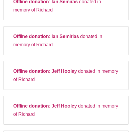
Offline donation:
Ian Semiras
donated in
memory of Richard
Offline donation:
Ian Semirias
donated in
memory of Richard
Offline donation:
Jeff Hooley
donated in memory
of Richard
Offline donation:
Jeff Hooley
donated in memory
of Richard