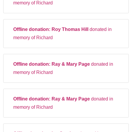
memory of Richard
Offline donation:
Roy Thomas Hill
donated in
memory of Richard
Offline donation:
Ray & Mary Page
donated in
memory of Richard
Offline donation:
Ray & Mary Page
donated in
memory of Richard