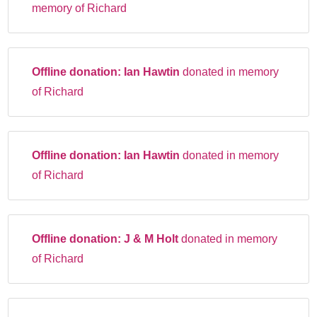
memory of Richard
Offline donation:
Ian Hawtin
donated in memory
of Richard
Offline donation:
Ian Hawtin
donated in memory
of Richard
Offline donation:
J & M Holt
donated in memory
of Richard