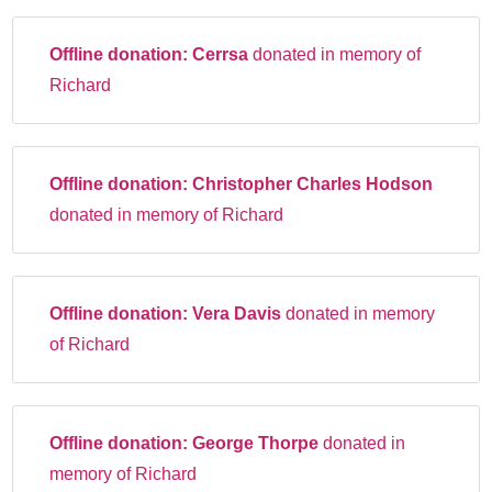
Offline donation:
Cerrsa
donated in memory of
Richard
Offline donation:
Christopher Charles Hodson
donated in memory of Richard
Offline donation:
Vera Davis
donated in memory
of Richard
Offline donation:
George Thorpe
donated in
memory of Richard