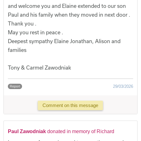
and welcome you and Elaine extended to our son
Paul and his family when they moved in next door .
Thank you .
May you rest in peace .
Deepest sympathy Elaine Jonathan, Alison and
families
Tony & Carmel Zawodniak
29/03/2026
Report
Comment on this message
Paul Zawodniak
donated in memory of Richard