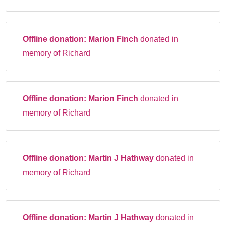
Offline donation:
Marion Finch
donated in
memory of Richard
Offline donation:
Marion Finch
donated in
memory of Richard
Offline donation:
Martin J Hathway
donated in
memory of Richard
Offline donation:
Martin J Hathway
donated in