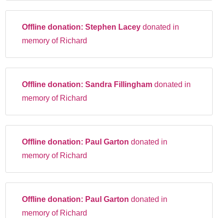
Offline donation:
Stephen Lacey
donated in
memory of Richard
Offline donation:
Sandra Fillingham
donated in
memory of Richard
Offline donation:
Paul Garton
donated in
memory of Richard
Offline donation:
Paul Garton
donated in
memory of Richard