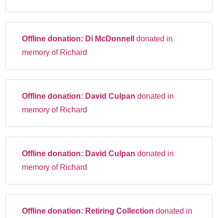
Offline donation:
Di McDonnell
donated in
memory of Richard
Offline donation:
David Culpan
donated in
memory of Richard
Offline donation:
David Culpan
donated in
memory of Richard
Offline donation:
Retiring Collection
donated in