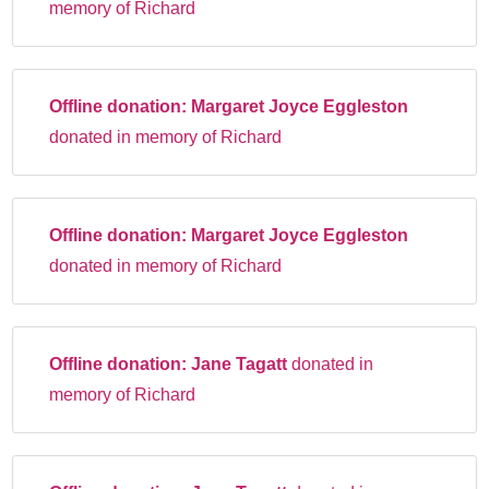
memory of Richard
Offline donation:
Margaret Joyce Eggleston
donated in memory of Richard
Offline donation:
Margaret Joyce Eggleston
donated in memory of Richard
Offline donation:
Jane Tagatt
donated in
memory of Richard