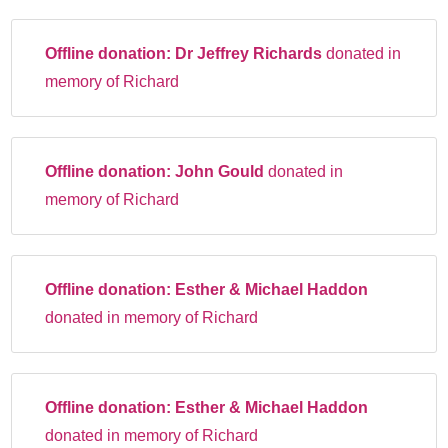
Offline donation:
Dr Jeffrey Richards
donated in
memory of Richard
Offline donation:
John Gould
donated in
memory of Richard
Offline donation:
Esther & Michael Haddon
donated in memory of Richard
Offline donation:
Esther & Michael Haddon
donated in memory of Richard