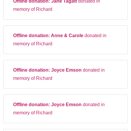
Offline donation:
Jane Tagatt
donated in
memory of Richard
Offline donation:
Anne & Carole
donated in
memory of Richard
Offline donation:
Joyce Emson
donated in
memory of Richard
Offline donation:
Joyce Emson
donated in
memory of Richard