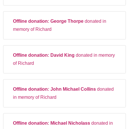
Offline donation:
George Thorpe
donated in
memory of Richard
Offline donation:
David King
donated in memory
of Richard
Offline donation:
John Michael Collins
donated
in memory of Richard
Offline donation:
Michael Nicholass
donated in