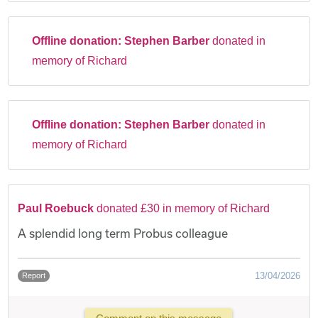
Offline donation:
Stephen Barber
donated in
memory of Richard
Offline donation:
Stephen Barber
donated in
memory of Richard
Paul Roebuck
donated £30 in memory of Richard
A splendid long term Probus colleague
13/04/2026
Report