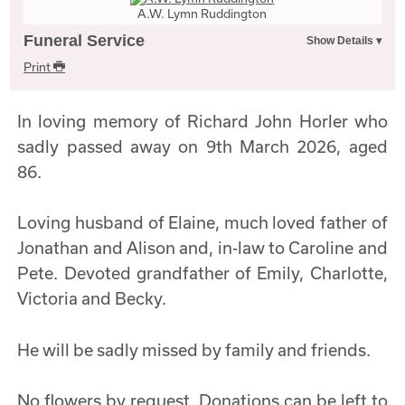
A.W. Lymn Ruddington
Funeral Service
Print
In loving memory of Richard John Horler who
sadly passed away on 9th March 2026, aged
86.
Loving husband of Elaine, much loved father of
Jonathan and Alison and, in-law to Caroline and
Pete. Devoted grandfather of Emily, Charlotte,
Victoria and Becky.
He will be sadly missed by family and friends.
No flowers by request. Donations can be left to