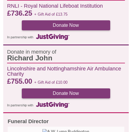
RNLI - Royal National Lifeboat Institution
£
736.25
+ Gift Aid of
£
13.75
Donate Now
In partnership with
Donate in memory of
Richard John
Lincolnshire and Nottinghamshire Air Ambulance
Charity
£
755.00
+ Gift Aid of
£
10.00
Donate Now
In partnership with
Funeral Director