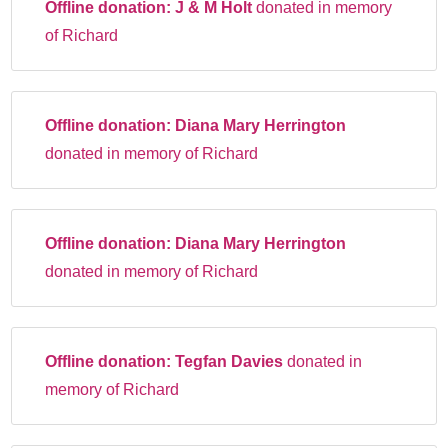
Offline donation:
J & M Holt
donated in memory
of Richard
Offline donation:
Diana Mary Herrington
donated in memory of Richard
Offline donation:
Diana Mary Herrington
donated in memory of Richard
Offline donation:
Tegfan Davies
donated in
memory of Richard