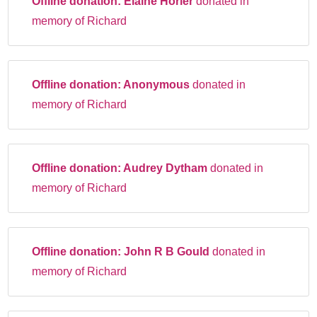
Offline donation:
Elaine Horler
donated in
memory of Richard
Offline donation:
Anonymous
donated in
memory of Richard
Offline donation:
Audrey Dytham
donated in
memory of Richard
Offline donation:
John R B Gould
donated in
memory of Richard