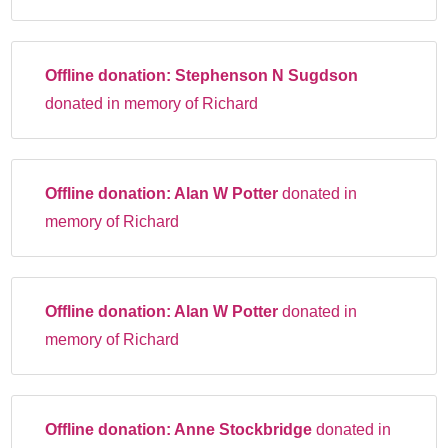
Offline donation:
Stephenson N Sugdson
donated in memory of Richard
Offline donation:
Alan W Potter
donated in
memory of Richard
Offline donation:
Alan W Potter
donated in
memory of Richard
Offline donation:
Anne Stockbridge
donated in