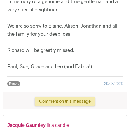
In memory of a genuine and true gentleman and a
very special neighbour.
We are so sorry to Elaine, Alison, Jonathan and all
the family for your deep loss.
Richard will be greatly missed.
Paul, Sue, Grace and Leo (and Eabha!)
29/03/2026
Report
Comment on this message
Jacquie Gauntley
lit a candle