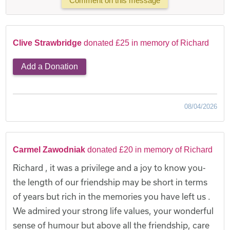
Comment on this message
Clive Strawbridge
donated £25 in memory of Richard
Add a Donation
08/04/2026
Carmel Zawodniak
donated £20 in memory of Richard
Richard , it was a privilege and a joy to know you-
the length of our friendship may be short in terms
of years but rich in the memories you have left us .
We admired your strong life values, your wonderful
sense of humour but above all the friendship, care