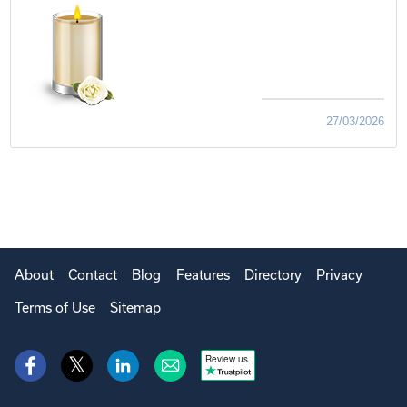
27/03/2026
About
Contact
Blog
Features
Directory
Privacy
Terms of Use
Sitemap
Review us