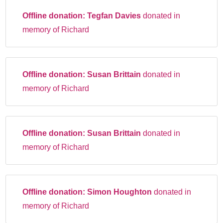
Offline donation:
Tegfan Davies
donated in
memory of Richard
Offline donation:
Susan Brittain
donated in
memory of Richard
Offline donation:
Susan Brittain
donated in
memory of Richard
Offline donation:
Simon Houghton
donated in
memory of Richard