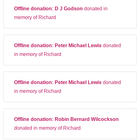
Offline donation:
D J Godson
donated in
memory of Richard
Offline donation:
Peter Michael Lewis
donated
in memory of Richard
Offline donation:
Peter Michael Lewis
donated
in memory of Richard
Offline donation:
Robin Bernard Wilcockson
donated in memory of Richard