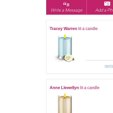
Write a Message
Add a Ph
Tracey Warren
lit a candle
09/03
Anne Llewellyn
lit a candle