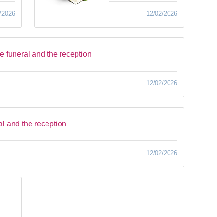
/2026
12/02/2026
he funeral and the reception
12/02/2026
al and the reception
12/02/2026