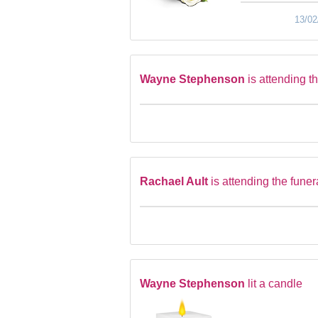
13/02
Wayne Stephenson
is attending t
Rachael Ault
is attending the funer
Wayne Stephenson
lit a candle