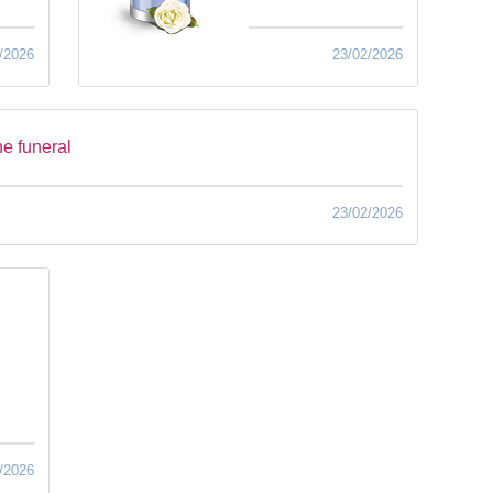
/2026
23/02/2026
he funeral
23/02/2026
/2026