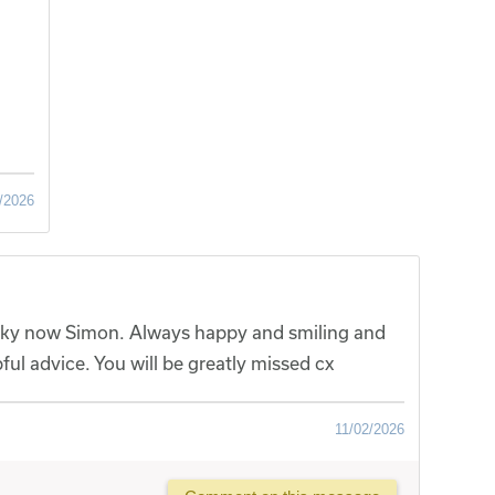
/2026
e sky now Simon. Always happy and smiling and
ful advice. You will be greatly missed cx
11/02/2026