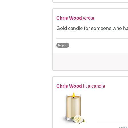
Chris Wood
wrote
Gold candle for someone who had
Report
Chris Wood
lit a candle