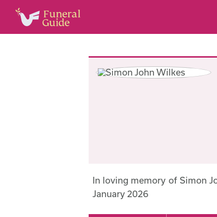
In loving memory of Simon J
January 2026