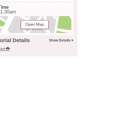
Time
11.30am
Open Map
urial Details
int