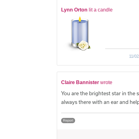
Lynn Orton
lit a candle
11/02
Claire Bannister
wrote
You are the brightest star in th
always there with an ear and help
Report