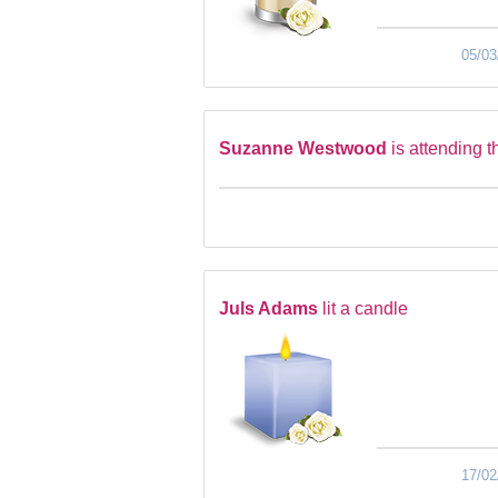
05/03
Suzanne Westwood
is attending t
Juls Adams
lit a candle
17/02