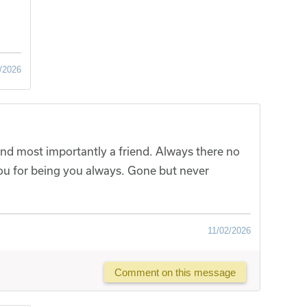
/2026
nd most importantly a friend. Always there no
u for being you always. Gone but never
11/02/2026
Comment on this message