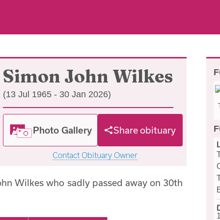
Simon John Wilkes
F
(13 Jul 1965 - 30 Jan 2026)
F
Photo Gallery
Share obituary
Contact Obituary Owner
ohn Wilkes who sadly passed away on 30th