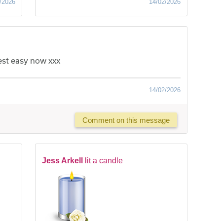
/2026
14/02/2026
rest easy now xxx
14/02/2026
Comment on this message
Jess Arkell
lit a candle