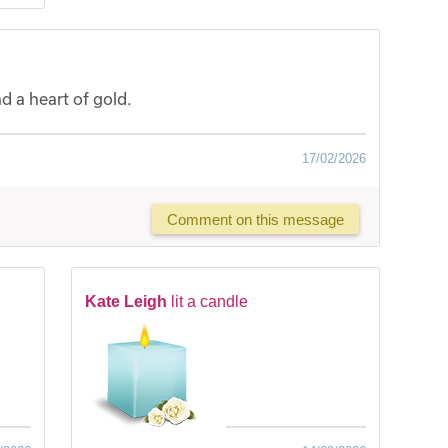
 a heart of gold.
17/02/2026
Comment on this message
Kate Leigh
lit a candle