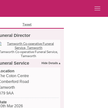
Tweet
uneral Director
Tamworth Co-operative Funeral Service,
Tamworth
uneral Service
Location
The Coton Centre
Comberford Road
Tamworth
B79 9AA
Date
10th Mar 2026