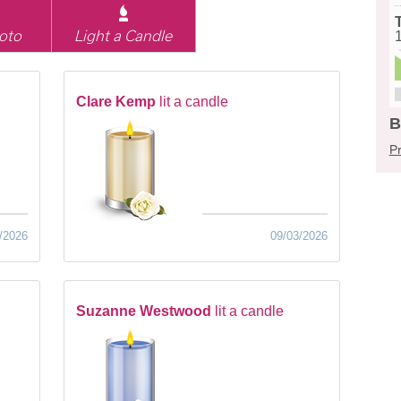
oto
Light a Candle
Clare Kemp
lit a candle
B
Pr
/2026
09/03/2026
Suzanne Westwood
lit a candle