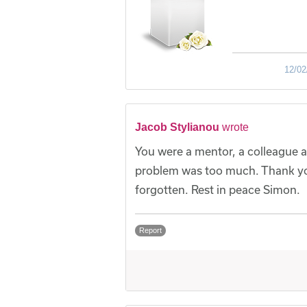
12/02
Jacob Stylianou
wrote
You were a mentor, a colleague a
problem was too much. Thank yo
forgotten. Rest in peace Simon.
Report