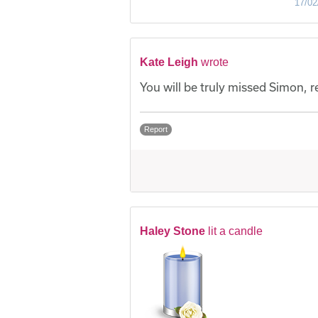
17/02
Kate Leigh
wrote
You will be truly missed Simon, 
Report
Haley Stone
lit a candle