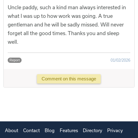
Uncle paddy, such a kind man always interested in
what I was up to how work was going. A true
gentleman and he will be sadly missed. Will never
forget all the good times. Thanks you and sleep
well.
01/02/2026
Report
Comment on this message
About
Contact
Blog
Features
Directory
Privacy