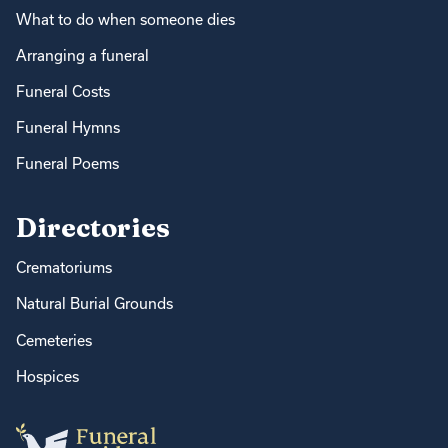
What to do when someone dies
Arranging a funeral
Funeral Costs
Funeral Hymns
Funeral Poems
Directories
Crematoriums
Natural Burial Grounds
Cemeteries
Hospices