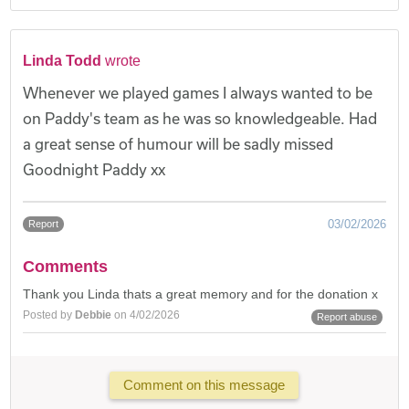
Linda Todd
wrote
Whenever we played games I always wanted to be
on Paddy's team as he was so knowledgeable. Had
a great sense of humour will be sadly missed
Goodnight Paddy xx
03/02/2026
Report
Comments
Thank you Linda thats a great memory and for the donation x
Posted by
Debbie
on 4/02/2026
Report abuse
Comment on this message