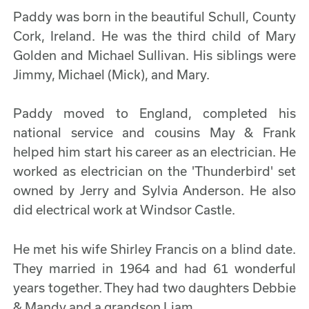
Paddy was born in the beautiful Schull, County
Cork, Ireland. He was the third child of Mary
Golden and Michael Sullivan. His siblings were
Jimmy, Michael (Mick), and Mary.
Paddy moved to England, completed his
national service and cousins May & Frank
helped him start his career as an electrician. He
worked as electrician on the 'Thunderbird' set
owned by Jerry and Sylvia Anderson. He also
did electrical work at Windsor Castle.
He met his wife Shirley Francis on a blind date.
They married in 1964 and had 61 wonderful
years together. They had two daughters Debbie
& Mandy and a grandson Liam.