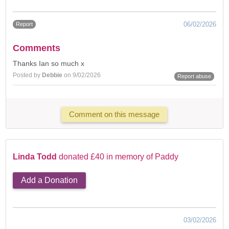
06/02/2026
Report
Comments
Thanks Ian so much x
Posted by
Debbie
on 9/02/2026
Report abuse
Comment on this message
Linda Todd
donated £40 in memory of Paddy
Add a Donation
03/02/2026