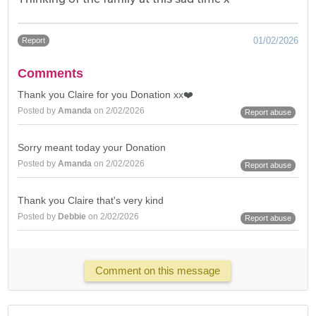
01/02/2026
Report
Comments
Thank you Claire for you Donation xx❤️
Posted by
Amanda
on 2/02/2026
Report abuse
Sorry meant today your Donation
Posted by
Amanda
on 2/02/2026
Report abuse
Thank you Claire that's very kind
Posted by
Debbie
on 2/02/2026
Report abuse
Comment on this message