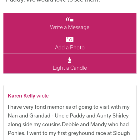
Write a Message
Add a Photo
Light a Candle
Karen Kelly
wrote
I have very fond memories of going to visit with my
Nan and Grandad - Uncle Paddy and Aunty Shirley
along side my cousins Debbie and Mandy who had
Ponies. I went to my first greyhound race at Slough