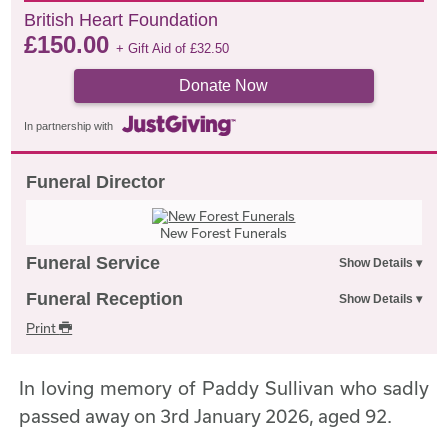
British Heart Foundation
£
150.00
+ Gift Aid of
£
32.50
Donate Now
In partnership with
Funeral Director
New Forest Funerals
Funeral Service
Funeral Reception
Print
In loving memory of Paddy Sullivan who sadly
passed away on 3rd January 2026, aged 92.