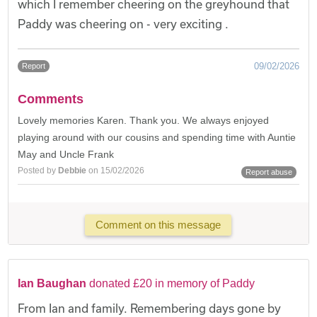
which I remember cheering on the greyhound that
Paddy was cheering on - very exciting .
09/02/2026
Report
Comments
Lovely memories Karen. Thank you. We always enjoyed
playing around with our cousins and spending time with Auntie
May and Uncle Frank
Posted by
Debbie
on 15/02/2026
Report abuse
Comment on this message
Ian Baughan
donated £20 in memory of Paddy
From Ian and family. Remembering days gone by