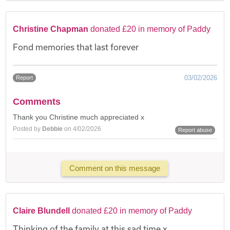
Christine Chapman
donated £20 in memory of Paddy
Fond memories that last forever
03/02/2026
Report
Comments
Thank you Christine much appreciated x
Posted by
Debbie
on 4/02/2026
Report abuse
Comment on this message
Claire Blundell
donated £20 in memory of Paddy
Thinking of the family at this sad time x