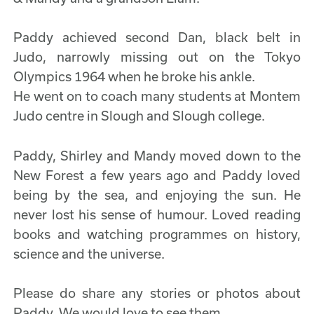
Paddy achieved second Dan, black belt in
Judo, narrowly missing out on the Tokyo
Olympics 1964 when he broke his ankle.
He went on to coach many students at Montem
Judo centre in Slough and Slough college.
Paddy, Shirley and Mandy moved down to the
New Forest a few years ago and Paddy loved
being by the sea, and enjoying the sun. He
never lost his sense of humour. Loved reading
books and watching programmes on history,
science and the universe.
Please do share any stories or photos about
Paddy. We would love to see them.