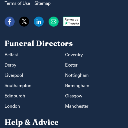
Terms of Use
Sitemap
Review us
Funeral Directors
Belfast
Coventry
Derby
Exeter
Liverpool
Nottingham
Southampton
Birmingham
Edinburgh
Glasgow
London
Manchester
Help & Advice