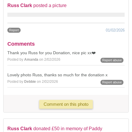
Russ Clark
posted a picture
01/02/2026
Report
Comments
Thank you Russ for you Donation, nice pic xx❤️
Posted by
Amanda
on 2/02/2026
Report abuse
Lovely photo Russ, thanks so much for the donation x
Posted by
Debbie
on 2/02/2026
Report abuse
Comment on this photo
Russ Clark
donated £50 in memory of Paddy