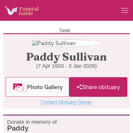
Tweet
Paddy Sullivan
(7 Apr 1933 - 3 Jan 2026)
Photo Gallery
Share obituary
Contact Obituary Owner
Donate in memory of
Paddy