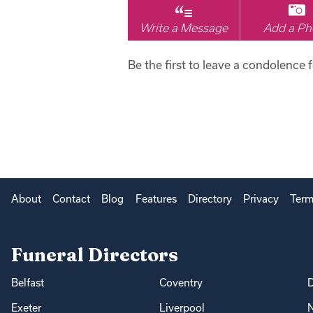
Write a Message
Add a Ph
Be the first to leave a condolence 
About
Contact
Blog
Features
Directory
Privacy
Term
Funeral Directors
Belfast
Coventry
Exeter
Liverpool