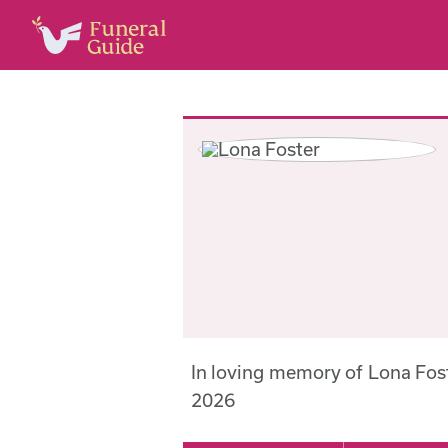
In loving memory of Lona Fos
2026