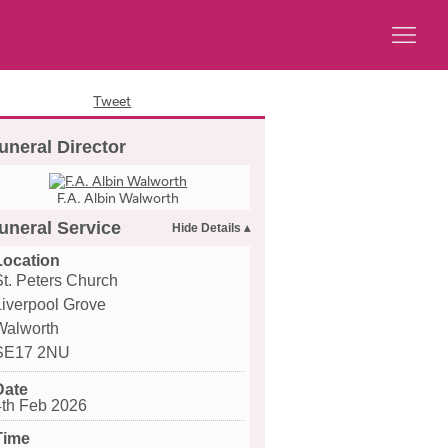
Tweet
uneral Director
F.A. Albin Walworth
uneral Service
Location
St. Peters Church
Liverpool Grove
Walworth
SE17 2NU
Date
4th Feb 2026
Time