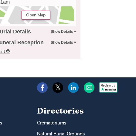
11am
Open Map
urial Details
uneral Reception
int
Review us
Directories
s
Crematoriums
Natural Burial Grounds