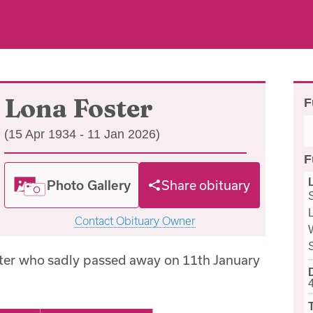
Lona Foster
F
(15 Apr 1934 - 11 Jan 2026)
F
Photo Gallery
Share obituary
Contact Obituary Owner
ter who sadly passed away on 11th January