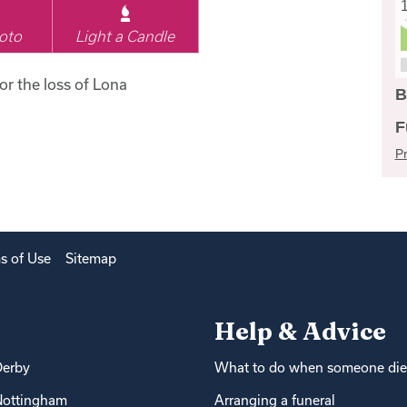
oto
Light a Candle
for the loss of Lona
B
F
Pr
s of Use
Sitemap
Help & Advice
Derby
What to do when someone die
Nottingham
Arranging a funeral