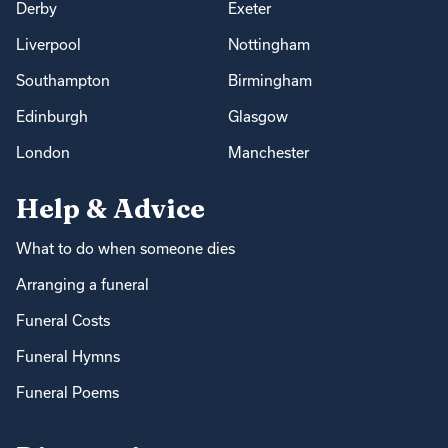
Derby
Exeter
Liverpool
Nottingham
Southampton
Birmingham
Edinburgh
Glasgow
London
Manchester
Help & Advice
What to do when someone dies
Arranging a funeral
Funeral Costs
Funeral Hymns
Funeral Poems