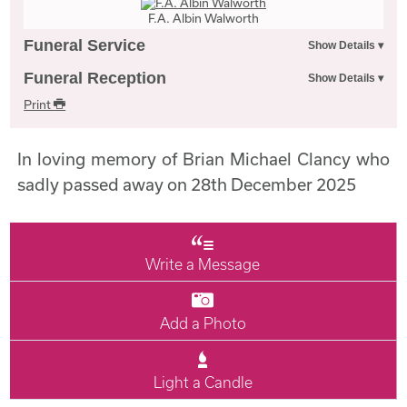
F.A. Albin Walworth
Funeral Service
Funeral Reception
Print
In loving memory of Brian Michael Clancy who
sadly passed away on 28th December 2025
Write a Message
Add a Photo
Light a Candle