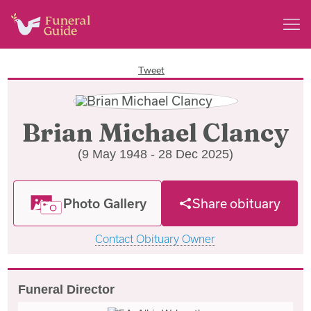
Tweet
Brian Michael Clancy
(9 May 1948 - 28 Dec 2025)
Photo Gallery
Share obituary
Contact Obituary Owner
Funeral Director