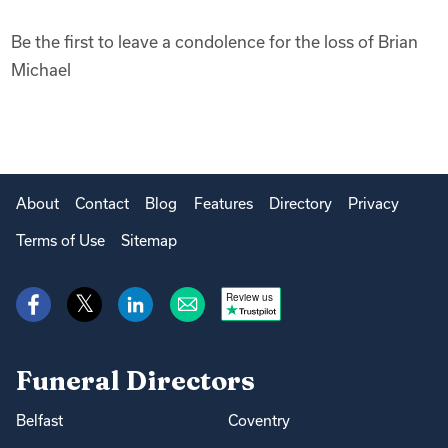
Be the first to leave a condolence for the loss of Brian
Michael
About
Contact
Blog
Features
Directory
Privacy
Terms of Use
Sitemap
Review us
Funeral Directors
Belfast
Coventry