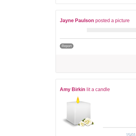
Jayne Paulson
posted a picture
Report
Amy Birkin
lit a candle
15/01