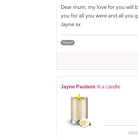
Dear mum, my love for you will b
you for all you were and all you g
Jayne xx
Report
Jayne Paulson
lit a candle
16/01