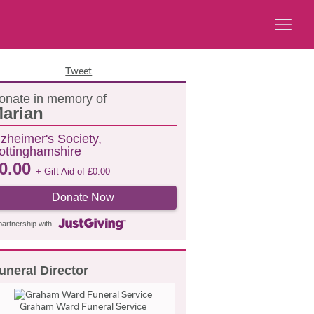
Tweet
onate in memory of
arian
lzheimer's Society,
ottinghamshire
0.00
+ Gift Aid of
£
0.00
Donate Now
partnership with
uneral Director
Graham Ward Funeral Service