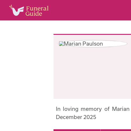
In loving memory of Marian
December 2025