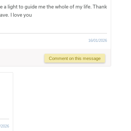
e a light to guide me the whole of my life. Thank
ave. I love you
16/01/2026
Comment on this message
/2026