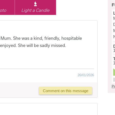
F
oto
Light a Candle
Mum. She was a kind, friendly, hospitable
njoyed. She will be sadly missed.
26/01/2026
Pr
Comment on this message