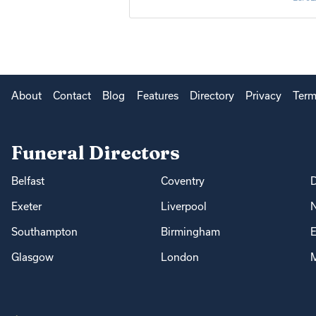
About
Contact
Blog
Features
Directory
Privacy
Term
Funeral Directors
Belfast
Coventry
Exeter
Liverpool
Southampton
Birmingham
E
Glasgow
London
M