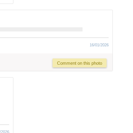
16/01/2026
Comment on this photo
/2026