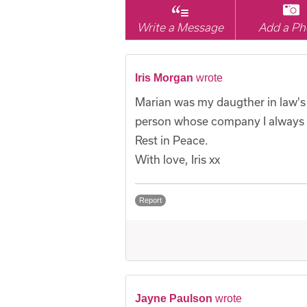
Write a Message
Add a Ph
Iris Morgan
wrote
Marian was my daugther in law's 
person whose company I always e
Rest in Peace.
With love, Iris xx
Report
Jayne Paulson
wrote