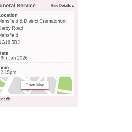
uneral Service
Location
Mansfield & District Crematorium
Derby Road
Mansfield
NG18 5BJ
Date
16th Jan 2026
Time
12.15pm
Open Map
int