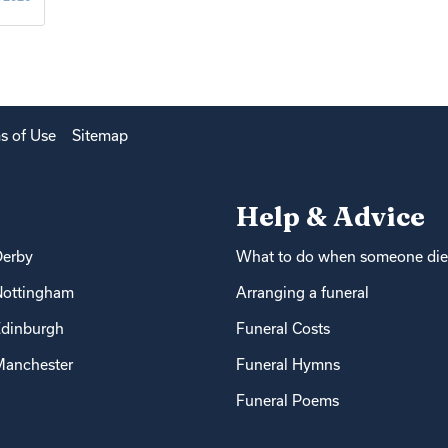
s of Use
Sitemap
Help & Advice
Derby
What to do when someone die
Nottingham
Arranging a funeral
dinburgh
Funeral Costs
anchester
Funeral Hymns
Funeral Poems