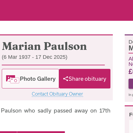
D
Marian Paulson
M
(6 Mar 1937 - 17 Dec 2025)
A
N
£
Photo Gallery
Share obituary
Contact Obituary Owner
In 
 Paulson who sadly passed away on 17th
F