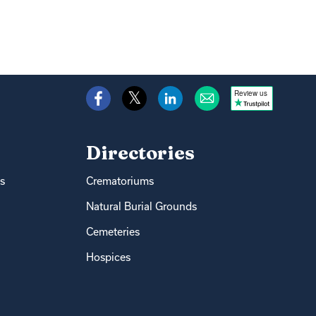
Review us
Directories
s
Crematoriums
Natural Burial Grounds
Cemeteries
Hospices