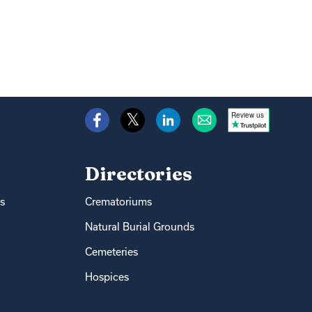
Review us
Directories
s
Crematoriums
Natural Burial Grounds
Cemeteries
Hospices