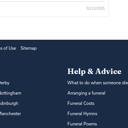
31/12/2025
s of Use
Sitemap
Help & Advice
Derby
What to do when someone die
Nottingham
Arranging a funeral
dinburgh
Funeral Costs
anchester
Funeral Hymns
Funeral Poems