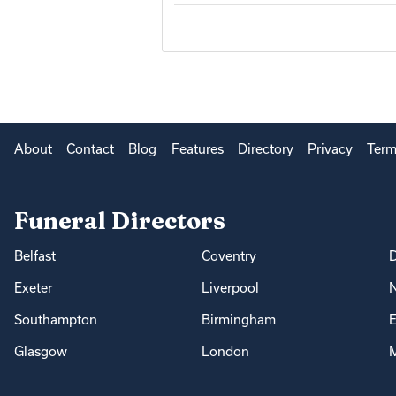
About
Contact
Blog
Features
Directory
Privacy
Term
Funeral Directors
Belfast
Coventry
Exeter
Liverpool
Southampton
Birmingham
E
Glasgow
London
M