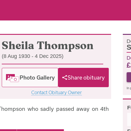
D
Sheila Thompson
S
(8 Aug 1930 - 4 Dec 2025)
D
£
Photo Gallery
Share obituary
In 
Contact Obituary Owner
F
 Thompson who sadly passed away on 4th