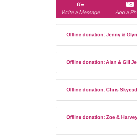
Write a Message
Add a Ph
Offline donation:
Jenny & Glyn
Offline donation:
Alan & Gill 
Offline donation:
Chris Skyes
Offline donation:
Zoe & Harve