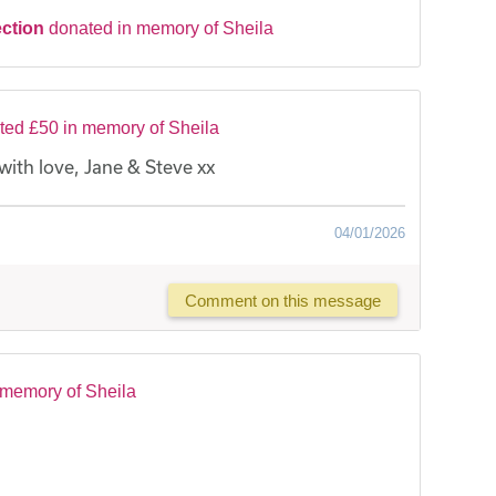
ection
donated in memory of Sheila
ted £50 in memory of Sheila
th love, Jane & Steve xx
04/01/2026
Comment on this message
 memory of Sheila