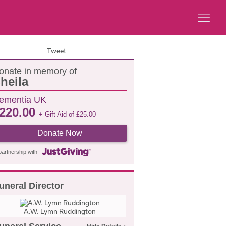
Tweet
onate in memory of
heila
ementia UK
220.00
+ Gift Aid of
£
25.00
Donate Now
partnership with
uneral Director
A.W. Lymn Ruddington