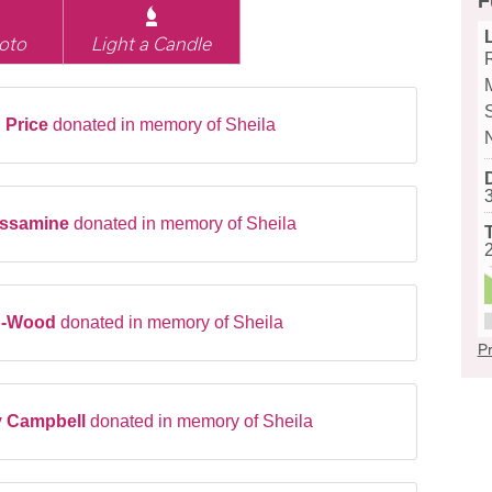
F
oto
Light a Candle
 Price
donated in memory of Sheila
Jessamine
donated in memory of Sheila
d-Wood
donated in memory of Sheila
Pr
y Campbell
donated in memory of Sheila