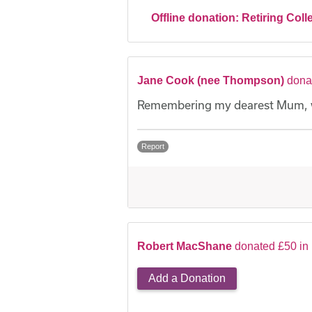
Offline donation:
Retiring Coll
Jane Cook (nee Thompson)
dona
Remembering my dearest Mum, wi
Report
Robert MacShane
donated £50 in
Add a Donation