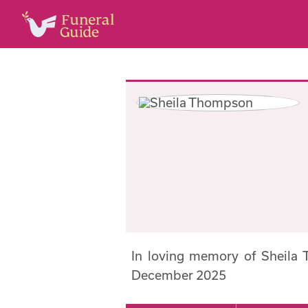
In loving memory of Sheila
December 2025