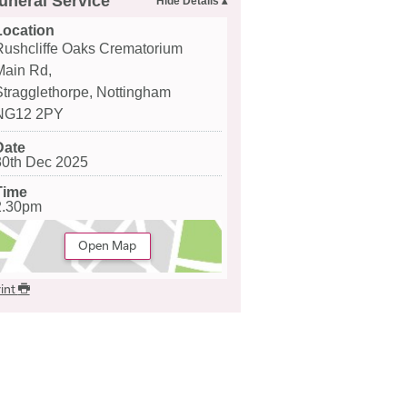
uneral Service
Location
Rushcliffe Oaks Crematorium
Main Rd,
Stragglethorpe, Nottingham
NG12 2PY
Date
30th Dec 2025
Time
2.30pm
Open Map
int