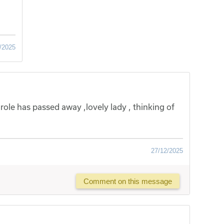
/2025
arole has passed away ,lovely lady , thinking of
27/12/2025
Comment on this message