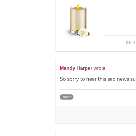
04/01
Mandy Harper
wrote
So sorry to hear this sad news su
Report