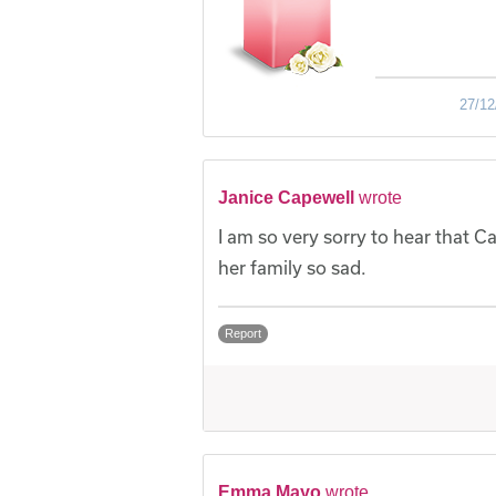
27/12
Janice Capewell
wrote
I am so very sorry to hear that C
her family so sad.
Report
Emma Mayo
wrote