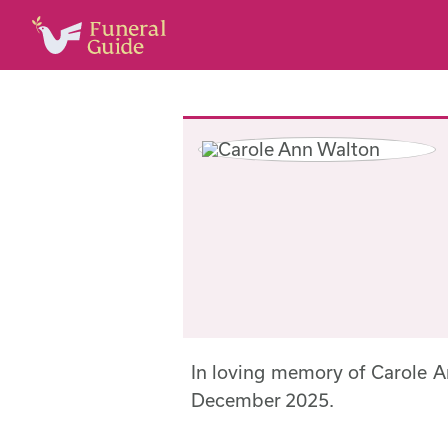
In loving memory of Carole 
December 2025.