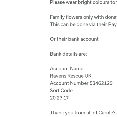
Please wear bright colours to 
Family flowers only with don
This can be done via their P
Or their bank account
Bank details are:
Account Name
Ravens Rescue UK
Account Number 53462129
Sort Code
20 27 17
Thank you from all of Carole’s