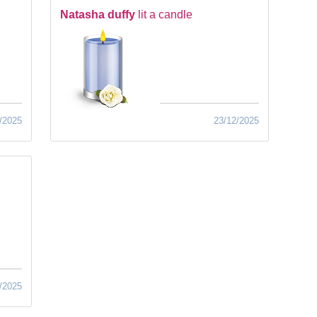
Natasha duffy
lit a candle
/2025
23/12/2025
/2025