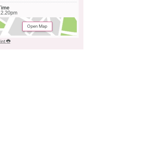
Time
12.20pm
Open Map
int