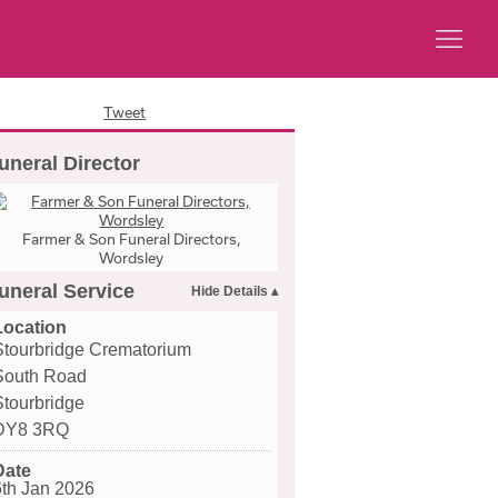
Tweet
uneral Director
Farmer & Son Funeral Directors,
Wordsley
uneral Service
Location
Stourbridge Crematorium
South Road
Stourbridge
DY8 3RQ
Date
6th Jan 2026