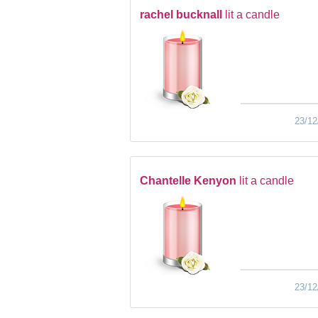
rachel bucknall
lit a candle
23/12
Chantelle Kenyon
lit a candle
23/12