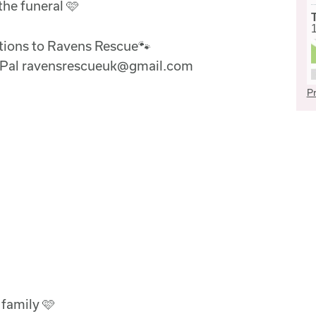
the funeral 🩷
ations to Ravens Rescue🐾
ayPal ravensrescueuk@gmail.com
Pr
 family 🩷