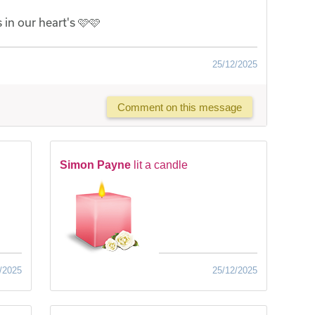
 in our heart's 🩷🩷
25/12/2025
Comment on this message
Simon Payne
lit a candle
/2025
25/12/2025