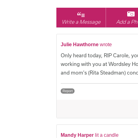
Write a Message
Add a Ph
Julie Hawthorne
wrote
Only heard today, RIP Carole, you
working with you at Wordsley Ho
and mom's (Rita Steadman) cond
Report
Mandy Harper
lit a candle