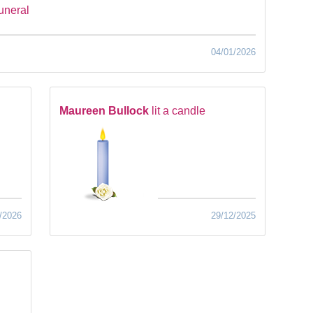
funeral
04/01/2026
Maureen Bullock
lit a candle
/2026
29/12/2025