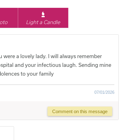
oto
Light a Candle
 were a lovely lady. I will always remember
spital and your infectious laugh. Sending mine
olences to your family
07/01/2026
Comment on this message