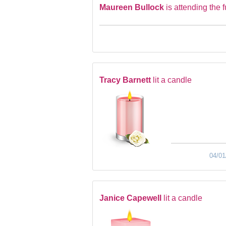
Maureen Bullock
is attending the 
Tracy Barnett
lit a candle
04/01
Janice Capewell
lit a candle