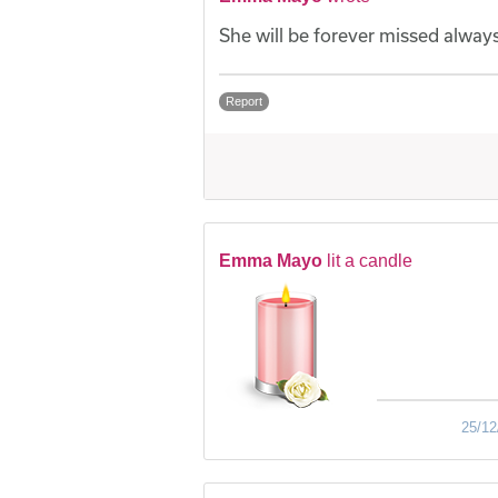
She will be forever missed always
Report
Emma Mayo
lit a candle
25/12