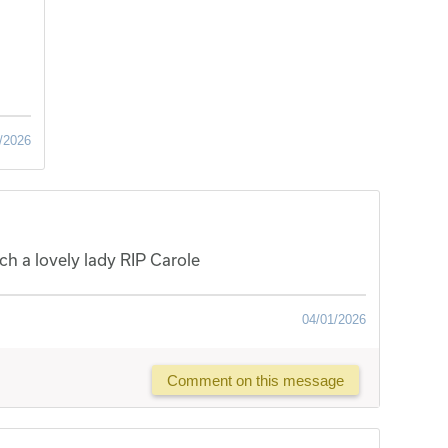
/2026
ch a lovely lady RIP Carole
04/01/2026
Comment on this message