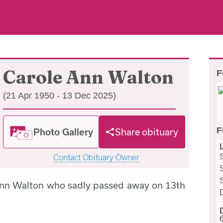
Carole Ann Walton
F
(21 Apr 1950 - 13 Dec 2025)
F
Photo Gallery
Share obituary
Contact Obituary Owner
Ann Walton who sadly passed away on 13th